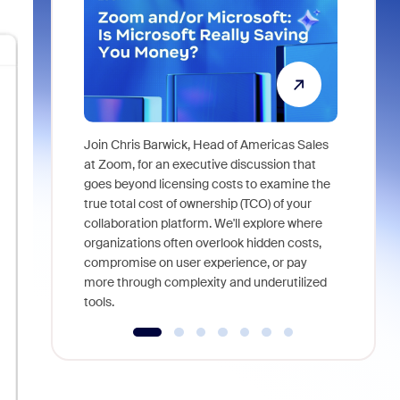
Join Chris Barwick, Head of Americas Sales
As part of
at Zoom, for an executive discussion that
device, a
goes beyond licensing costs to examine the
find anywh
true total cost of ownership (TCO) of your
interviews
collaboration platform. We'll explore where
organizations often overlook hidden costs,
compromise on user experience, or pay
more through complexity and underutilized
tools.