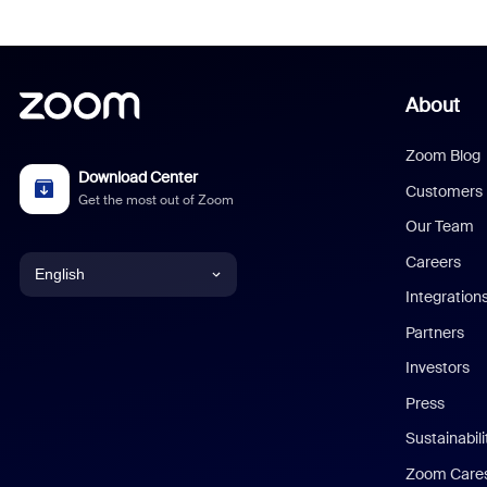
About
Zoom Blog
Download Center
Customers
Get the most out of Zoom
Our Team
Careers
English
Integration
English
Partners
Investors
Chinese (Simplified)
Press
Dutch
Sustainabil
Zoom Care
French