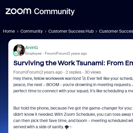
Home
Community
Customer Success Hub
Customer Succes
ArvinG
Employee
Forum|Forum|2 years ago
Surviving the Work Tsunami: From Em
Forum|Forum|2 years ago
2 replies
30 views
Hey there, fellow workweek warriors! 🚀 Ever felt like your sched
peace, the next – BOOM – you're drowning in meeting requests. A
perfect time to connect with your squad. It's like scheduling a m
But hold the phone, because I've got the game-changer for you:
didn't know it needed. With Zoom Scheduler, you can toss away t
can then pick their fave time, and boom – meeting scheduled wit
served with a side of sanity. 🌪️️✨