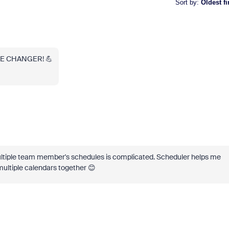
Sort by
:
Oldest fi
ME CHANGER! 💪
ultiple team member's schedules is complicated. Scheduler helps me
ultiple calendars together 😊