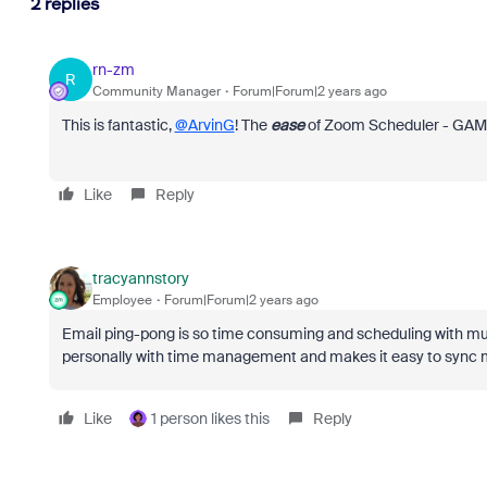
2 replies
rn-zm
R
Community Manager
Forum|Forum|2 years ago
This is fantastic,
@ArvinG
! The
ease
of Zoom Scheduler - GA
Like
Reply
tracyannstory
Employee
Forum|Forum|2 years ago
Email ping-pong is so time consuming and scheduling with m
personally with time management and makes it easy to sync m
Like
1 person likes this
Reply