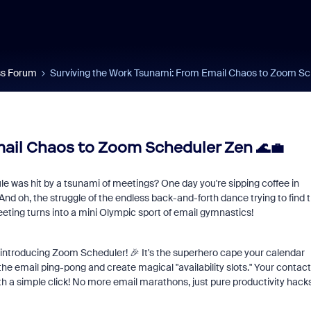
s Forum
Surviving the Work Tsunami: From Email Chaos to Zoom Sc
ail Chaos to Zoom Scheduler Zen 🌊💼
ule was hit by a tsunami of meetings? One day you're sipping coffee in
nd oh, the struggle of the endless back-and-forth dance trying to find 
eeting turns into a mini Olympic sport of email gymnastics!
 introducing Zoom Scheduler! 🎉 It's the superhero cape your calendar
he email ping-pong and create magical "availability slots." Your contac
h a simple click! No more email marathons, just pure productivity hack