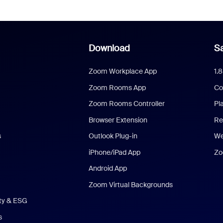
Download
Sa
Zoom Workplace App
1.
Zoom Rooms App
Co
Zoom Rooms Controller
Pl
Browser Extension
Re
s
Outlook Plug-in
We
iPhone/iPad App
Zo
Android App
Zoom Virtual Backgrounds
ity & ESG
s