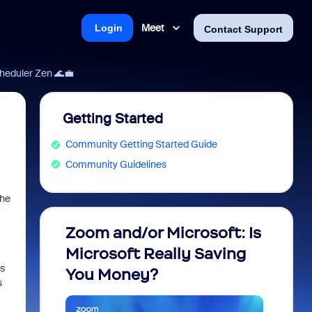
Meet
Login
Contact Support
heduler Zen 🌊💼
Getting Started
Community Getting Started Guide
Community Guidelines
the
Zoom and/or Microsoft: Is
Fraud
Microsoft Really Saving
every
ts
You Money?
s