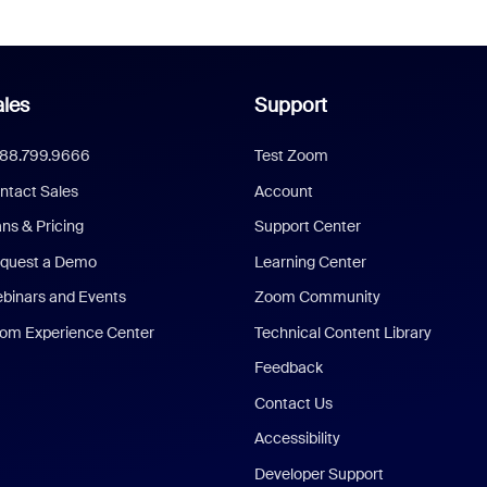
les
Support
888.799.9666
Test Zoom
ntact Sales
Account
ans & Pricing
Support Center
quest a Demo
Learning Center
binars and Events
Zoom Community
om Experience Center
Technical Content Library
Feedback
Contact Us
Accessibility
Developer Support