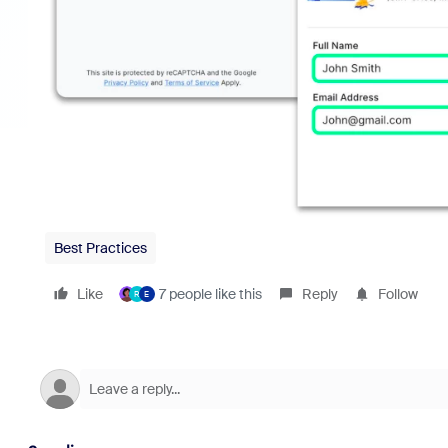
Best Practices
Like
7 people like this
Reply
Follow
R
E