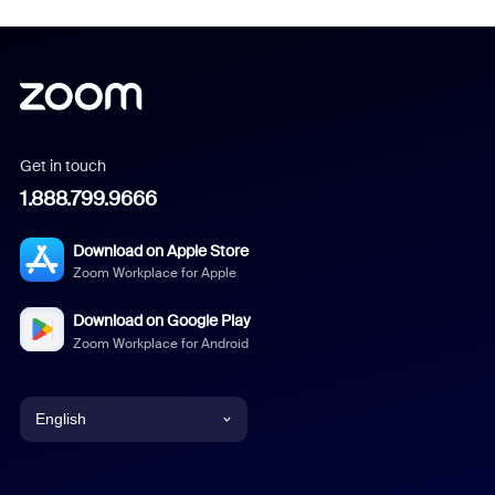
Get in touch
1.888.799.9666
Download on Apple Store
Zoom Workplace for Apple
Download on Google Play
Zoom Workplace for Android
English
English