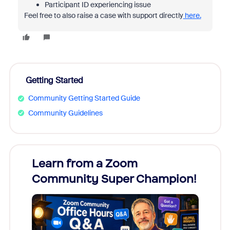
Participant ID experiencing issue
Feel free to also raise a case with support directly
here.
Getting Started
Community Getting Started Guide
Community Guidelines
Learn from a Zoom
Zoom
Community Super Champion!
Micr
Mon