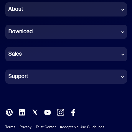
Chinese (Simplified)
About
Dutch
Download
French
German
Sales
Indonesian
Italian
Support
Japanese
Korean
Polish
Terms
Privacy
Trust Center
Acceptable Use Guidelines
Portuguese (Brazil)