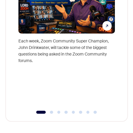
Each week, Zoom Community Super Champion,
John Drinkwater, will tackle some of the biggest
Join Chr
questions being asked in the Zoom Community
Zoom, fo
forums.
beyond l
cost of 
platform
overlook
experien
underutil