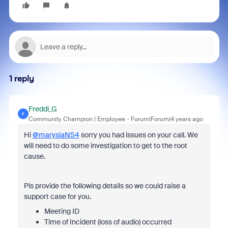
1 reply
Freddi_G
F
Community Champion | Employee
Forum|Forum|4 years ago
Hi
@marysiaN54
sorry you had issues on your call. We
will need to do some investigation to get to the root
cause.
Pls provide the following details so we could raise a
support case for you.
Meeting ID
Time of Incident (loss of audio) occurred