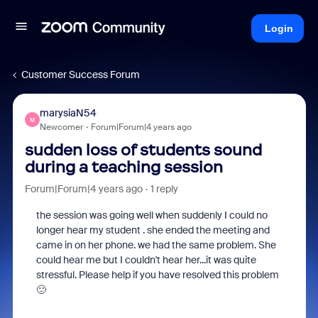
Login
Customer Success Forum
marysiaN54
M
Newcomer
Forum|Forum|4 years ago
sudden loss of students sound
during a teaching session
Forum|Forum|4 years ago
1 reply
the session was going well when suddenly I could no
longer hear my student . she ended the meeting and
came in on her phone. we had the same problem. She
could hear me but I couldn't hear her...it was quite
stressful. Please help if you have resolved this problem
🙂