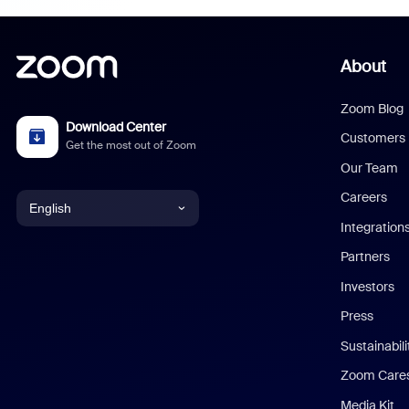
About
Zoom Blog
Download Center
Customers
Get the most out of Zoom
Our Team
Careers
English
Integration
English
Partners
Investors
Chinese (Simplified)
Press
Dutch
Sustainabil
Zoom Care
French
Media Kit