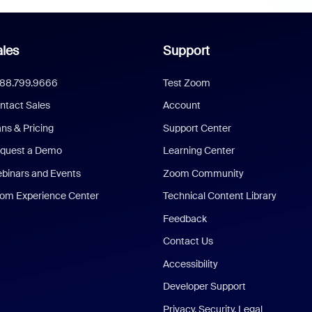
les
Support
888.799.9666
Test Zoom
ntact Sales
Account
ans & Pricing
Support Center
quest a Demo
Learning Center
binars and Events
Zoom Community
om Experience Center
Technical Content Library
Feedback
Contact Us
Accessibility
Developer Support
Privacy, Security, Legal