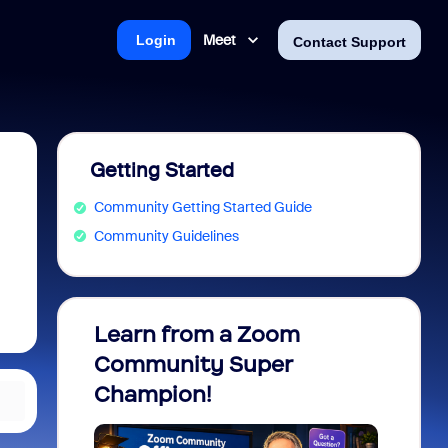
Meet
Login
Contact Support
Getting Started
Community Getting Started Guide
Community Guidelines
Learn from a Zoom
Zoom 
Community Super
Micro
Champion!
You 