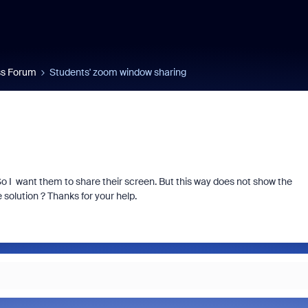
s Forum
Students' zoom window sharing
o I want them to share their screen. But this way does not show the
 solution ? Thanks for your help.