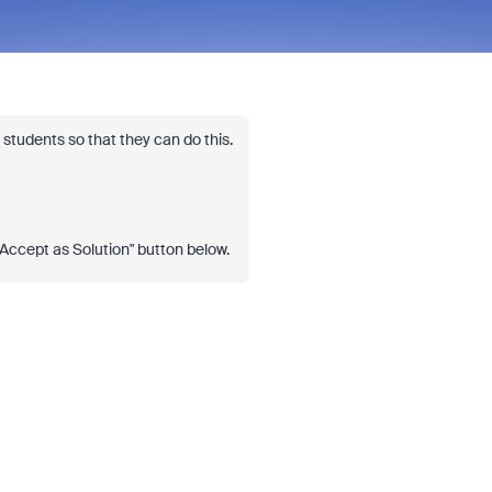
students so that they can do this.
 "Accept as Solution" button below.