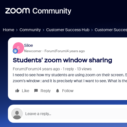
Home
Community
Customer Success Hub
Customer Succes
Siloe
S
Newcomer
Forum|Forum|4 years ago
Students' zoom window sharing
Forum|Forum|4 years ago
1 reply
13 views
I need to see how my students are using zoom on their screen. S
zoom's window : and it is precisely what I want to see. What is the
Like
Reply
Follow