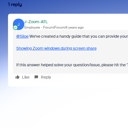
1 reply
J-Zoom-ATL
J
Employee
Forum|Forum|4 years ago
@Siloe
We've created a handy guide that you can provide your 
Showing Zoom windows during screen share
If this answer helped solve your question/issue, please hit the
Like
Reply