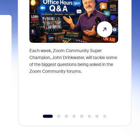
Each week, Zoom Community Super
Join Chri
Champion, John Drinkwater, will tackle some
at Zoom, 
of the biggest questions being asked in the
goes beyo
Zoom Community forums.
true total
collabora
organizat
compromis
more thro
tools.