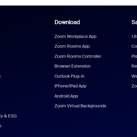
Download
Sa
Zoom Workplace App
1.
Zoom Rooms App
Co
Zoom Rooms Controller
Pl
Browser Extension
Re
s
Outlook Plug-in
We
iPhone/iPad App
Zo
Android App
Zoom Virtual Backgrounds
ity & ESG
s