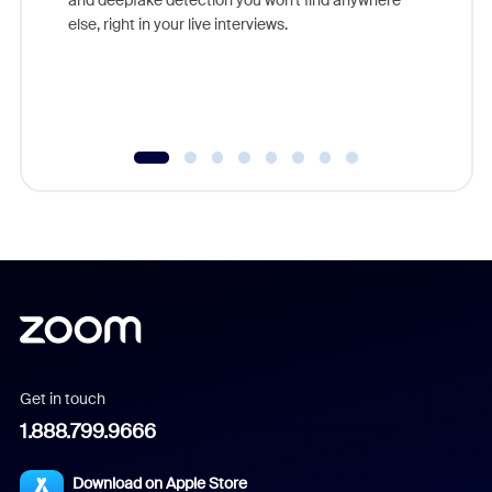
else, right in your live interviews.
Get in touch
1.888.799.9666
Download on Apple Store