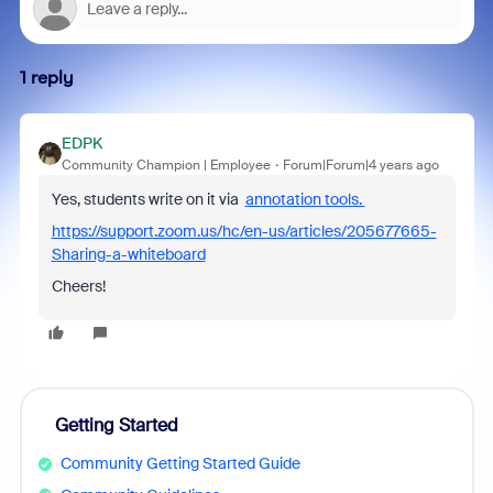
1 reply
EDPK
Community Champion | Employee
Forum|Forum|4 years ago
Yes, students write on it via
annotation tools.
https://support.zoom.us/hc/en-us/articles/205677665-
Sharing-a-whiteboard
Cheers!
Getting Started
Community Getting Started Guide