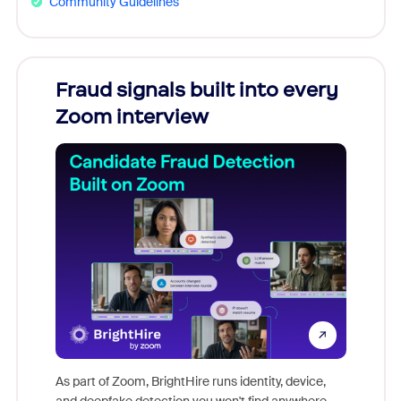
Community Guidelines
Fraud signals built into every
Join
Zoom interview
Don't mi
game-ch
As part of Zoom, BrightHire runs identity, device,
are help
and deepfake detection you won't find anywhere