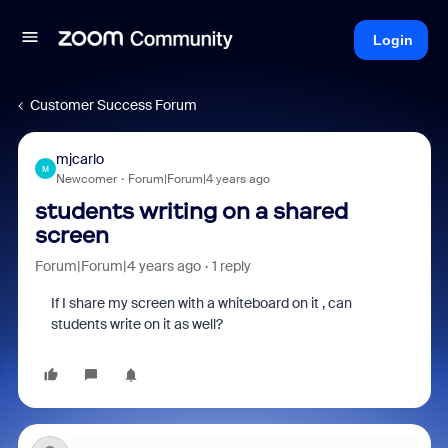
Login
Customer Success Forum
mjcarlo
M
Newcomer
Forum|Forum|4 years ago
students writing on a shared
screen
Forum|Forum|4 years ago
1 reply
If I share my screen with a whiteboard on it , can
students write on it as well?