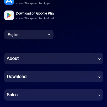
Zoom Workplace for Apple
Download on Google Play
Zoom Workplace for Android
English
English
Chinese (Simplified)
About
Dutch
Download
French
German
Sales
Indonesian