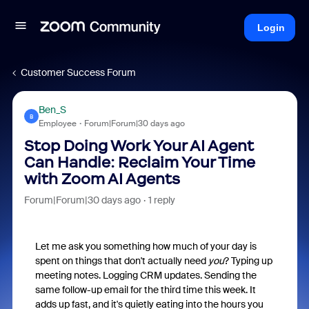
Login
Customer Success Forum
Ben_S
B
Employee
Forum|Forum|30 days ago
Stop Doing Work Your AI Agent
Can Handle: Reclaim Your Time
with Zoom AI Agents
Forum|Forum|30 days ago
1 reply
Let me ask you something how much of your day is
spent on things that don't actually need
you
? Typing up
meeting notes. Logging CRM updates. Sending the
same follow-up email for the third time this week. It
adds up fast, and it's quietly eating into the hours you