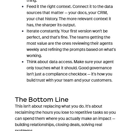
thing.
Feed it the right context. Connect it to the data
sources that matter — your docs, your CRM,
your chat history. The more relevant context it
has, the sharper its output.
Iterate constantly. Your first version won't be
perfect, and that's fine. The teams getting the
most value are the ones reviewing their agents
weekly and refining the prompts based on what's
working.
Think about data access. Make sure your agent
only touches what it should. Good governance
isn't just a compliance checkbox — it's how you
build trust with your team and your customers.
The Bottom Line
This isn't about replacing what you do. It's about
reclaiming the hours you lose to repetitive tasks so you
can spend them where you actually make an impact —
building relationships, closing deals, solving real
problems.