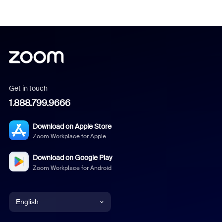
Get in touch
1.888.799.9666
Download on Apple Store
Zoom Workplace for Apple
Download on Google Play
Zoom Workplace for Android
English