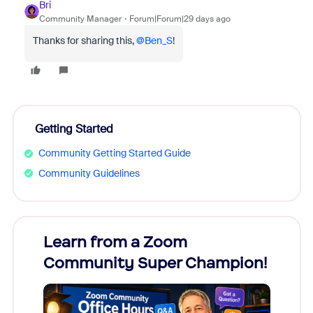
Bri
Community Manager
Forum|Forum|29 days ago
Thanks for sharing this, ​
@Ben_S
!
Getting Started
Community Getting Started Guide
Community Guidelines
Learn from a Zoom
Zoom
Community Super Champion!
Micr
Mon