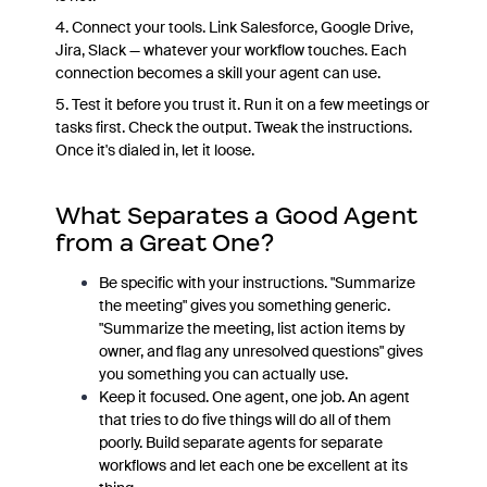
4. Connect your tools. Link Salesforce, Google Drive,
Jira, Slack — whatever your workflow touches. Each
connection becomes a skill your agent can use.
5. Test it before you trust it. Run it on a few meetings or
tasks first. Check the output. Tweak the instructions.
Once it's dialed in, let it loose.
What Separates a Good Agent
from a Great One?
Be specific with your instructions. "Summarize
the meeting" gives you something generic.
"Summarize the meeting, list action items by
owner, and flag any unresolved questions" gives
you something you can actually use.
Keep it focused. One agent, one job. An agent
that tries to do five things will do all of them
poorly. Build separate agents for separate
workflows and let each one be excellent at its