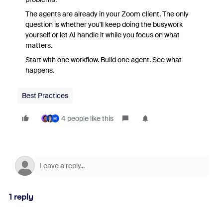
The agents are already in your Zoom client. The only
question is whether you'll keep doing the busywork
yourself or let AI handle it while you focus on what
matters.
Start with one workflow. Build one agent. See what
happens.
Best Practices
4 people like this
M
1 reply