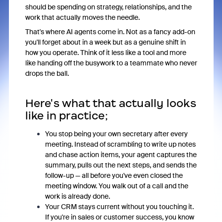
should be spending on strategy, relationships, and the
work that actually moves the needle.
That's where AI agents come in. Not as a fancy add-on
you'll forget about in a week but as a genuine shift in
how you operate. Think of it less like a tool and more
like handing off the busywork to a teammate who never
drops the ball.
Here's what that actually looks
like in practice;
You stop being your own secretary after every
meeting. Instead of scrambling to write up notes
and chase action items, your agent captures the
summary, pulls out the next steps, and sends the
follow-up — all before you've even closed the
meeting window. You walk out of a call and the
work is already done.
Your CRM stays current without you touching it.
If you're in sales or customer success, you know