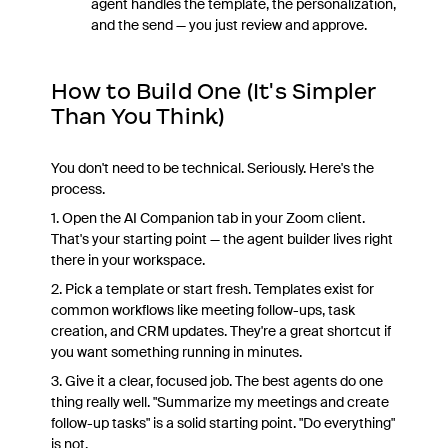
agent handles the template, the personalization,
and the send — you just review and approve.
How to Build One (It's Simpler
Than You Think)
You don't need to be technical. Seriously. Here's the
process.
1. Open the AI Companion tab in your Zoom client.
That's your starting point — the agent builder lives right
there in your workspace.
2. Pick a template or start fresh. Templates exist for
common workflows like meeting follow-ups, task
creation, and CRM updates. They're a great shortcut if
you want something running in minutes.
3. Give it a clear, focused job. The best agents do one
thing really well. "Summarize my meetings and create
follow-up tasks" is a solid starting point. "Do everything"
is not.