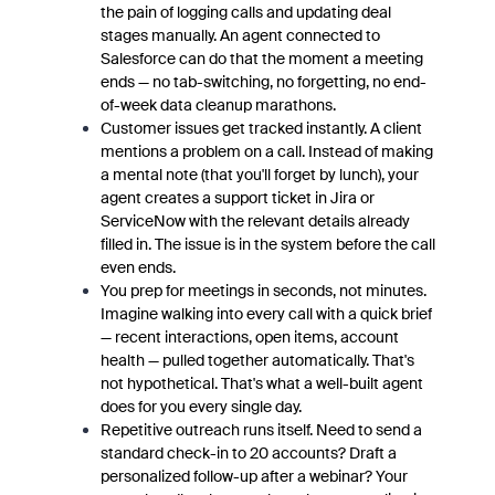
the pain of logging calls and updating deal
stages manually. An agent connected to
Salesforce can do that the moment a meeting
ends — no tab-switching, no forgetting, no end-
of-week data cleanup marathons.
Customer issues get tracked instantly. A client
mentions a problem on a call. Instead of making
a mental note (that you'll forget by lunch), your
agent creates a support ticket in Jira or
ServiceNow with the relevant details already
filled in. The issue is in the system before the call
even ends.
You prep for meetings in seconds, not minutes.
Imagine walking into every call with a quick brief
— recent interactions, open items, account
health — pulled together automatically. That's
not hypothetical. That's what a well-built agent
does for you every single day.
Repetitive outreach runs itself. Need to send a
standard check-in to 20 accounts? Draft a
personalized follow-up after a webinar? Your