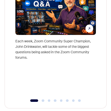
Each week, Zoom Community Super Champion,
John Drinkwater, will tackle some of the biggest
Join Chr
questions being asked in the Zoom Community
Zoom, fo
forums.
beyond l
cost of 
platform
overlook
experien
underutil