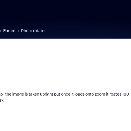
s Forum
Photo rotate
, the image is taken upright but once it loads onto zoom it roates 180
rk