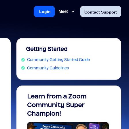
Meet
Login
Contact Support
Getting Started
Community Getting Started Guide
Community Guidelines
Learn from a Zoom
Zoom 
Community Super
Micro
Champion!
You 