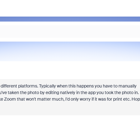
n different platforms. Typically when this happens you have to manually
u've taken the photo by editing natively in the app you took the photo in.
ke Zoom that won't matter much, I'd only worry if it was for print etc. Ho