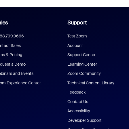
les
Support
888.799.9666
Test Zoom
ntact Sales
Account
ans & Pricing
Support Center
quest a Demo
Learning Center
binars and Events
Zoom Community
om Experience Center
Technical Content Library
Feedback
Contact Us
Accessibility
Developer Support