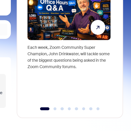
Each week, Zoom Community Super
Join Chri
Champion, John Drinkwater, will tackle some
at Zoom, 
of the biggest questions being asked in the
goes beyo
Zoom Community forums.
true total
collabora
organizat
compromis
more thro
pe
tools.