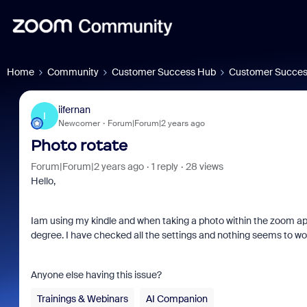
Home
Community
Customer Success Hub
Customer Succes
iifernan
I
Newcomer
Forum|Forum|2 years ago
Photo rotate
Forum|Forum|2 years ago
1 reply
28 views
Hello,
Iam using my kindle and when taking a photo within the zoom app 
degree. I have checked all the settings and nothing seems to wo
Anyone else having this issue?
Trainings & Webinars
AI Companion