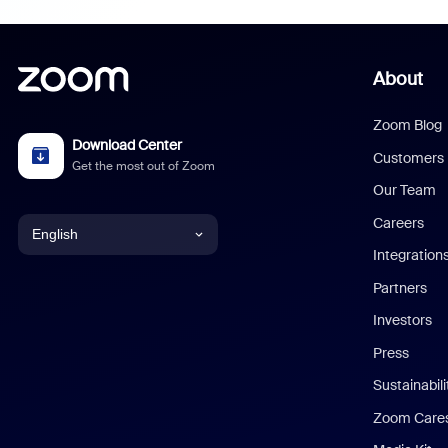
About
Zoom Blog
Download Center
Customers
Get the most out of Zoom
Our Team
Careers
English
Integration
English
Partners
Investors
Chinese (Simplified)
Press
Dutch
Sustainabil
Zoom Care
French