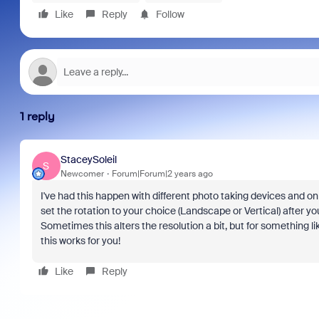
Like
Reply
Follow
1 reply
StaceySoleil
S
Newcomer
Forum|Forum|2 years ago
I've had this happen with different photo taking devices and o
set the rotation to your choice (Landscape or Vertical) after yo
Sometimes this alters the resolution a bit, but for something li
this works for you!
Like
Reply