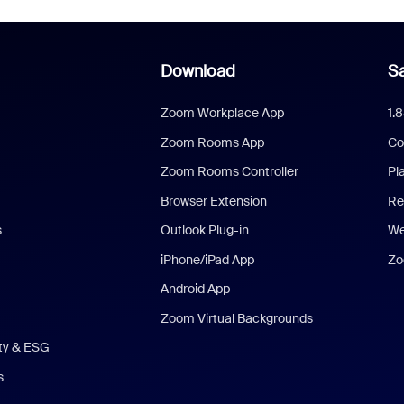
Download
Sa
Zoom Workplace App
1.
Zoom Rooms App
Co
Zoom Rooms Controller
Pl
Browser Extension
Re
s
Outlook Plug-in
We
iPhone/iPad App
Zo
Android App
Zoom Virtual Backgrounds
ity & ESG
s