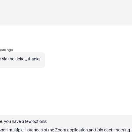
ears ago
ia the ticket, thanks!
, you have a few options:
pen multiple instances of the Zoom application and join each meeting