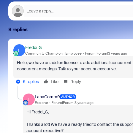
9 replies
Freddi_G
F
Community Champion | Employee
Forum|Forum|3 years ago
Hello, we have an add on license to add additional concurrent
concurrent meetings. Talk to your account executive.
6 replies
Like
Reply
LanaComm9
AUTHOR
L
Explorer
Forum|Forum|3 years ago
Hi Freddi_G,
Thanks a lot! We have already tried to contact the suppo
account executive?