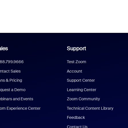
les
Support
888.799.9666
Test Zoom
ntact Sales
Account
ans & Pricing
Support Center
quest a Demo
Learning Center
binars and Events
Zoom Community
om Experience Center
Technical Content Library
Feedback
Contact Us