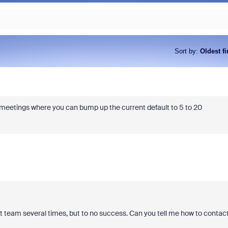
Sort by
:
Oldest fi
 meetings where you can bump up the current default to 5 to 20
rt team several times, but to no success. Can you tell me how to contac