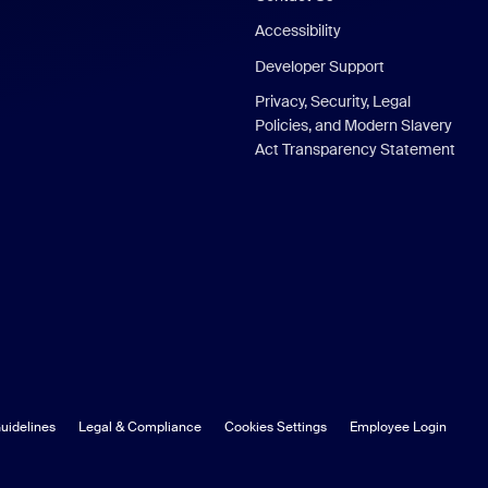
Accessibility
Developer Support
Privacy, Security, Legal
Policies, and Modern Slavery
Act Transparency Statement
uidelines
Legal & Compliance
Cookies Settings
Employee Login