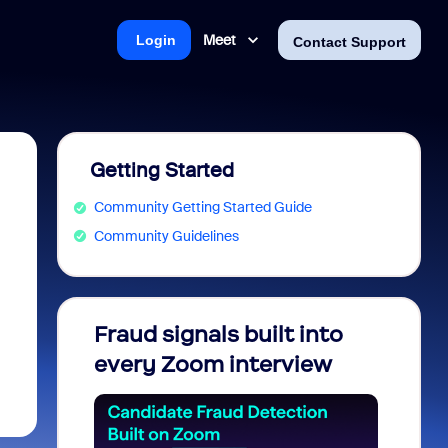
Meet
Login
Contact Support
Getting Started
Community Getting Started Guide
Community Guidelines
Fraud signals built into
Join 
every Zoom interview
2026