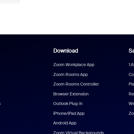
Download
Sa
Zoom Workplace App
1.
Zoom Rooms App
Co
Zoom Rooms Controller
Pl
Browser Extension
Re
s
Outlook Plug-in
We
iPhone/iPad App
Zo
Android App
Zoom Virtual Backgrounds