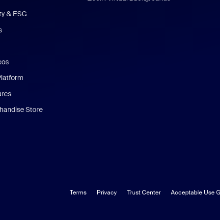
ity & ESG
s
eos
Platform
ures
andise Store
Terms
Privacy
Trust Center
Acceptable Use G