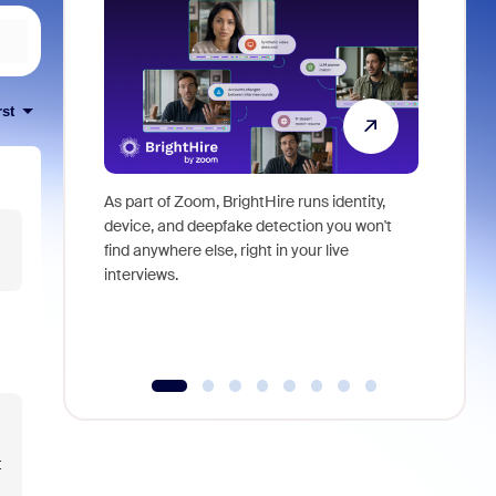
rst
As part of Zoom, BrightHire runs identity,
Don't mis
device, and deepfake detection you won't
announce
find anywhere else, right in your live
and indus
interviews.
what is ne
t