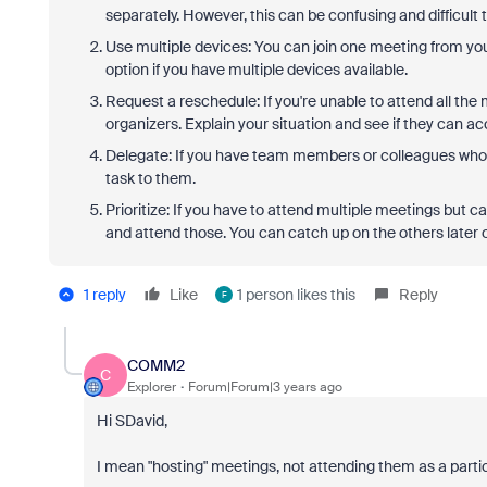
separately. However, this can be confusing and difficult
Use multiple devices: You can join one meeting from yo
option if you have multiple devices available.
Request a reschedule: If you're unable to attend all the
organizers. Explain your situation and see if they can
Delegate: If you have team members or colleagues who 
task to them.
Prioritize: If you have to attend multiple meetings but c
and attend those. You can catch up on the others later 
1 reply
Like
1 person likes this
Reply
F
COMM2
C
Explorer
Forum|Forum|3 years ago
Hi SDavid,
I mean "hosting" meetings, not attending them as a parti