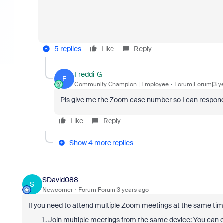
5 replies
Like
Reply
Freddi_G
F
Community Champion | Employee
Forum|Forum|3 y
Pls give me the Zoom case number so I can respond v
Like
Reply
Show 4 more replies
SDavid088
S
Newcomer
Forum|Forum|3 years ago
If you need to attend multiple Zoom meetings at the same time
Join multiple meetings from the same device: You can o