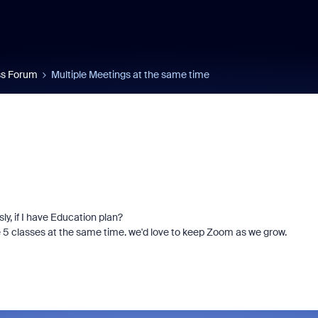
s Forum
Multiple Meetings at the same time
y, if I have Education plan?
e 5 classes at the same time. we'd love to keep Zoom as we grow.