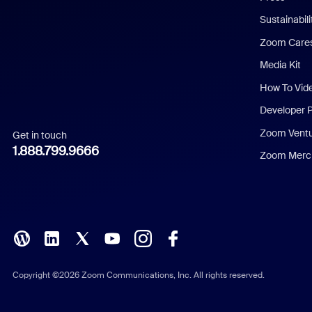
Dutch
Sustainabil
Zoom Care
French
Media Kit
German
How To Vid
Indonesian
Developer 
Zoom Vent
Get in touch
Italian
1.888.799.9666
Zoom Merch
Japanese
Korean
Polish
Portuguese (Brazil)
Copyright ©2026 Zoom Communications, Inc. All rights reserved.
Russian