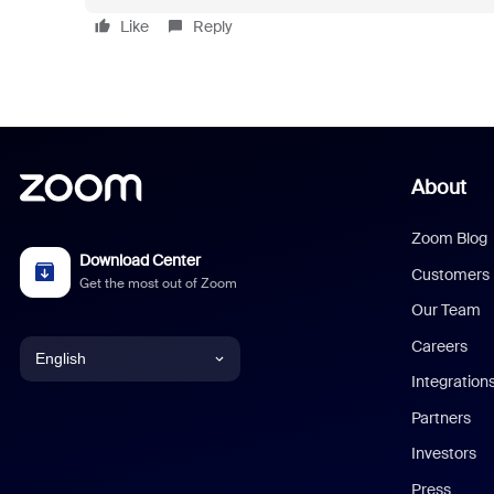
Like
Reply
About
Zoom Blog
Download Center
Customers
Get the most out of Zoom
Our Team
Careers
English
Integration
English
Partners
Investors
Chinese (Simplified)
Press