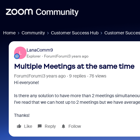
Home
Community
Customer Success Hub
Customer Succes
LanaComm9
L
Explorer
Forum|Forum|3 years ago
Multiple Meetings at the same time
Forum|Forum|3 years ago
9 replies
76 views
Hi everyone!
Is there any solution to have more than 2 meetings simultaneousl
I've read that we can host up to 2 meetings but we have averag
Thanks!
Like
Reply
Follow