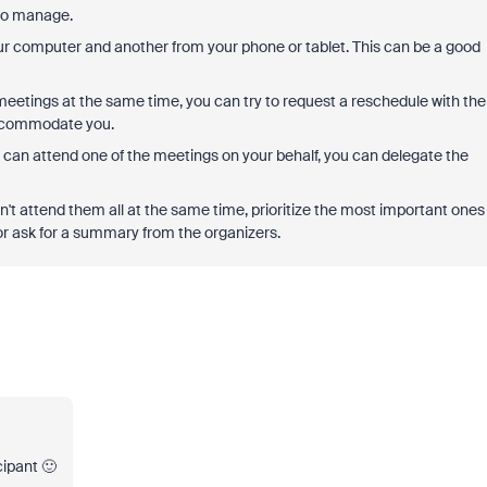
 to manage.
ur computer and another from your phone or tablet. This can be a good
 meetings at the same time, you can try to request a reschedule with the
 accommodate you.
can attend one of the meetings on your behalf, you can delegate the
an't attend them all at the same time, prioritize the most important ones
or ask for a summary from the organizers.
cipant 🙂