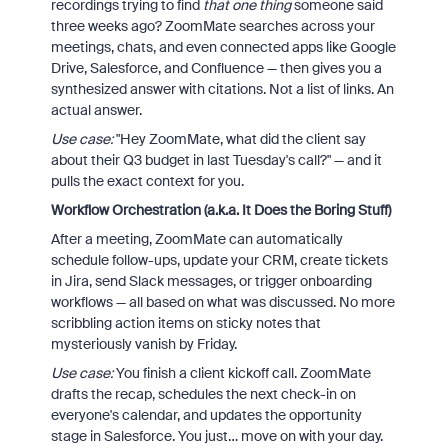
recordings trying to find
that one thing
someone said
three weeks ago? ZoomMate searches across your
meetings, chats, and even connected apps like Google
Drive, Salesforce, and Confluence — then gives you a
synthesized answer with citations. Not a list of links. An
actual answer.
Use case:
"Hey ZoomMate, what did the client say
about their Q3 budget in last Tuesday's call?" — and it
pulls the exact context for you.
Workflow Orchestration (a.k.a. It Does the Boring Stuff)
After a meeting, ZoomMate can automatically
schedule follow-ups, update your CRM, create tickets
in Jira, send Slack messages, or trigger onboarding
workflows — all based on what was discussed. No more
scribbling action items on sticky notes that
mysteriously vanish by Friday.
Use case:
You finish a client kickoff call. ZoomMate
drafts the recap, schedules the next check-in on
everyone's calendar, and updates the opportunity
stage in Salesforce. You just… move on with your day.