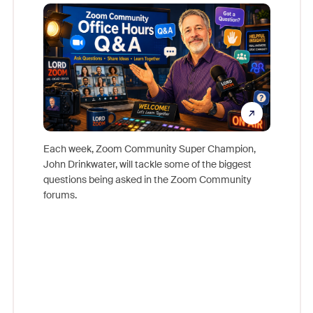
Mon
Each week, Zoom Community Super Champion,
John Drinkwater, will tackle some of the biggest
Join Chr
questions being asked in the Zoom Community
Zoom, fo
forums.
beyond l
cost of 
platform
overlook
experien
underutil