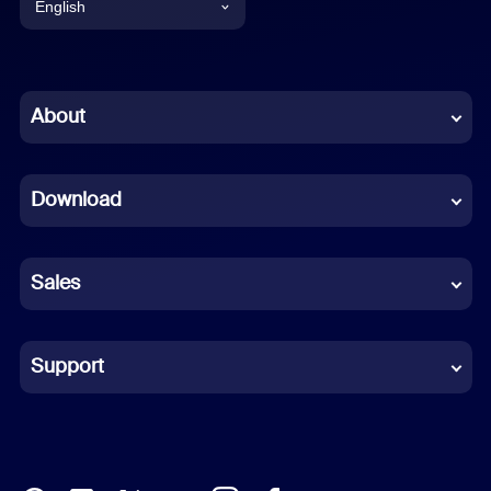
English
English
Chinese (Simplified)
About
Dutch
Download
French
German
Sales
Indonesian
Italian
Support
Japanese
Korean