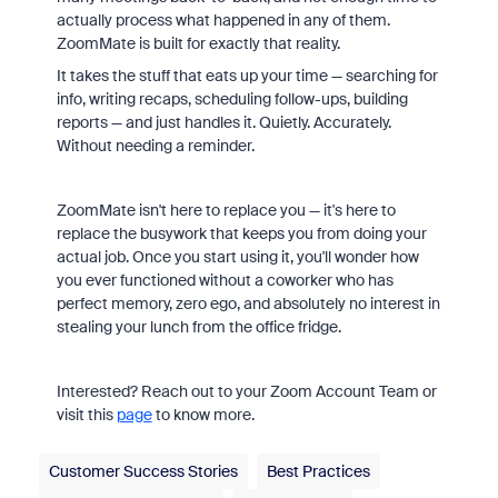
actually process what happened in any of them.
ZoomMate is built for exactly that reality.
It takes the stuff that eats up your time — searching for
info, writing recaps, scheduling follow-ups, building
reports — and just handles it. Quietly. Accurately.
Without needing a reminder.
ZoomMate isn't here to replace you — it's here to
replace the busywork that keeps you from doing your
actual job. Once you start using it, you'll wonder how
you ever functioned without a coworker who has
perfect memory, zero ego, and absolutely no interest in
stealing your lunch from the office fridge.
Interested? Reach out to your Zoom Account Team or
visit this
page
to know more.
Customer Success Stories
Best Practices