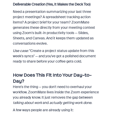
Deliverable Creation (Yes, It Makes the Deck Too)
Need a presentation summarizing your last three
project meetings? A spreadsheet tracking action
items? A project brief for your team? ZoomMate
generates these directly from your meeting context
using Zoom's built-in productivity tools — Slides,
Sheets, and Canvas. And it keeps them updated as
conversations evolve.
Use case:
"Create a project status update from this
week's syncs" — and you've got a polished document
ready to share before your coffee gets cold.
How Does This Fit Into Your Day-to-
Day?
Here's the thing — you don't need to overhaul your
workflow. ZoomMate lives inside the Zoom experience
you already know. It just removes the gap between
talking about work
and
actually getting work done
.
A few ways people are already using it: