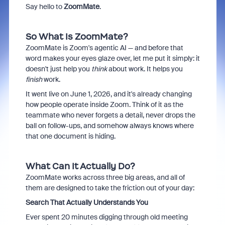
Say hello to
ZoomMate
.
So What Is ZoomMate?
ZoomMate is Zoom's agentic AI — and before that
word makes your eyes glaze over, let me put it simply: it
doesn't just help you
think
about work. It helps you
finish
work.
It went live on June 1, 2026, and it's already changing
how people operate inside Zoom. Think of it as the
teammate who never forgets a detail, never drops the
ball on follow-ups, and somehow always knows where
that one document is hiding.
What Can It Actually Do?
ZoomMate works across three big areas, and all of
them are designed to take the friction out of your day:
Search That Actually Understands You
Ever spent 20 minutes digging through old meeting