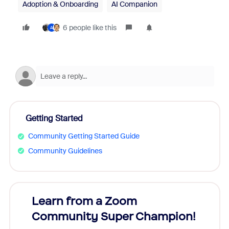
Adoption & Onboarding
AI Companion
6 people like this
A
Getting Started
Community Getting Started Guide
Community Guidelines
Learn from a Zoom
Zoom
Community Super Champion!
Micr