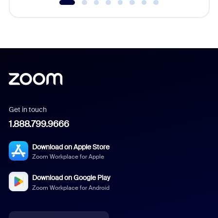
Get in touch
1.888.799.9666
Download on Apple Store
Zoom Workplace for Apple
Download on Google Play
Zoom Workplace for Android