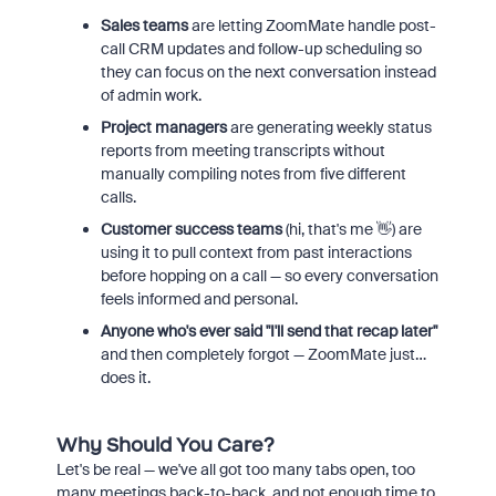
Sales teams
are letting ZoomMate handle post-
call CRM updates and follow-up scheduling so
they can focus on the next conversation instead
of admin work.
Project managers
are generating weekly status
reports from meeting transcripts without
manually compiling notes from five different
calls.
Customer success teams
(hi, that's me 👋) are
using it to pull context from past interactions
before hopping on a call — so every conversation
feels informed and personal.
Anyone who's ever said "I'll send that recap later"
and then completely forgot — ZoomMate just…
does it.
Why Should You Care?
Let's be real — we've all got too many tabs open, too
many meetings back-to-back, and not enough time to