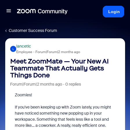
Login
Customer Success Forum
lancetlc
L
Employee
Forum|Forum|2 months ago
Meet ZoomMate — Your New AI
Teammate That Actually Gets
Things Done
Forum|Forum|2 months ago
0 replies
Zoomies!
If you've been keeping up with Zoom lately, you might
have noticed something new popping up in your
workspace. Something that feels less like a tool and
more like… a coworker. A really, really efficient one.