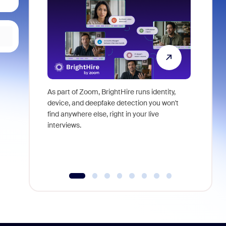
As part of Zoom, BrightHire runs identity,
Don't mis
device, and deepfake detection you won't
announce
find anywhere else, right in your live
and indus
interviews.
what is ne