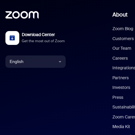
About
Zoom Blog
Download Center
Customers
Get the most out of Zoom
Our Team
Careers
English
Integration
English
Partners
Investors
Chinese (Simplified)
Press
Dutch
Sustainabil
Zoom Care
French
Media Kit
German