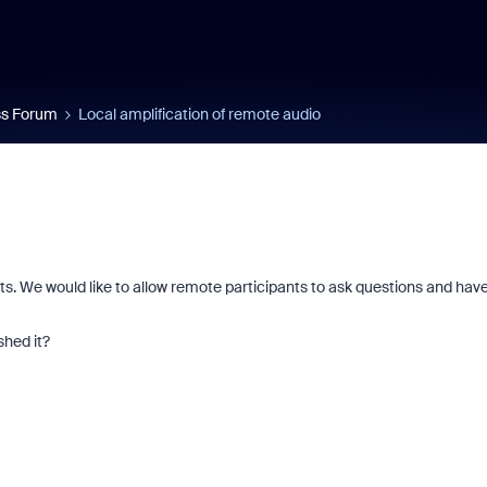
s Forum
Local amplification of remote audio
s. We would like to allow remote participants to ask questions and hav
hed it?