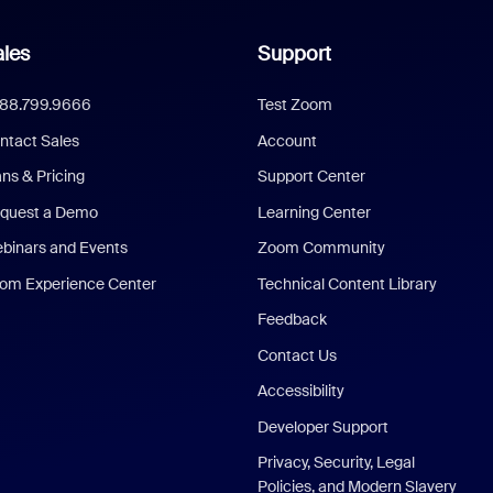
les
Support
888.799.9666
Test Zoom
ntact Sales
Account
ans & Pricing
Support Center
quest a Demo
Learning Center
binars and Events
Zoom Community
om Experience Center
Technical Content Library
Feedback
Contact Us
Accessibility
Developer Support
Privacy, Security, Legal
Policies, and Modern Slavery