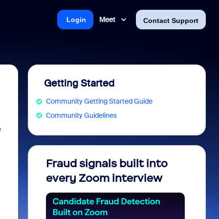
Meet
Login
Contact Support
Getting Started
Community Getting Started Guide
Community Guidelines
e
Fraud signals built into
Join 
every Zoom interview
2026