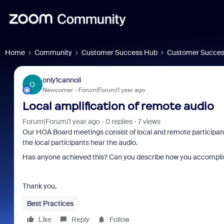
Home
Community
Customer Success Hub
Customer Succes
only1cannoli
O
Newcomer
Forum|Forum|1 year ago
Local amplification of remote audio
Forum|Forum|1 year ago
0 replies
7 views
Our HOA Board meetings consist of local and remote participant
the local participants hear the audio.
Has anyone achieved this? Can you describe how you accomplis
Thank you,
Best Practices
Like
Reply
Follow