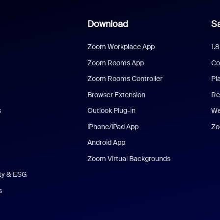
Download
Sa
Zoom Workplace App
1.
Zoom Rooms App
Co
Zoom Rooms Controller
Pl
Browser Extension
Re
s
Outlook Plug-in
We
iPhone/iPad App
Zo
Android App
Zoom Virtual Backgrounds
ity & ESG
s