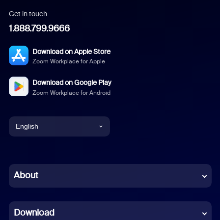
Get in touch
1.888.799.9666
Download on Apple Store
Zoom Workplace for Apple
Download on Google Play
Zoom Workplace for Android
English
English
Chinese (Simplified)
About
Dutch
Download
French