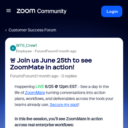
Login
Customer Success Forum
WTS_Crew1
W
Employee
Forum|Forum|1 month ago
🚨 Join us June 25th to see
ZoomMate in action!
Forum|Forum|1 month ago
0 replies
Happening
LIVE
6/25 @ 12pm EST
- See a day in the
life of
ZoomMate
turning conversations into action
plans, workflows, and deliverables across the tools your
teams already use.
Secure my spot
!
In this live session, you’ll see ZoomMate in action
across real enterprise workflows: