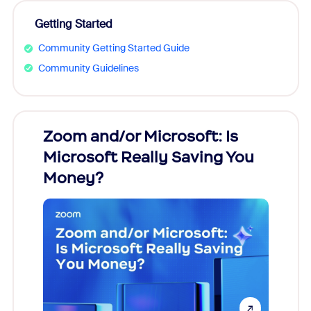
Getting Started
Community Getting Started Guide
Community Guidelines
Zoom and/or Microsoft: Is
Fraud
Microsoft Really Saving You
Zoom
Money?