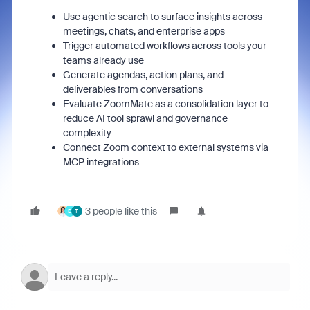
Use agentic search to surface insights across
meetings, chats, and enterprise apps
Trigger automated workflows across tools your
teams already use
Generate agendas, action plans, and
deliverables from conversations
Evaluate ZoomMate as a consolidation layer to
reduce AI tool sprawl and governance
complexity
Connect Zoom context to external systems via
MCP integrations
3 people like this
D
T