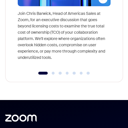
Join Chris Barwick, Head of Americas Sales at
Zoom, for an executive discussion that goes
As part o
beyond licensing costs to examine the true total
and deep
cost of ownership (TCO) of your collaboration
else, rig
platform. We'll explore where organizations often
overlook hidden costs, compromise on user
experience, or pay more through complexity and
underutilized tools.