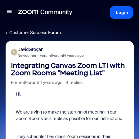
Login
Customer Success Forum
DavidGrogan
D
Newcomer
Forum|Forum|4 years ago
Integrating Canvas Zoom LTI with
Zoom Rooms "Meeting List"
Forum|Forum|4 years ago
4 replies
Hi,
We are trying to make the starting of meeting in our
Zoom Rooms as simple as possible for our instructors.
They schedule their class Zoom sessions in their