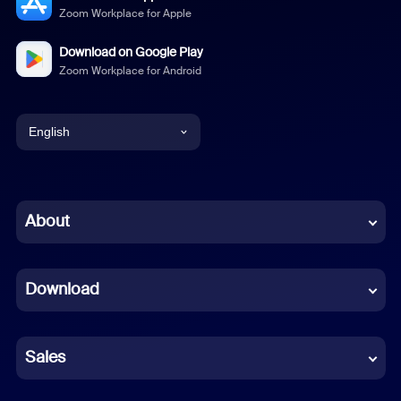
Zoom Workplace for Apple
Download on Google Play
Zoom Workplace for Android
English
English
Chinese (Simplified)
About
Dutch
Download
French
German
Sales
Indonesian