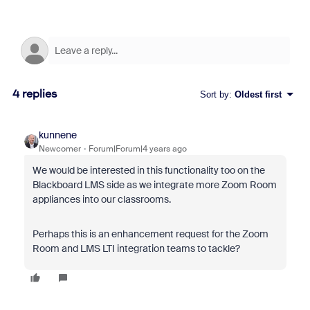
4 replies
Sort by
:
Oldest first
kunnene
Newcomer
Forum|Forum|4 years ago
We would be interested in this functionality too on the
Blackboard LMS side as we integrate more Zoom Room
appliances into our classrooms.
Perhaps this is an enhancement request for the Zoom
Room and LMS LTI integration teams to tackle?