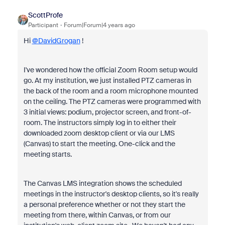
ScottProfe
Participant
Forum|Forum|4 years ago
Hi
@DavidGrogan
!
I've wondered how the official Zoom Room setup would
go. At my institution, we just installed PTZ cameras in
the back of the room and a room microphone mounted
on the ceiling. The PTZ cameras were programmed with
3 initial views: podium, projector screen, and front-of-
room. The instructors simply log in to either their
downloaded zoom desktop client or via our LMS
(Canvas) to start the meeting. One-click and the
meeting starts.
The Canvas LMS integration shows the scheduled
meetings in the instructor's desktop clients, so it's really
a personal preference whether or not they start the
meeting from there, within Canvas, or from our