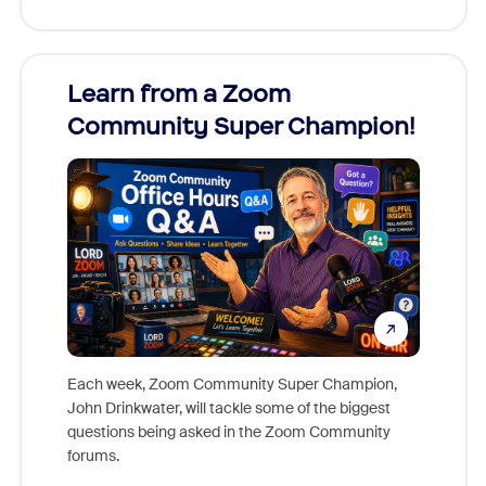
Learn from a Zoom
Zoom
Community Super Champion!
Micr
Mon
Each week, Zoom Community Super Champion,
John Drinkwater, will tackle some of the biggest
Join Chr
questions being asked in the Zoom Community
Zoom, fo
forums.
beyond l