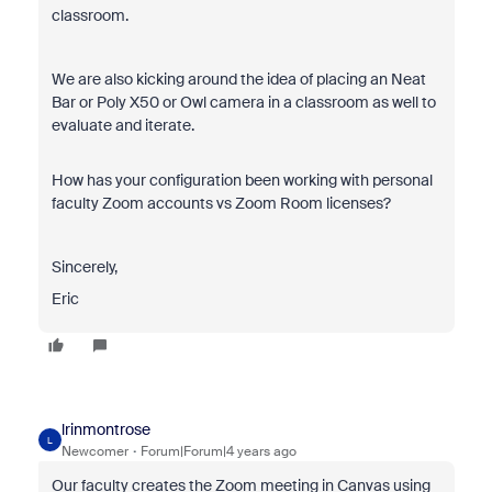
classroom.
We are also kicking around the idea of placing an Neat
Bar or Poly X50 or Owl camera in a classroom as well to
evaluate and iterate.
How has your configuration been working with personal
faculty Zoom accounts vs Zoom Room licenses?
Sincerely,
Eric
lrinmontrose
L
Newcomer
Forum|Forum|4 years ago
Our faculty creates the Zoom meeting in Canvas using