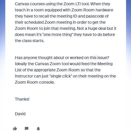
Canvas courses using the Zoom LTI tool. When they
teach in a room equipped with Zoom Room hardware
they have to recall the meeting ID and passcode of
their scheduled Zoom meeting in order to get the
Zoom Room to join that meeting. Not a huge deal but it
does mean it's "one more thing" they have to do before
the class starts.
Has anyone thought about or worked on this issue?
Ideally the Canvas Zoom tool would feed the Meeting
List of the appropriate Zoom Room so that the
instructor can just "single click" on their meeting on the
Zoom Room console.
Thanks!
David