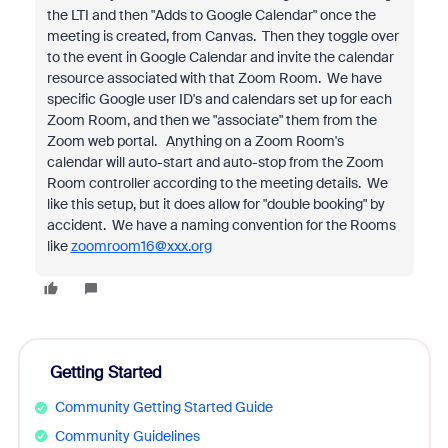
the LTI and then "Adds to Google Calendar" once the
meeting is created, from Canvas. Then they toggle over
to the event in Google Calendar and invite the calendar
resource associated with that Zoom Room. We have
specific Google user ID's and calendars set up for each
Zoom Room, and then we "associate" them from the
Zoom web portal. Anything on a Zoom Room's
calendar will auto-start and auto-stop from the Zoom
Room controller according to the meeting details. We
like this setup, but it does allow for "double booking" by
accident. We have a naming convention for the Rooms
like
zoomroom16@xxx.org
Getting Started
Community Getting Started Guide
Community Guidelines