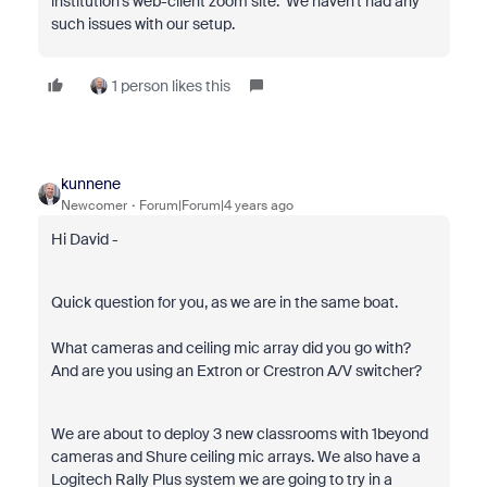
institution's web-client zoom site. We haven't had any
such issues with our setup.
1 person likes this
kunnene
Newcomer
Forum|Forum|4 years ago
Hi David -
Quick question for you, as we are in the same boat.
What cameras and ceiling mic array did you go with?
And are you using an Extron or Crestron A/V switcher?
We are about to deploy 3 new classrooms with 1beyond
cameras and Shure ceiling mic arrays. We also have a
Logitech Rally Plus system we are going to try in a