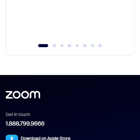
cost of 
platform
overlook
experien
underutil
Get in touch
1.888.799.9666
Download on Apple Store