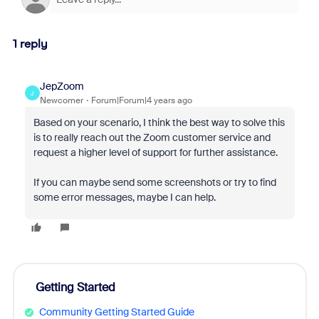
1 reply
JepZoom
J
Newcomer
Forum|Forum|4 years ago
Based on your scenario, I think the best way to solve this
is to really reach out the Zoom customer service and
request a higher level of support for further assistance.
If you can maybe send some screenshots or try to find
some error messages, maybe I can help.
Getting Started
Community Getting Started Guide