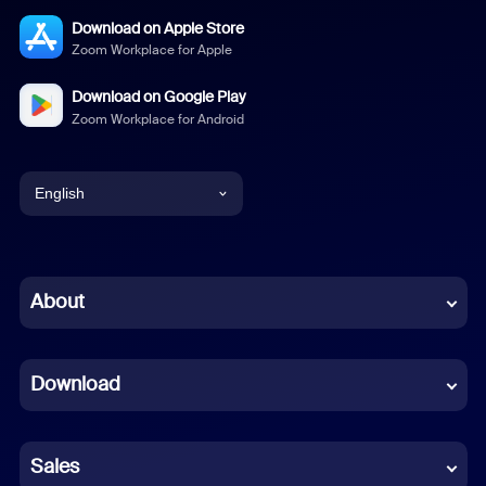
Download on Apple Store
Zoom Workplace for Apple
Download on Google Play
Zoom Workplace for Android
English
English
Chinese (Simplified)
About
Dutch
Download
French
German
Sales