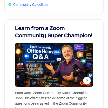
Community Guidelines
Learn from a Zoom
Zoom
Community Super Champion!
Micr
Mon
Each week, Zoom Community Super Champion,
John Drinkwater, will tackle some of the biggest
Join Chr
questions being asked in the Zoom Community
Zoom, fo