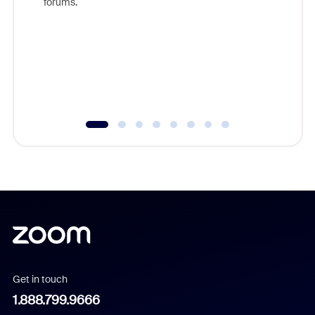
forums.
beyond l
cost of 
platform
overlook
experien
underutil
Get in touch
1.888.799.9666