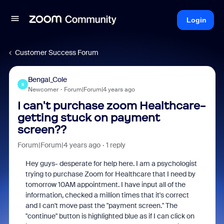
Login
Customer Success Forum
Bengal_Cole
B
Newcomer
Forum|Forum|4 years ago
I can't purchase zoom Healthcare-
getting stuck on payment
screen??
Forum|Forum|4 years ago
1 reply
Hey guys- desperate for help here. I am a psychologist
trying to purchase Zoom for Healthcare that I need by
tomorrow 10AM appointment. I have input all of the
information, checked a million times that it's correct
and I can't move past the "payment screen." The
"continue" button is highlighted blue as if I can click on