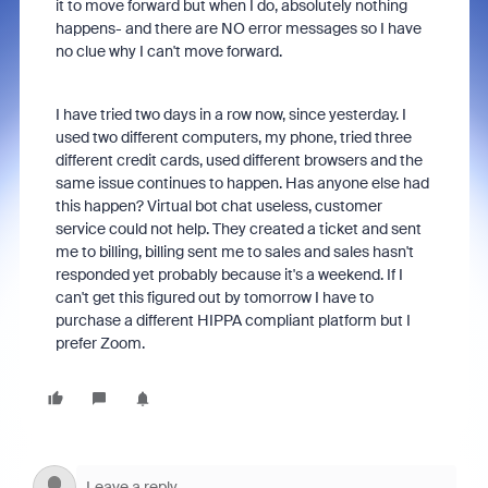
it to move forward but when I do, absolutely nothing
happens- and there are NO error messages so I have
no clue why I can't move forward.
I have tried two days in a row now, since yesterday. I
used two different computers, my phone, tried three
different credit cards, used different browsers and the
same issue continues to happen. Has anyone else had
this happen? Virtual bot chat useless, customer
service could not help. They created a ticket and sent
me to billing, billing sent me to sales and sales hasn't
responded yet probably because it's a weekend. If I
can't get this figured out by tomorrow I have to
purchase a different HIPPA compliant platform but I
prefer Zoom.