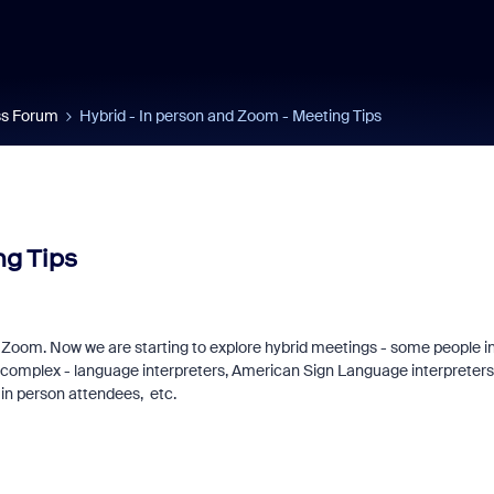
s Forum
Hybrid - In person and Zoom - Meeting Tips
ng Tips
ng Zoom. Now we are starting to explore hybrid meetings - some people i
n us for Zoomtopia
New Zoom Commu
complex - language interpreters, American Sign Language interpreters
 in person attendees, etc.
6!
Recognition Prog