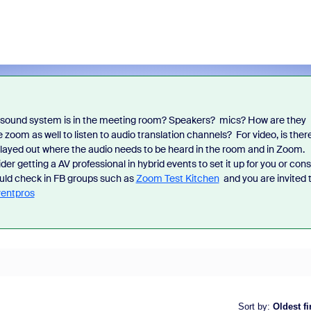
f sound system is in the meeting room? Speakers? mics? How are they
iss the latest product
Outstanding community contrib
zoom as well to listen to audio translation channels? For video, is ther
ncements, game-changing demos,
earn you exclusive badges, Zo
played out where the audio needs to be heard in the room and in Zoom.
dustry leaders who are helping shape
and more. Learn how!
 getting a AV professional in hybrid events to set it up for you or cons
 next.
ould check in FB groups such as
Zoom Test Kitchen
and you are invited 
entpros
Sort by
:
Oldest fi