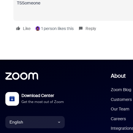
TSSomeone
Like
1 person likes this
Reply
About
Zoom Blog
Download Center
Customers
Get the most out of Zoom
Our Team
Careers
English
Integration