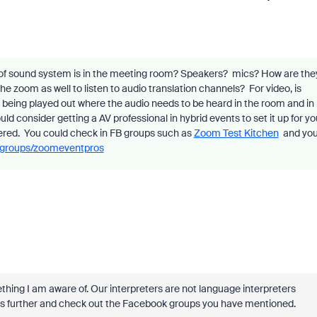
 of sound system is in the meeting room? Speakers? mics? How are the
e zoom as well to listen to audio translation channels? For video, is
 being played out where the audio needs to be heard in the room and in
consider getting a AV professional in hybrid events to set it up for yo
vered. You could check in FB groups such as
Zoom Test Kitchen
and yo
/groups/zoomeventpros
ething I am aware of. Our interpreters are not language interpreters
 this further and check out the Facebook groups you have mentioned.