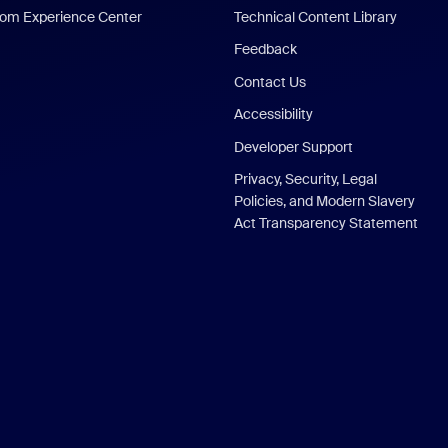
om Experience Center
Technical Content Library
Feedback
Contact Us
Accessibility
Developer Support
Privacy, Security, Legal
Policies, and Modern Slavery
Act Transparency Statement