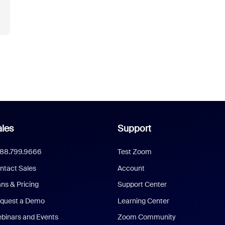
les
Support
888.799.9666
Test Zoom
ntact Sales
Account
ans & Pricing
Support Center
quest a Demo
Learning Center
binars and Events
Zoom Community