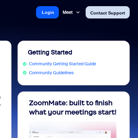
Meet
Login
Contact Support
Getting Started
Community Getting Started Guide
Community Guidelines
n
nity
ZoomMate: built to finish
Unloc
,
ram!
what your meetings start!
Compl
Foun