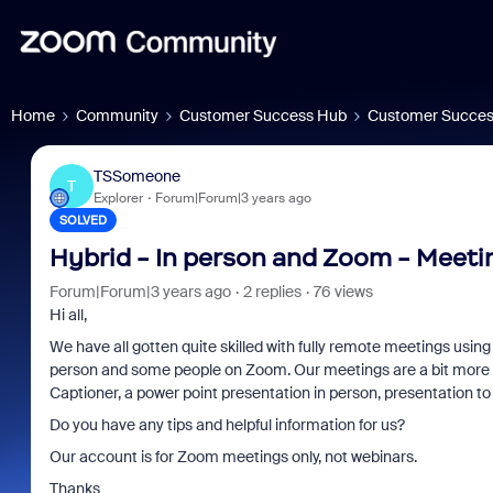
Home
Community
Customer Success Hub
Customer Succes
TSSomeone
T
Explorer
Forum|Forum|3 years ago
SOLVED
Hybrid - In person and Zoom - Meeti
Forum|Forum|3 years ago
2 replies
76 views
Hi all,
We have all gotten quite skilled with fully remote meetings usi
osoft: Is
Fraud signals built into
Joi
person and some people on Zoom. Our meetings are a bit more 
Captioner, a power point presentation in person, presentation to
 Saving
every Zoom interview
202
Do you have any tips and helpful information for us?
Our account is for Zoom meetings only, not webinars.
Thanks