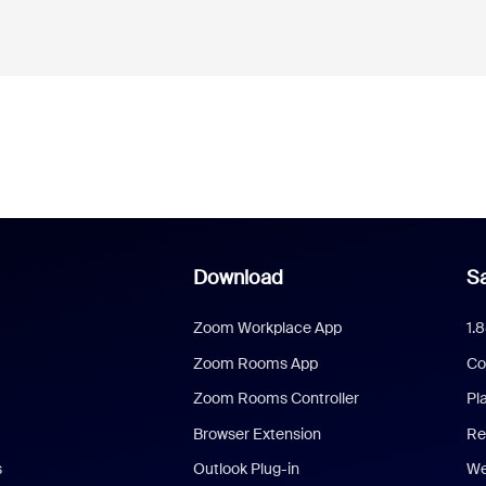
Download
Sa
Zoom Workplace App
1.
Zoom Rooms App
Co
Zoom Rooms Controller
Pl
Browser Extension
Re
s
Outlook Plug-in
We