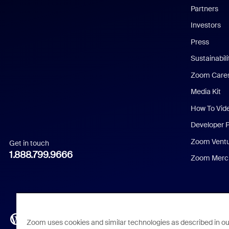
English
Partners
Investors
Chinese (Simplified)
Press
Dutch
Sustainabil
Zoom Care
French
Media Kit
German
How To Vid
Indonesian
Developer 
Zoom Vent
Get in touch
Italian
1.888.799.9666
Zoom Merch
Japanese
Korean
Polish
Zoom uses cookies and similar technologies as described in o