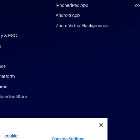
iPhone/iPad App
Zo
Android App
Zoom Virtual Backgrounds
ity & ESG
s
eos
Platform
ures
andise Store
ur
cookie
Cookies Settings