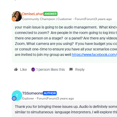
DeniseLahat
ANSWER
Community Champion | Customer
Forum|Forum|3 years ago
your main issue is going to be audio management. What kind
connected to zoom? Are people in the room going to log into th
there one person on a stage? or a panel? Are there any videos
Zoom. What camera are you using? If you have budget you could 
or consult one-time to ensure you have all your scenarios co
are invited to join my group as well
https://www.facebook.com
Like
1 person likes this
Reply
TSSomeone
AUTHOR
T
Explorer
Forum|Forum|3 years ago
Thank you for bringing these issues up. Audio is definitely som
similar to simultaneous language interpreters. I will explore