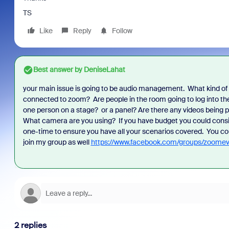
TS
Like
Reply
Follow
Best answer by
DeniseLahat
 Americas Sales
your main issue is going to be audio management. What kind o
As part of Zoom, BrightHire runs identity,
Don't m
scussion that
connected to zoom? Are people in the room going to log into the 
device, and deepfake detection you won't
annou
 to examine the
one person on a stage? or a panel? Are there any videos being 
find anywhere else, right in your live
and in
TCO) of your
What camera are you using? If you have budget you could consider
interviews.
what is
 explore where
one-time to ensure you have all your scenarios covered. You c
 hidden costs,
join my group as well
https://www.facebook.com/groups/zoomev
ce, or pay
 underutilized
2 replies