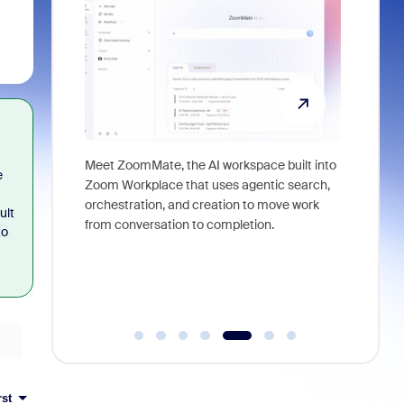
utions could
Meet ZoomMate, the AI workspace built into
e
om merch,
Zoom Workplace that uses agentic search,
Access pr
orchestration, and creation to move work
lifestyle
ult
from conversation to completion.
for Zoom
to
rst