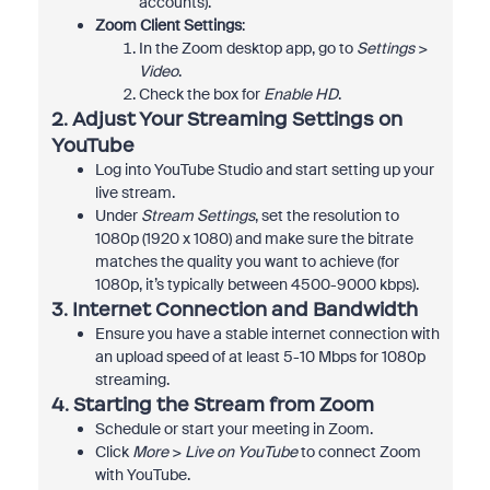
accounts).
Zoom Client Settings
:
In the Zoom desktop app, go to
Settings
>
Video
.
Check the box for
Enable HD
.
2.
Adjust Your Streaming Settings on
YouTube
Log into YouTube Studio and start setting up your
live stream.
Under
Stream Settings
, set the resolution to
1080p (1920 x 1080) and make sure the bitrate
matches the quality you want to achieve (for
1080p, it’s typically between 4500-9000 kbps).
3.
Internet Connection and Bandwidth
Ensure you have a stable internet connection with
an upload speed of at least 5-10 Mbps for 1080p
streaming.
4.
Starting the Stream from Zoom
Schedule or start your meeting in Zoom.
Click
More
>
Live on YouTube
to connect Zoom
with YouTube.