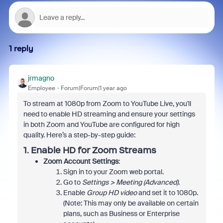
1 reply
jrmagno
Employee
Forum|Forum|1 year ago
To stream at 1080p from Zoom to YouTube Live, you'll
need to enable HD streaming and ensure your settings
in both Zoom and YouTube are configured for high
quality. Here’s a step-by-step guide:
1.
Enable HD for Zoom Streams
Zoom Account Settings
:
Sign in to your Zoom web portal.
Go to
Settings > Meeting (Advanced)
.
Enable
Group HD video
and set it to 1080p.
(Note: This may only be available on certain
plans, such as Business or Enterprise