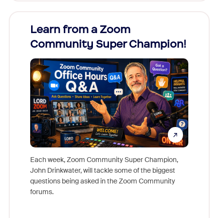
Learn from a Zoom
Zoom
Community Super Champion!
Micr
Mon
Each week, Zoom Community Super Champion,
John Drinkwater, will tackle some of the biggest
Join Chr
questions being asked in the Zoom Community
Zoom, fo
forums.
beyond l
cost of 
platform