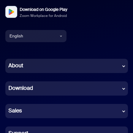
Download on Google Play
Zoom Workplace for Android
English
English
Chinese (Simplified)
About
Dutch
Download
French
German
Sales
Indonesian
Italian