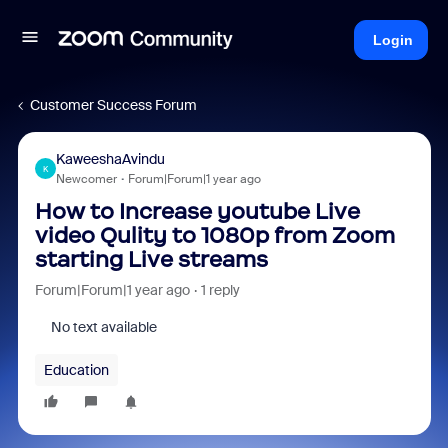
Login
Customer Success Forum
KaweeshaAvindu
K
Newcomer
Forum|Forum|1 year ago
How to Increase youtube Live
video Qulity to 1080p from Zoom
starting Live streams
Forum|Forum|1 year ago
1 reply
No text available
Education