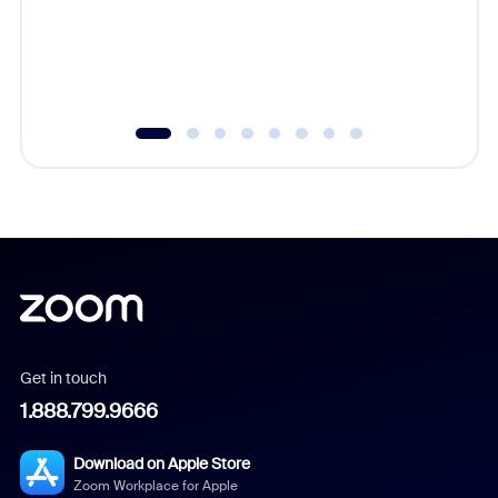
overlook
experien
underutil
Get in touch
1.888.799.9666
Download on Apple Store
Zoom Workplace for Apple