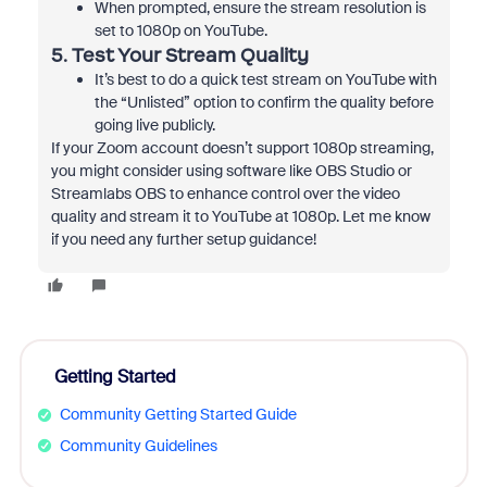
When prompted, ensure the stream resolution is
set to 1080p on YouTube.
5.
Test Your Stream Quality
It’s best to do a quick test stream on YouTube with
the “Unlisted” option to confirm the quality before
going live publicly.
If your Zoom account doesn’t support 1080p streaming,
you might consider using software like OBS Studio or
Streamlabs OBS to enhance control over the video
quality and stream it to YouTube at 1080p. Let me know
if you need any further setup guidance!
Getting Started
Community Getting Started Guide
Community Guidelines