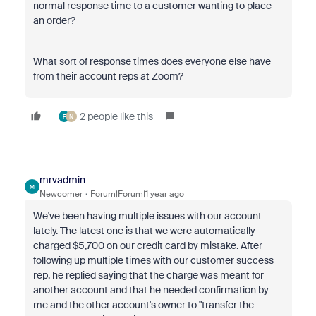
normal response time to a customer wanting to place
an order?
What sort of response times does everyone else have
from their account reps at Zoom?
2 people like this
F
N
mrvadmin
M
Newcomer
Forum|Forum|1 year ago
We've been having multiple issues with our account
lately. The latest one is that we were automatically
charged $5,700 on our credit card by mistake. After
following up multiple times with our customer success
rep, he replied saying that the charge was meant for
another account and that he needed confirmation by
me and the other account's owner to "transfer the