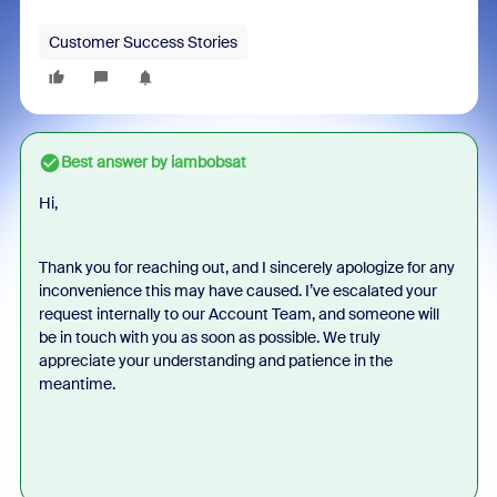
Customer Success Stories
Best answer by
iambobsat
Hi,
Thank you for reaching out, and I sincerely apologize for any
inconvenience this may have caused. I’ve escalated your
request internally to our Account Team, and someone will
be in touch with you as soon as possible. We truly
appreciate your understanding and patience in the
meantime.