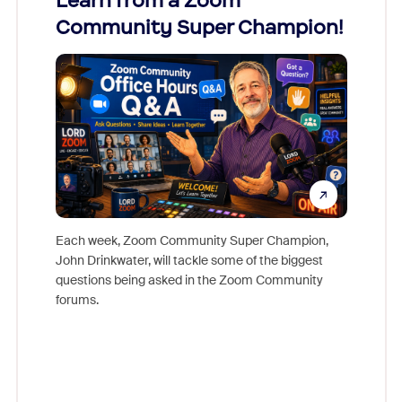
Learn from a Zoom
Zoom
Community Super Champion!
Micr
Mon
Each week, Zoom Community Super Champion,
John Drinkwater, will tackle some of the biggest
Join Chr
questions being asked in the Zoom Community
Zoom, fo
forums.
beyond l
cost of 
platform
overlook
experien