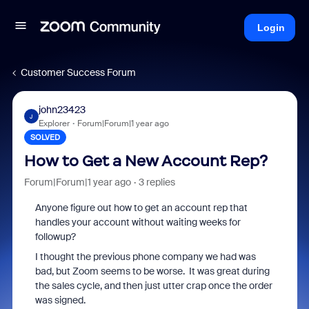
Login
Customer Success Forum
john23423
J
Explorer
Forum|Forum|1 year ago
SOLVED
How to Get a New Account Rep?
Forum|Forum|1 year ago
3 replies
Anyone figure out how to get an account rep that
handles your account without waiting weeks for
followup?
I thought the previous phone company we had was
bad, but Zoom seems to be worse. It was great during
the sales cycle, and then just utter crap once the order
was signed.