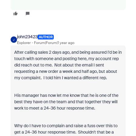
john23423
AUTHOR
J
Explorer
Forum|Forum|1 year ago
After calling sales 2 days ago, and being assured I'd be in
touch with someone and posting here, my account rep
did reach out to me. Not about the email I sent
requesting a new order a week and half ago, but about
my complaint. I told him I wanted a different rep.
His manager has now let me know that he is one of the
best they have on the team and that together they will
work to meet a 24-36 hour response time.
Why do I have to complain and raise a fuss over this to
get a 24-36 hour response time. Shouldn't that be a