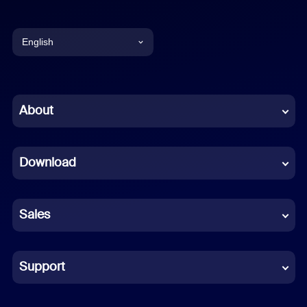
English
English
Chinese (Simplified)
About
Dutch
Download
French
German
Sales
Indonesian
Italian
Support
Japanese