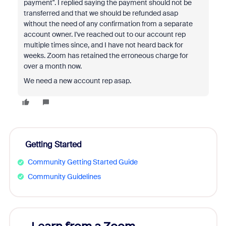
payment". I replied saying the payment should not be
transferred and that we should be refunded asap
without the need of any confirmation from a separate
account owner. I've reached out to our account rep
multiple times since, and I have not heard back for
weeks. Zoom has retained the erroneous charge for
over a month now.
We need a new account rep asap.
Getting Started
Community Getting Started Guide
Community Guidelines