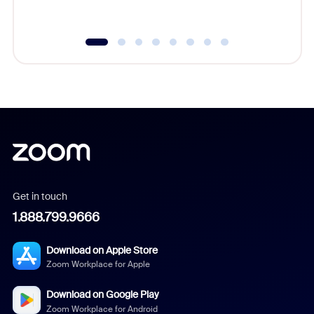
underutil
Get in touch
1.888.799.9666
Download on Apple Store
Zoom Workplace for Apple
Download on Google Play
Zoom Workplace for Android