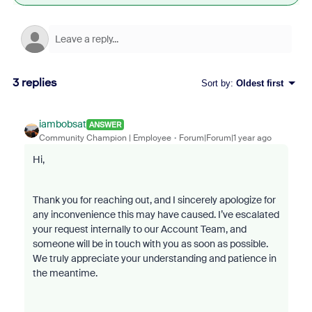
3 replies
Sort by
:
Oldest first
iambobsat
ANSWER
Community Champion | Employee
Forum|Forum|1 year ago
Hi,
Thank you for reaching out, and I sincerely apologize for
any inconvenience this may have caused. I’ve escalated
your request internally to our Account Team, and
someone will be in touch with you as soon as possible.
We truly appreciate your understanding and patience in
the meantime.