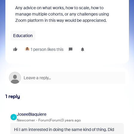
Any advice on what works, how to scale, how to
manage multiple cohorts, or any challenges using
Zoom platform in this way would be appreciated.
Education
1 person likes this
1 reply
JoseeBlaquiere
J
Newcomer
Forum|Forum|3 years ago
Hi I am interested in doing the same kind of thing. Did