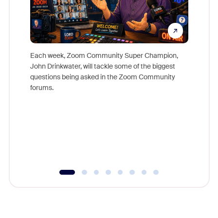
Each week, Zoom Community Super Champion,
John Drinkwater, will tackle some of the biggest
Join Chr
questions being asked in the Zoom Community
Zoom, fo
forums.
beyond l
cost of 
platform
overlook
experien
underutil