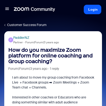
Login
Customer Success Forum
PaddlerNZ
P
Partner
Forum|Forum|3 years ago
How do you maximize Zoom
platform for online coaching and
Group coaching?
Forum|Forum|3 years ago
1 reply
I am about to move my group coaching from Facebook
Live + Facebook groups ➡️ Zoom Meetings + Zoom
Team chat + Channels.
Interested in other coaches or Educators who are
doing something similar with adult audience