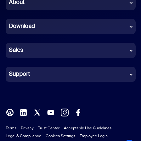
Chinese (Simplified)
About
Dutch
Download
French
German
Sales
Indonesian
Italian
Support
Japanese
Korean
Polish
Terms
Privacy
Trust Center
Acceptable Use Guidelines
Portuguese (Brazil)
Legal & Compliance
Cookies Settings
Employee Login