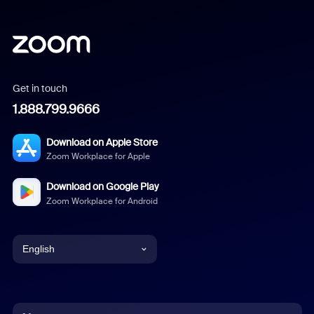
Get in touch
1.888.799.9666
Download on Apple Store
Zoom Workplace for Apple
Download on Google Play
Zoom Workplace for Android
English
English