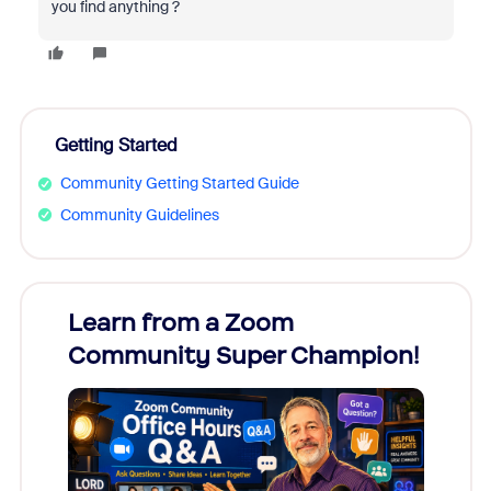
you find anything ?
Getting Started
Community Getting Started Guide
Community Guidelines
Learn from a Zoom
Zoom
Community Super Champion!
Micr
Mon