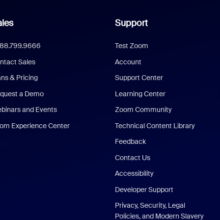
les
Support
888.799.9666
Test Zoom
ntact Sales
Account
ans & Pricing
Support Center
quest a Demo
Learning Center
binars and Events
Zoom Community
om Experience Center
Technical Content Library
Feedback
Contact Us
Accessibility
Developer Support
Privacy, Security, Legal
Policies, and Modern Slavery