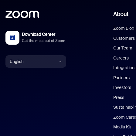
About
Zoom Blog
Download Center
Customers
Get the most out of Zoom
Our Team
Careers
English
Integration
English
Partners
Investors
Chinese (Simplified)
Press
Dutch
Sustainabil
Zoom Care
French
Media Kit
German