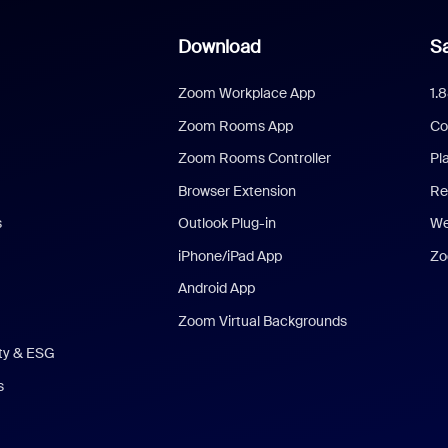
Download
Sa
Zoom Workplace App
1.
Zoom Rooms App
Co
Zoom Rooms Controller
Pl
Browser Extension
Re
s
Outlook Plug-in
We
iPhone/iPad App
Zo
Android App
Zoom Virtual Backgrounds
ity & ESG
s