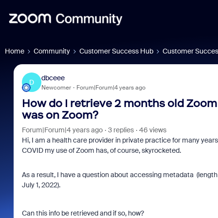
Home
Community
Customer Success Hub
Customer Succes
dbceee
D
Newcomer
Forum|Forum|4 years ago
How do I retrieve 2 months old Zoom
was on Zoom?
Forum|Forum|4 years ago
3 replies
46 views
Hi, I am a health care provider in private practice for many ye
COVID my use of Zoom has, of course, skyrocketed.
As a result, I have a question about accessing metadata (lengt
July 1, 2022).
Can this info be retrieved and if so, how?