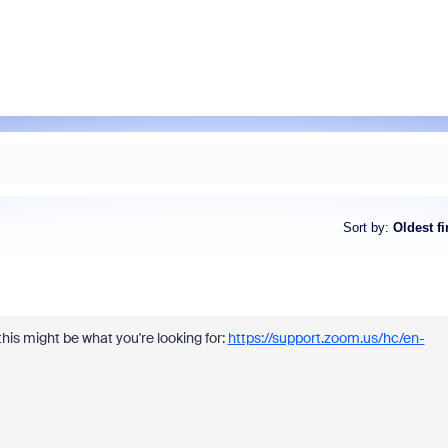
Sort by
:
Oldest fi
is might be what you're looking for:
https://support.zoom.us/hc/en-