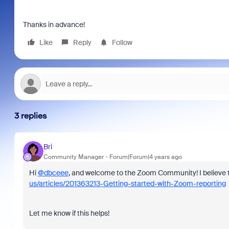
Thanks in advance!
Like
Reply
Follow
3 replies
Bri
Community Manager
Forum|Forum|4 years ago
Hi
@dbceee
, and welcome to the Zoom Community! I believe th
us/articles/201363213-Getting-started-with-Zoom-reporting
Let me know if this helps!