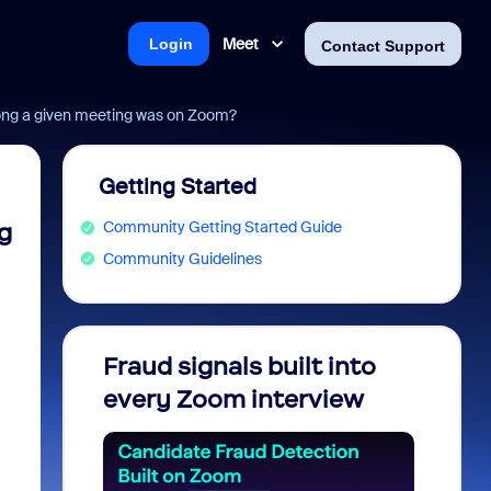
Meet
Login
Contact Support
long a given meeting was on Zoom?
Getting Started
Community Getting Started Guide
g
Community Guidelines
Fraud signals built into
Join 
every Zoom interview
2026