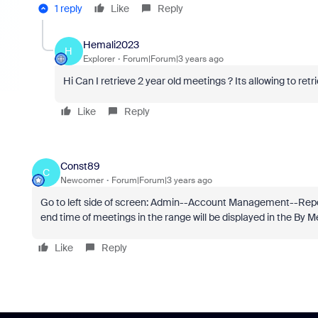
1 reply
Like
Reply
Hemali2023
H
Explorer
Forum|Forum|3 years ago
Hi Can I retrieve 2 year old meetings ? Its allowing to ret
Like
Reply
Const89
C
Newcomer
Forum|Forum|3 years ago
Go to left side of screen: Admin--Account Management--Repo
end time of meetings in the range will be displayed in the By
Like
Reply