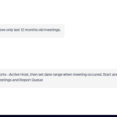
rieve only last 12 months old meetings.
rts--Active Host, then set date range when meeting occured. Start an
 Meetings and Report Queue