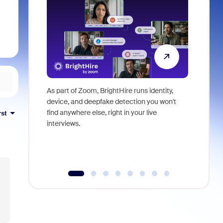
As part of Zoom, BrightHire runs identity,
Don't mis
device, and deepfake detection you won't
announce
find anywhere else, right in your live
and indus
rst
interviews.
what is ne