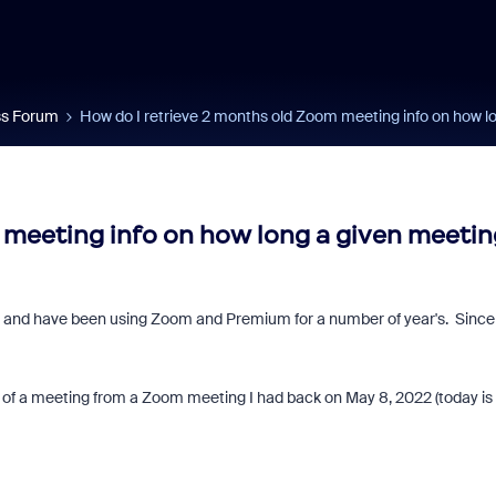
s Forum
How do I retrieve 2 months old Zoom meeting info on how 
 meeting info on how long a given meetin
ars and have been using Zoom and Premium for a number of year's. Since
h of a meeting from a Zoom meeting I had back on May 8, 2022 (today is