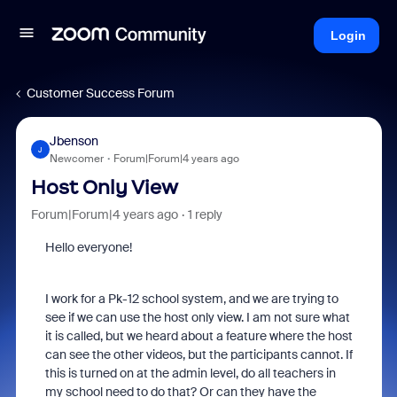
Login
Customer Success Forum
Jbenson
J
Newcomer
Forum|Forum|4 years ago
Host Only View
Forum|Forum|4 years ago
1 reply
Hello everyone!
I work for a Pk-12 school system, and we are trying to
see if we can use the host only view. I am not sure what
it is called, but we heard about a feature where the host
can see the other videos, but the participants cannot. If
this is turned on at the admin level, do all teachers in
my school need to do that? Or can they have the