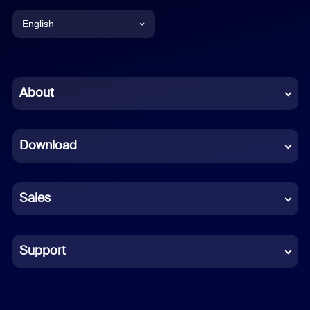
English
English
Chinese (Simplified)
About
Dutch
Download
French
German
Sales
Indonesian
Italian
Support
Japanese
Korean