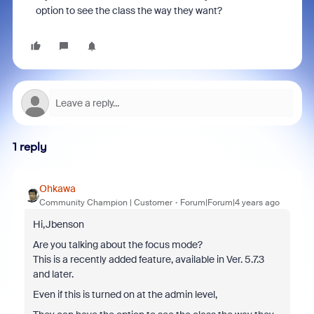
option to see the class the way they want?
1 reply
Ohkawa
Community Champion | Customer
Forum|Forum|4 years ago
Hi,Jbenson
Are you talking about the focus mode?
This is a recently added feature, available in Ver. 5.7.3
and later.
Even if this is turned on at the admin level,