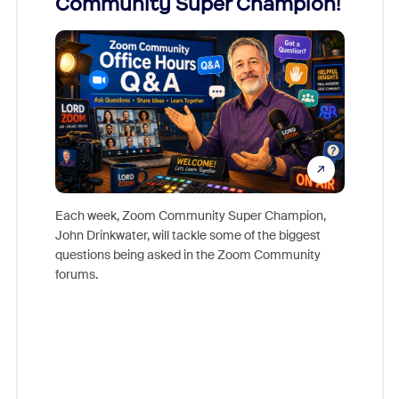
Community Super Champion!
Micr
Mon
Each week, Zoom Community Super Champion,
John Drinkwater, will tackle some of the biggest
Join Chr
questions being asked in the Zoom Community
Zoom, fo
forums.
beyond l
cost of 
platform
overlook
experien
underutil