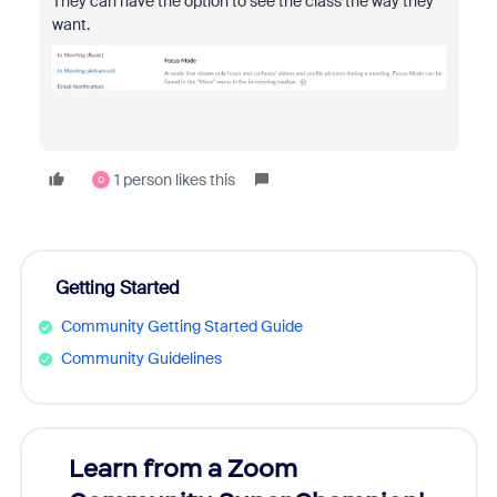
They can have the option to see the class the way they
want.
1 person likes this
O
Getting Started
Community Getting Started Guide
Community Guidelines
Learn from a Zoom
Zoom