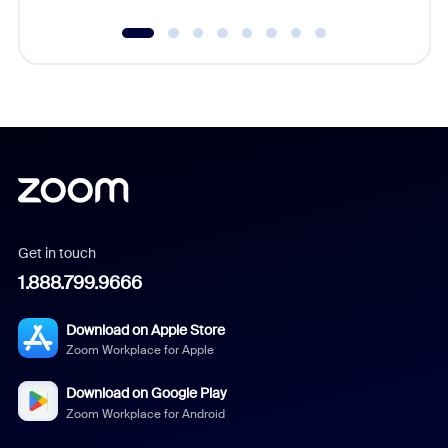
Get in touch
1.888.799.9666
Download on Apple Store
Zoom Workplace for Apple
Download on Google Play
Zoom Workplace for Android