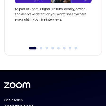
Don't mi
game-ch
As part of Zoom, BrightHire runs identity, device,
are help
and deepfake detection you won't find anywhere
else, right in your live interviews.
Get in touch