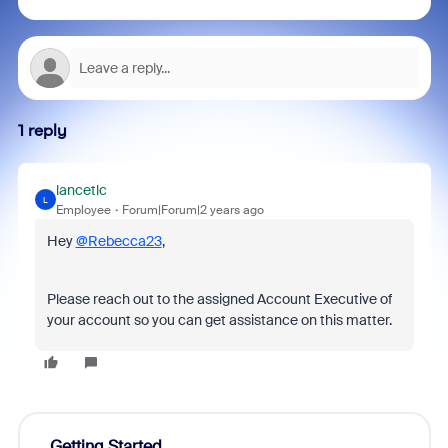
1 reply
lancetlc
L
Employee
Forum|Forum|2 years ago
Hey
@Rebecca23
,
Please reach out to the assigned Account Executive of
your account so you can get assistance on this matter.
Getting Started