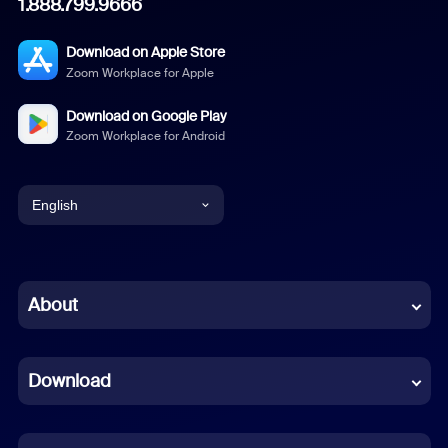
1.888.799.9666
Download on Apple Store
Zoom Workplace for Apple
Download on Google Play
Zoom Workplace for Android
English
English
Chinese (Simplified)
About
Dutch
Download
French
German