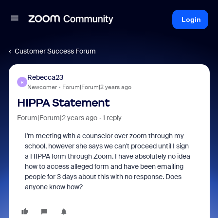
Login
Customer Success Forum
Rebecca23
R
Newcomer
Forum|Forum|2 years ago
HIPPA Statement
Forum|Forum|2 years ago
1 reply
I'm meeting with a counselor over zoom through my
school, however she says we can't proceed until I sign
a HIPPA form through Zoom. I have absolutely no idea
how to access alleged form and have been emailing
people for 3 days about this with no response. Does
anyone know how?