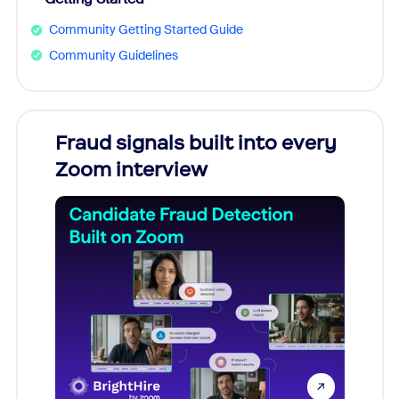
Community Getting Started Guide
Community Guidelines
Fraud signals built into every
Join
Zoom interview