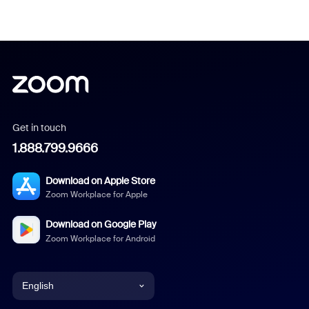
Get in touch
1.888.799.9666
Download on Apple Store
Zoom Workplace for Apple
Download on Google Play
Zoom Workplace for Android
English