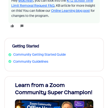
Hey
@bichvan
, you can look into the
K-12 School Time
Limit Removal Request FAQ
, KB article for more insight
on this! You can follow our
Online Learning blog post
for
changes to the program.
Getting Started
Community Getting Started Guide
Community Guidelines
Learn from a Zoom
Zoom
Community Super Champion!
Micr
Mon