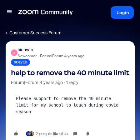
Login
Customer Success Forum
bichvan
B
Newcomer
Forum|Forum|4 years ago
SOLVED
help to remove the 40 minute limit
Forum|Forum|4 years ago
1 reply
Please Support to remove the 40 minute 
limit for my school to teach during covid 
season
2 people like this
N