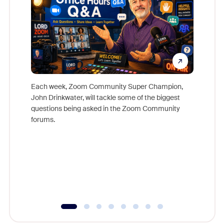
Each week, Zoom Community Super Champion,
John Drinkwater, will tackle some of the biggest
Join Chr
questions being asked in the Zoom Community
Zoom, fo
forums.
beyond l
cost of 
platform
overlook
experien
underutil