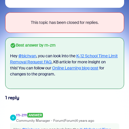
This topic has been closed for replies.
Best answer by
rn-zm
Hey
@bichvan
, you can look into the
K-12 School Time Limit
Removal Request FAQ
, KB article for more insight on
this! You can follow our
Online Learning blog post
for
changes to the program.
1 reply
rn-zm
ANSWER
R
Community Manager
Forum|Forum|4 years ago