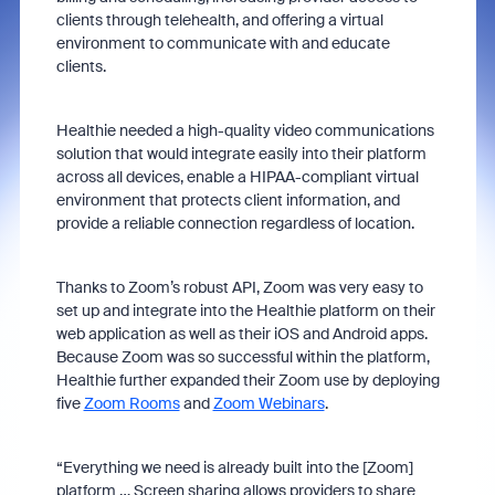
clients through telehealth, and offering a virtual
environment to communicate with and educate
clients.
Healthie needed a high-quality video communications
solution that would integrate easily into their platform
across all devices, enable a HIPAA-compliant virtual
environment that protects client information, and
provide a reliable connection regardless of location.
Thanks to Zoom’s robust API, Zoom was very easy to
set up and integrate into the Healthie platform on their
web application as well as their iOS and Android apps.
Because Zoom was so successful within the platform,
Healthie further expanded their Zoom use by deploying
five
Zoom Rooms
and
Zoom Webinars
.
“Everything we need is already built into the [Zoom]
platform … Screen sharing allows providers to share