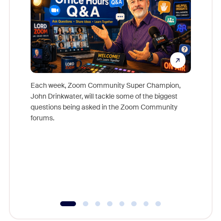
Each week, Zoom Community Super Champion,
John Drinkwater, will tackle some of the biggest
Join Chr
questions being asked in the Zoom Community
Zoom, fo
forums.
beyond l
cost of 
platform
overlook
experien
underutil