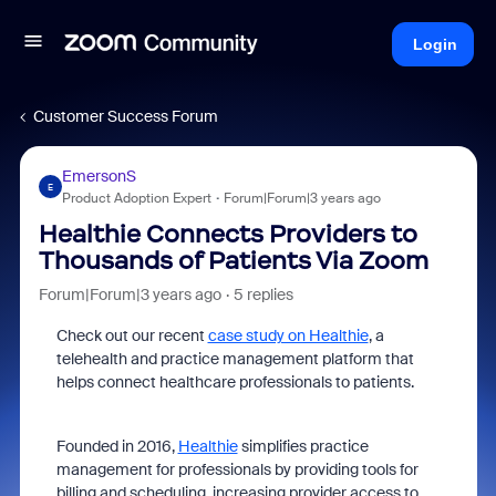
Login
Customer Success Forum
EmersonS
E
Product Adoption Expert
Forum|Forum|3 years ago
Healthie Connects Providers to
Thousands of Patients Via Zoom
Forum|Forum|3 years ago
5 replies
Check out our recent
case study on Healthie
, a
telehealth and practice management platform that
helps connect healthcare professionals to patients.
Founded in 2016,
Healthie
simplifies practice
management for professionals by providing tools for
billing and scheduling, increasing provider access to