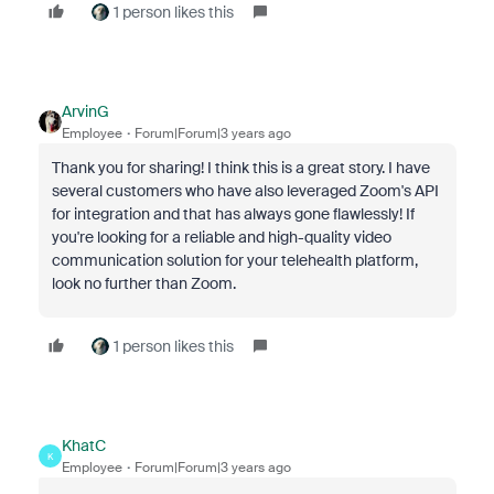
1 person likes this
ArvinG
Employee
Forum|Forum|3 years ago
Thank you for sharing! I think this is a great story. I have
several customers who have also leveraged Zoom's API
for integration and that has always gone flawlessly!
If
you're looking for a reliable and high-quality video
communication solution for your telehealth platform,
look no further than Zoom.
1 person likes this
KhatC
K
Employee
Forum|Forum|3 years ago