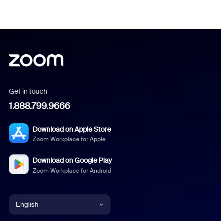
Get in touch
1.888.799.9666
Download on Apple Store
Zoom Workplace for Apple
Download on Google Play
Zoom Workplace for Android
English