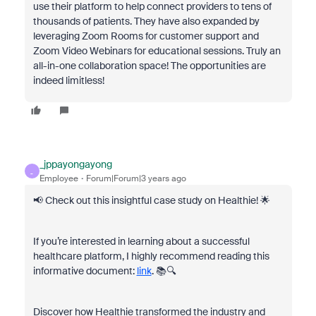
use their platform to help connect providers to tens of
thousands of patients. They have also expanded by
leveraging Zoom Rooms for customer support and
Zoom Video Webinars for educational sessions. Truly an
all-in-one collaboration space! The opportunities are
indeed limitless!
_jppayongayong
_
Employee
Forum|Forum|3 years ago
📢 Check out this insightful case study on Healthie! 🌟
If you’re interested in learning about a successful
healthcare platform, I highly recommend reading this
informative document:
link
. 📚🔍
Discover how Healthie transformed the industry and