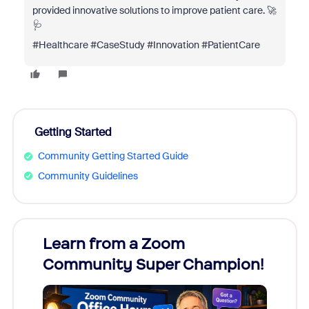
provided innovative solutions to improve patient care. 🚀
🩺
#Healthcare #CaseStudy #Innovation #PatientCare
Getting Started
Community Getting Started Guide
Community Guidelines
Learn from a Zoom
Zoom
Community Super Champion!
Micr
Mon