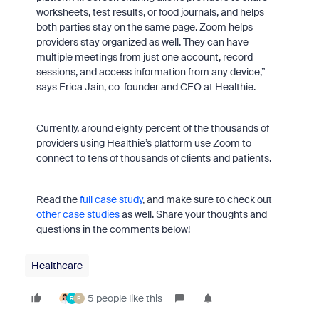
worksheets, test results, or food journals, and helps
both parties stay on the same page. Zoom helps
providers stay organized as well. They can have
multiple meetings from just one account, record
sessions, and access information from any device,”
says Erica Jain, co-founder and CEO at Healthie.
Currently, around eighty percent of the thousands of
providers using Healthie’s platform use Zoom to
connect to tens of thousands of clients and patients.
Read the
full case study
, and make sure to check out
other case studies
as well. Share your thoughts and
questions in the comments below!
Healthcare
5 people like this
R
B