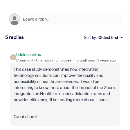
5 replies
Sort by
:
Oldest first
bdelossantos
B
Community Champion | Employee
Forum|Forum|3 years ago
This case study demonstrates how integrating
technology solutions can improve the quality and
accessibility of healthcare services. It would be
interesting to know more about the impact of the Zoom
integration on Healthie's client satisfaction rates and
provider efficiency, I'll be reading more about it soon.
Great share!