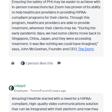
Ensuring the safety of PHI may be easier to achieve with
in-person transactions but Zoom has proven of its ability
to help healthcare providers in providing HIPAA-
compliant programs for their clients. Through this
program, healthcare providers are able to provide
treatment, wherever their clients may be. “During the
early pandemic days, we had some clients move back to
Singapore, China, Japan, and they were accessing
treatment. It was like nothing we could have imagined,”
says, John McGeehan, Founder and CEO,
The Dorm
.
1 person likes this
crissyd
Employee
Forum|Forum|3 years ago
Amazing! Healthie started with a need for a HIPAA-
compliant, high-quality video communications solution
that can be integrated with their platform and now they