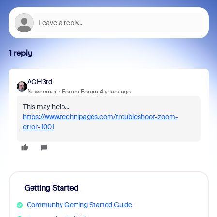
1 reply
AGH3rd
Newcomer
Forum|Forum|4 years ago
This may help...
https://www.technipages.com/troubleshoot-zoom-
error-1001
Getting Started
Community Getting Started Guide