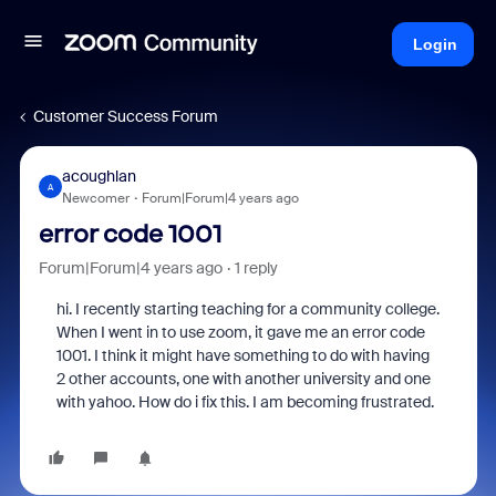
Login
Customer Success Forum
acoughlan
A
Newcomer
Forum|Forum|4 years ago
error code 1001
Forum|Forum|4 years ago
1 reply
hi. I recently starting teaching for a community college.
When I went in to use zoom, it gave me an error code
1001. I think it might have something to do with having
2 other accounts, one with another university and one
with yahoo. How do i fix this. I am becoming frustrated.