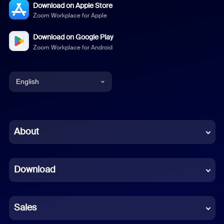
Download on Apple Store
Zoom Workplace for Apple
Download on Google Play
Zoom Workplace for Android
English
English
Chinese (Simplified)
About
Dutch
Download
French
German
Sales
Indonesian