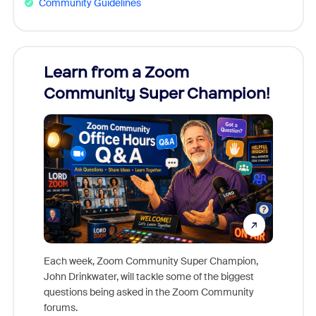
Community Guidelines
Learn from a Zoom
Zoom
Community Super Champion!
Micr
Mon
Each week, Zoom Community Super Champion,
John Drinkwater, will tackle some of the biggest
Join Chr
questions being asked in the Zoom Community
Zoom, fo
forums.
beyond l