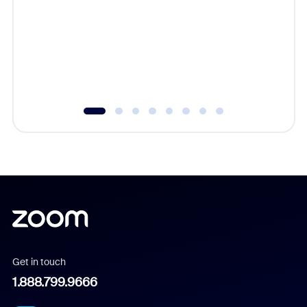
cost of 
platform
overlook
experien
underutil
Get in touch
1.888.799.9666