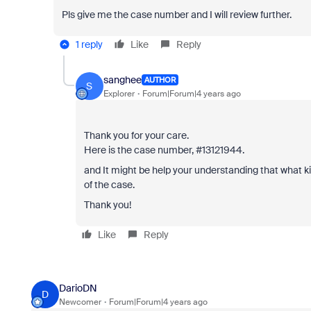
Pls give me the case number and I will review further.
1 reply
Like
Reply
sanghee
AUTHOR
S
Explorer
Forum|Forum|4 years ago
Thank you for your care.
Here is the case number, #13121944.
and It might be help your understanding that what k
of the case.
Thank you!
Like
Reply
DarioDN
D
Newcomer
Forum|Forum|4 years ago