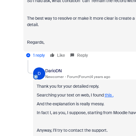
So I had ask, what condition "can" remain the record witho
The best way to resolve or make it more clear is create a
detail.
Regards,
1 reply
Like
Reply
DarioDN
D
Newcomer
Forum|Forum|4 years ago
Thank you for your detailed reply.
Searching your text on web, I found
this .
And the explanation is really messy.
In fact I, as you, I suppose, starting from Moodle ha
Anyway, I'll try to contact the support.