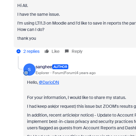
Hi All.
I have the same issue.
I'm using LTI1.3 on Moodle and I'd like to save in reports the 
How can I do?
thank you
2 replies
Like
Reply
sanghee
AUTHOR
S
Explorer
Forum|Forum|4 years ago
Hello,
@DarioDN
For your information, I would like to share my status.
I had keep ask(or request) this issue but ZOOM's results
In addition, recent article(or notice) - Update to Account
implement best-in-class privacy and security practices fo
users flagged as guests from Account Reports and Dashbo