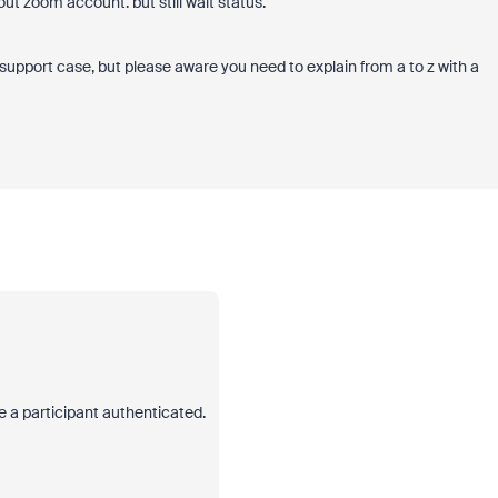
ut zoom account. but still wait status.
 support case, but please aware you need to explain from a to z with a
ve a participant authenticated.