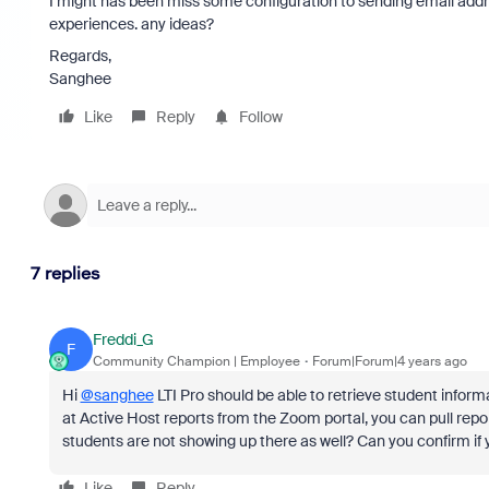
I might has been miss some configuration to sending email addr
experiences. any ideas?
Regards,
Sanghee
Like
Reply
Follow
7 replies
Freddi_G
F
Community Champion | Employee
Forum|Forum|4 years ago
Hi
@sanghee
LTI Pro should be able to retrieve student inform
at Active Host reports from the Zoom portal, you can pull repor
students are not showing up there as well? Can you confirm if yo
Like
Reply