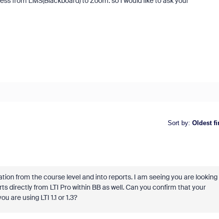
ess from LMS(Blackboard) to Zoom. so I would like to ask your
Sort by
:
Oldest fi
ation from the course level and into reports. I am seeing you are looking
ts directly from LTI Pro within BB as well. Can you confirm that your
u are using LTI 1.1 or 1.3?