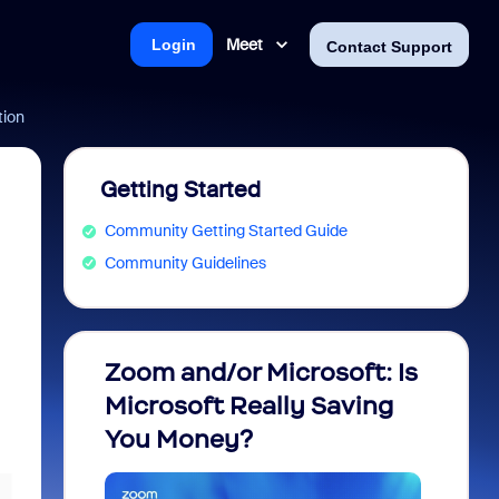
Meet
Login
Contact Support
tion
Getting Started
Community Getting Started Guide
Community Guidelines
Zoom and/or Microsoft: Is
Fraud
Microsoft Really Saving
every
You Money?