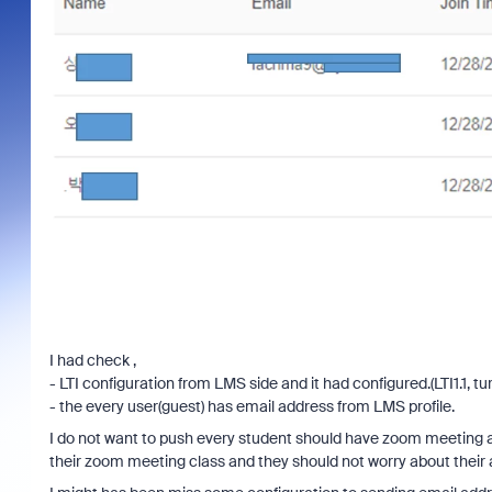
I had check ,
- LTI configuration from LMS side and it had configured.(LTI1.1, tur
- the every user(guest) has email address from LMS profile.
I do not want to push every student should have zoom meeting 
their zoom meeting class and they should not worry about their 