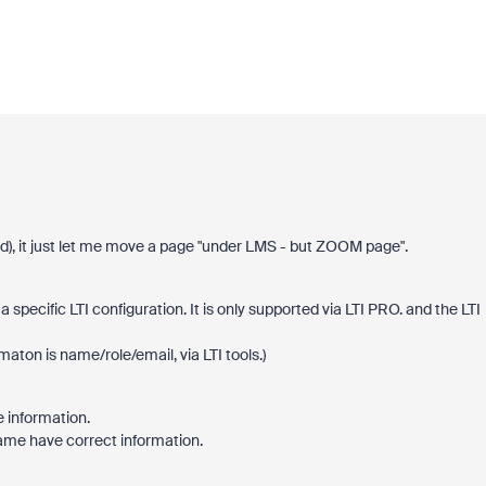
), it just let me move a page "under LMS - but ZOOM page".
specific LTI configuration. It is only supported via LTI PRO. and the LTI
maton is name/role/email, via LTI tools.)
information.
name have correct information.