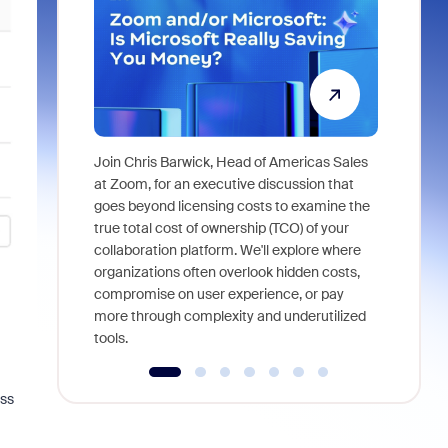
Join Chris Barwick, Head of Americas Sales
As part of
at Zoom, for an executive discussion that
device, a
goes beyond licensing costs to examine the
find anywh
true total cost of ownership (TCO) of your
interviews
collaboration platform. We'll explore where
organizations often overlook hidden costs,
compromise on user experience, or pay
more through complexity and underutilized
tools.
ess