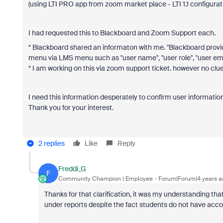
(using LTI PRO app from zoom market place - LTI 1.1 configurat
I had requested this to Blackboard and Zoom Support each.
* Blackboard shared an informaton with me. "Blackboard provid
menu via LMS menu such as "user name", "user role", "user ema
* I am working on this via zoom support ticket. however no clue 
I need this information desperately to confirm user information
Thank you for your interest.
2 replies
Like
Reply
Freddi_G
F
Community Champion | Employee
Forum|Forum|4 years a
Thanks for that clarification, it was my understanding that
under reports despite the fact students do not have acc