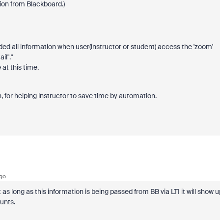
ion from Blackboard.)
ed all information when user(instructor or student) access the 'zoom'
il"."
at this time.
, for helping instructor to save time by automation.
go
 as long as this information is being passed from BB via LTI it will show u
ounts.