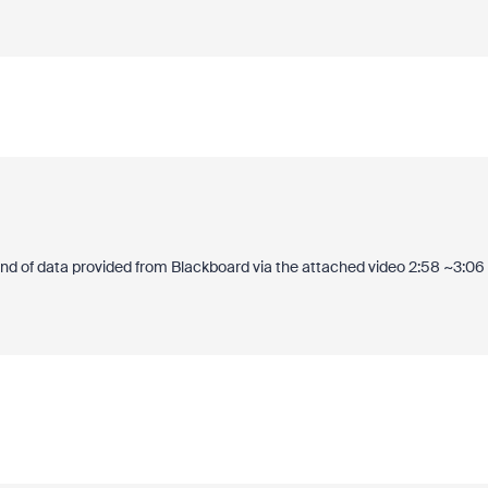
ind of data provided from Blackboard via the attached video 2:58 ~3:06