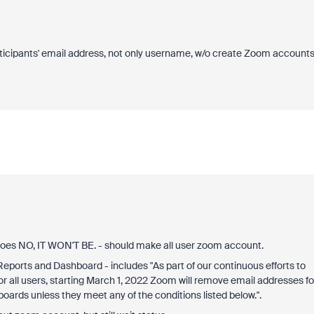
participants' email address, not only username, w/o create Zoom accounts
 goes NO, IT WON'T BE. - should make all user zoom account.
 Reports and Dashboard - includes "As part of our continuous efforts to
r all users, starting March 1, 2022 Zoom will remove email addresses fo
ards unless they meet any of the conditions listed below.".