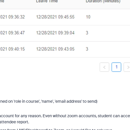
ned on 'role in course', 'name', 'email address' to send)
account for any reason. Even without zoom accounts, student can acc
attendee report.