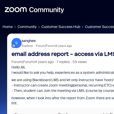
Home
Community
Customer Success Hub
Customer Succes
sanghee
S
Explorer
Forum|Forum|4 years ago
email address report - access via LMS
Forum|Forum|4 years ago
7 replies
59 views
Hello All,
I would like to ask you help, experiences as a system administrato
we are using Blackboard LMS and let only instructor have 'hosts' 
- Instructor can create zoom meeting(personal, recurring ETC) 
- Then, student can Join the meeting via LMS. (course by course
however, when I look into after the report from Zoom there are s
P/F.