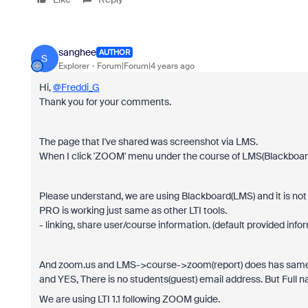
sanghee
AUTHOR
S
Explorer
Forum|Forum|4 years ago
Hi,
@Freddi_G
Thank you for your comments.
The page that I've shared was screenshot via LMS.
When I click 'ZOOM' menu under the course of LMS(Blackboard
Please understand, we are using Blackboard(LMS) and it is not a 
PRO is working just same as other LTI tools.
- linking, share user/course information. (default provided infor
And zoom.us and LMS->course->zoom(report) does has same 
and YES, There is no students(guest) email address. But Full 
We are using LTI 1.1 following ZOOM guide.