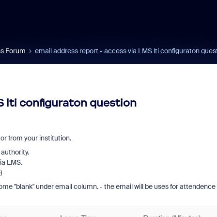
s Forum
email address report - access via LMS lti configuraton ques
 lti configuraton question
r from your institution.
authority.
via LMS.
)
ome "blank" under email column. - the email will be uses for attendence