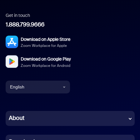
Get in touch
1.888.799.9666
Download on Apple Store
Zoom Workplace for Apple
Download on Google Play
Zoom Workplace for Android
English
English
Chinese (Simplified)
About
Dutch