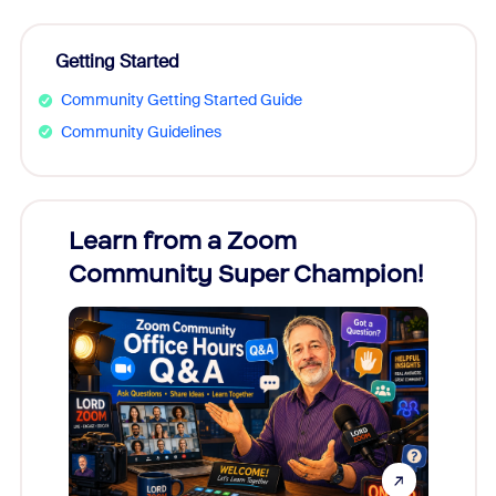
Getting Started
Community Getting Started Guide
Community Guidelines
Learn from a Zoom
Zoom
Community Super Champion!
Micr
Mon