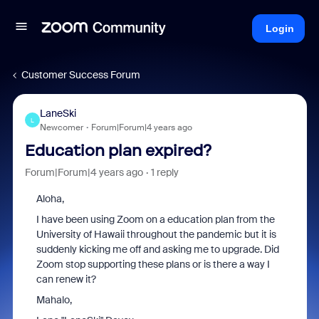
Login
Customer Success Forum
LaneSki
L
Newcomer
Forum|Forum|4 years ago
Education plan expired?
Forum|Forum|4 years ago
1 reply
Aloha,
I have been using Zoom on a education plan from the
University of Hawaii throughout the pandemic but it is
suddenly kicking me off and asking me to upgrade. Did
Zoom stop supporting these plans or is there a way I
can renew it?
Mahalo,