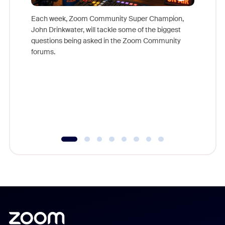
Each week, Zoom Community Super Champion,
John Drinkwater, will tackle some of the biggest
Join Chr
questions being asked in the Zoom Community
Zoom, fo
forums.
beyond l
cost of 
platform
overlook
experien
underutil