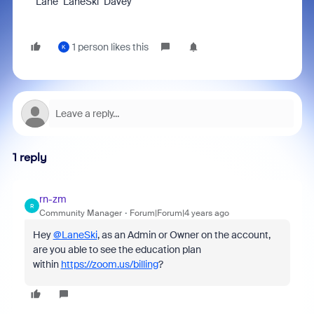
Lane "LaneSki" Davey
1 person likes this
K
1 reply
rn-zm
R
Community Manager
Forum|Forum|4 years ago
Hey
@LaneSki
, as an Admin or Owner on the account,
are you able to see the education plan
within
https://zoom.us/billing
?