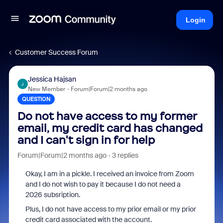
Login
Customer Success Forum
Jessica Hajsan
J
New Member
Forum|Forum|2 months ago
QUESTION
Do not have access to my former
email, my credit card has changed
and I can't sign in for help
Forum|Forum|2 months ago
3 replies
Okay, I am in a pickle. I received an invoice from Zoom
and I do not wish to pay it because I do not need a
2026 subsription.
Plus, I do not have access to my prior email or my prior
credit card associated with the account.