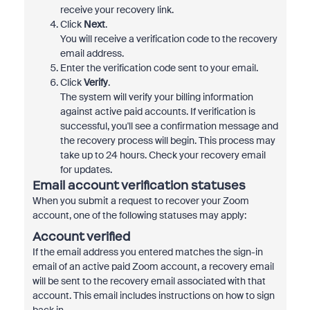
receive your recovery link.
Click
Next
.
You will receive a verification code to the recovery
email address.
Enter the verification code sent to your email.
Click
Verify
.
The system will verify your billing information
against active paid accounts. If verification is
successful, you'll see a confirmation message and
the recovery process will begin. This process may
take up to 24 hours. Check your recovery email
for updates.
Email account verification statuses
When you submit a request to recover your Zoom
account, one of the following statuses may apply:
Account verified
If the email address you entered matches the sign-in
email of an active paid Zoom account, a recovery email
will be sent to the recovery email associated with that
account. This email includes instructions on how to sign