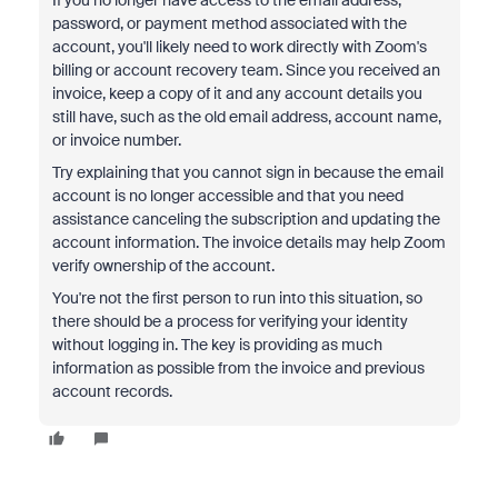
If you no longer have access to the email address,
password, or payment method associated with the
account, you'll likely need to work directly with Zoom's
billing or account recovery team. Since you received an
invoice, keep a copy of it and any account details you
still have, such as the old email address, account name,
or invoice number.
Try explaining that you cannot sign in because the email
account is no longer accessible and that you need
assistance canceling the subscription and updating the
account information. The invoice details may help Zoom
verify ownership of the account.
You're not the first person to run into this situation, so
there should be a process for verifying your identity
without logging in. The key is providing as much
information as possible from the invoice and previous
account records.