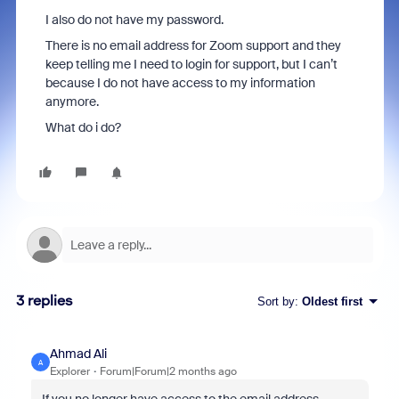
I also do not have my password.
There is no email address for Zoom support and they
keep telling me I need to login for support, but I can’t
because I do not have access to my information
anymore.
What do i do?
3 replies
Sort by
:
Oldest first
Ahmad Ali
A
Explorer
Forum|Forum|2 months ago