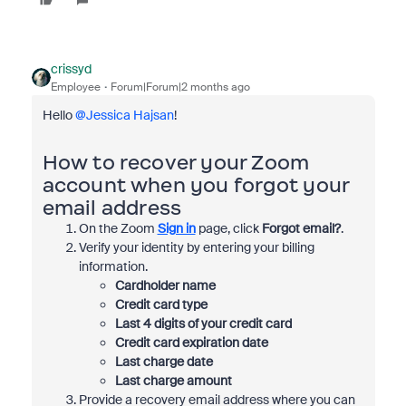
crissyd
Employee
Forum|Forum|2 months ago
Hello ​
@Jessica Hajsan
!
How to recover your Zoom
account when you forgot your
email address
On the Zoom
Sign in
page, click
Forgot email?
.
Verify your identity by entering your billing
information.
Cardholder name
Credit card type
Last 4 digits of your credit card
Credit card expiration date
Last charge date
Last charge amount
Provide a recovery email address where you can