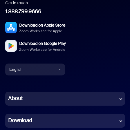
Get in touch
1.888.799.9666
Download on Apple Store
Zoom Workplace for Apple
Download on Google Play
Zoom Workplace for Android
English
English
Chinese (Simplified)
About
Dutch
Download
French