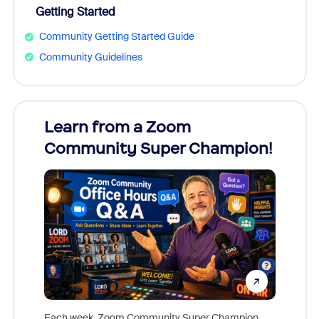
Getting Started
Community Getting Started Guide
Community Guidelines
Learn from a Zoom
Zoom
Community Super Champion!
Micr
Mon
Each week, Zoom Community Super Champion,