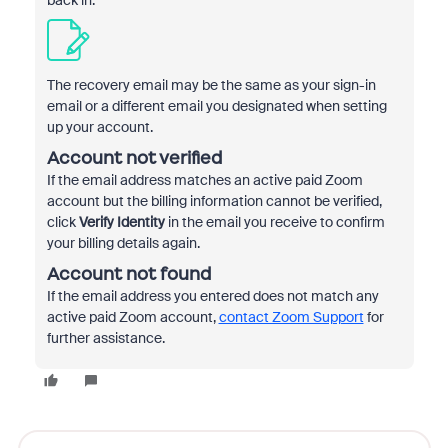
back in.
The recovery email may be the same as your sign-in
email or a different email you designated when setting
up your account.
Account not verified
If the email address matches an active paid Zoom
account but the billing information cannot be verified,
click
Verify Identity
in the email you receive to confirm
your billing details again.
Account not found
If the email address you entered does not match any
active paid Zoom account,
contact Zoom Support
for
further assistance.