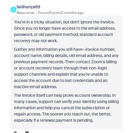
fatiihunza89
F
Newcomer
Forum|Forum|2 months ago
You're in a tricky situation, but don't ignore the invoice.
Since you no longer have access to the email address,
password, or old payment method, standard account
recovery may not work.
Gather any information you still have—invoice number,
account name, billing details, old email address, and any
previous payment records. Then contact Zoom's billing
or account recovery team through their non-login
support channels and explain that you're unable to
access the account due to lost credentials and an
inactive email address.
The invoice itself can help prove account ownership. In
many cases, support can verify your identity using billing
information and help you cancel the subscription or
regain access. The sooner you reach out, the better,
especially if a renewal payment is pending.