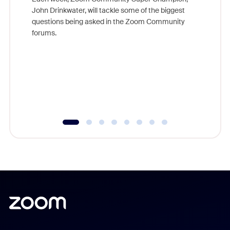
John Drinkwater, will tackle some of the biggest
Join Chr
questions being asked in the Zoom Community
Zoom, fo
forums.
beyond l
cost of 
platform
overlook
experien
underutil