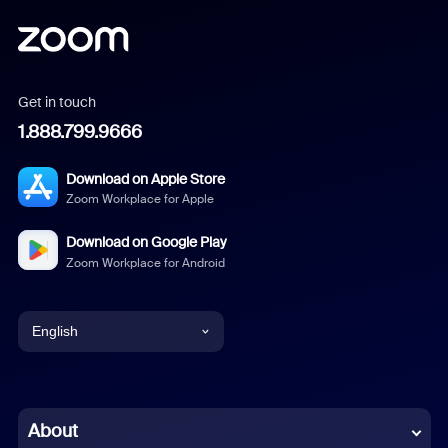
Get in touch
1.888.799.9666
Download on Apple Store
Zoom Workplace for Apple
Download on Google Play
Zoom Workplace for Android
English
English
Chinese (Simplified)
About