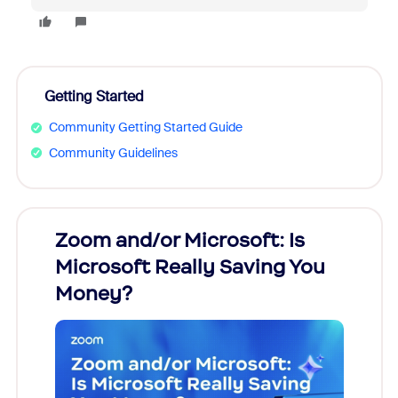
Getting Started
Community Getting Started Guide
Community Guidelines
Zoom and/or Microsoft: Is
Fraud
Microsoft Really Saving You
Zoom
Money?