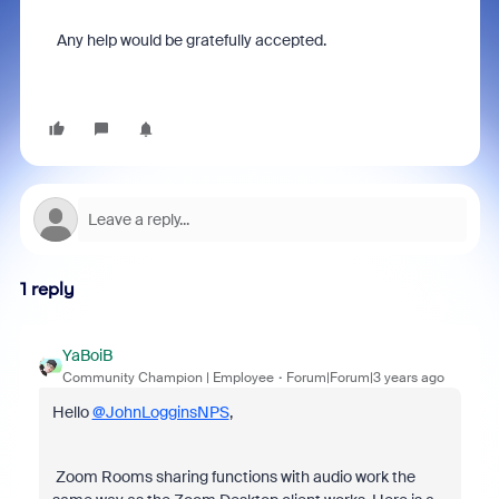
Any help would be gratefully accepted.
1 reply
YaBoiB
Community Champion | Employee
Forum|Forum|3 years ago
Hello
@JohnLogginsNPS
,
Zoom Rooms sharing functions with audio work the