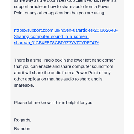
same way as the Zoom Desktop client works. Here is a
support article on how to share audio from a Power
Point or any other application that you are using.
https://support.zoom.us/hc/en-us/articles/201362643-
Sharing-computer-sound-in-a-screen-
share#h_01GBXFBZ8GBD3Z3YV70YRETA7Y
There is a small radio box in the lower left hand corner
that you can enable and share computer sound from
and it will share the audio from a Power Point or any
other application that has audio to share and is
shareable.
Please let me know if this is helpful for you.
Regards,
Brandon