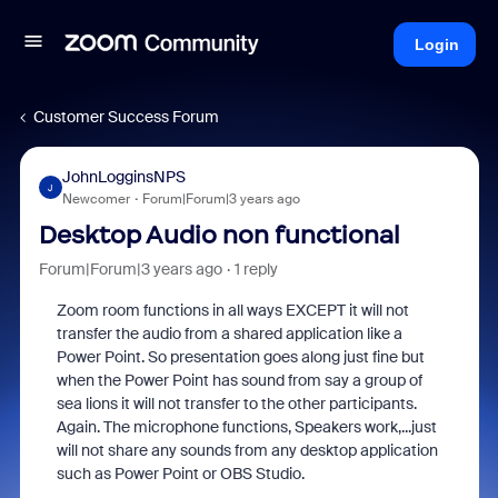
Login
Customer Success Forum
JohnLogginsNPS
J
Newcomer
Forum|Forum|3 years ago
Desktop Audio non functional
Forum|Forum|3 years ago
1 reply
Zoom room functions in all ways EXCEPT it will not
transfer the audio from a shared application like a
Power Point. So presentation goes along just fine but
when the Power Point has sound from say a group of
sea lions it will not transfer to the other participants.
Again. The microphone functions, Speakers work,...just
will not share any sounds from any desktop application
such as Power Point or OBS Studio.