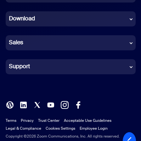
Dutch
Download
French
German
Sales
Indonesian
Italian
Support
Japanese
Korean
Polish
Terms
Privacy
Trust Center
Acceptable Use Guidelines
Portuguese (Brazil)
Legal & Compliance
Cookies Settings
Employee Login
Russian
Copyright ©2026 Zoom Communications, Inc. All rights reserved.