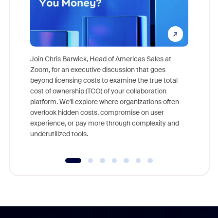
Join Chris Barwick, Head of Americas Sales at
Zoom, for an executive discussion that goes
As part o
beyond licensing costs to examine the true total
and deep
cost of ownership (TCO) of your collaboration
else, rig
platform. We'll explore where organizations often
overlook hidden costs, compromise on user
experience, or pay more through complexity and
underutilized tools.