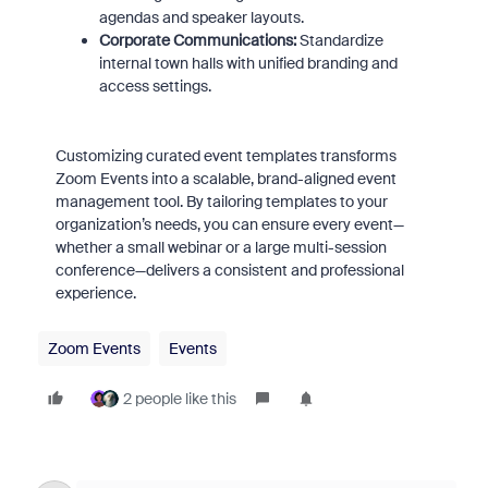
agendas and speaker layouts.
Corporate Communications:
Standardize
internal town halls with unified branding and
access settings.
Customizing curated event templates transforms
Zoom Events into a scalable, brand-aligned event
management tool. By tailoring templates to your
organization’s needs, you can ensure every event—
whether a small webinar or a large multi-session
conference—delivers a consistent and professional
experience.
Zoom Events
Events
2 people like this