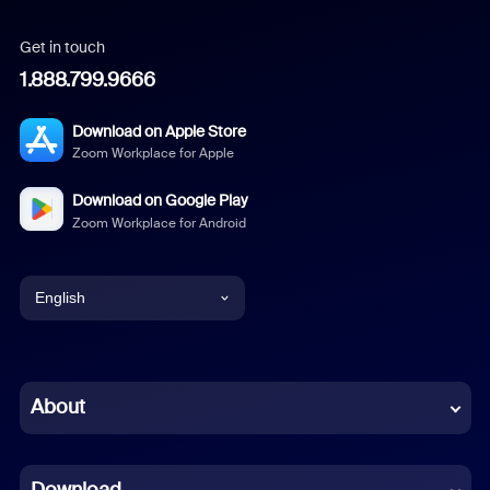
Get in touch
1.888.799.9666
Download on Apple Store
Zoom Workplace for Apple
Download on Google Play
Zoom Workplace for Android
English
English
Chinese (Simplified)
About
Dutch