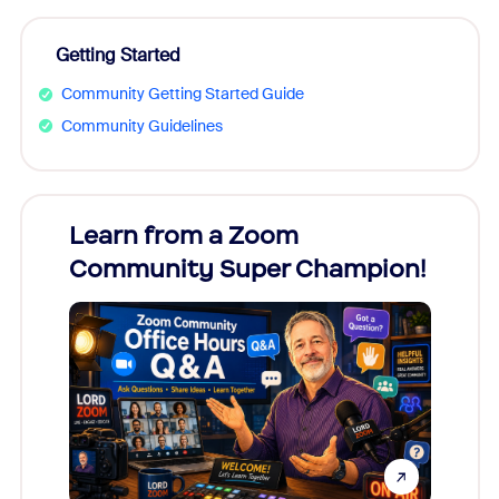
Getting Started
Community Getting Started Guide
Community Guidelines
Learn from a Zoom
Zoom
Community Super Champion!
Micr
Mon