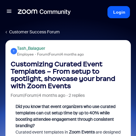
Login
Customer Success Forum
Tash_Balaguer
T
Employee
Forum|Forum|4 months ago
Customizing Curated Event
Templates – From setup to
spotlight, showcase your brand
with Zoom Events
Forum|Forum|4 months ago
2 replies
Did you know that event organizers who use curated
templates can cut setup time by up to 40% while
boosting attendee engagement through consistent
branding?
Curated event templates in
Zoom Events
are designed