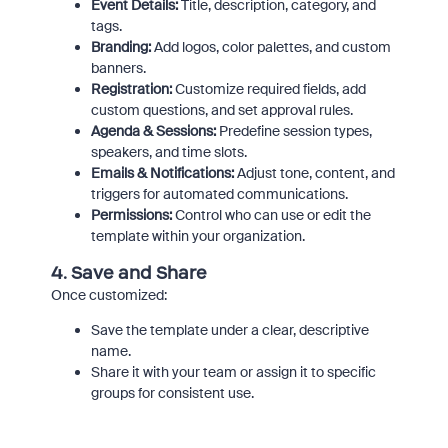
Event Details:
Title, description, category, and
tags.
Branding:
Add logos, color palettes, and custom
banners.
Registration:
Customize required fields, add
custom questions, and set approval rules.
Agenda & Sessions:
Predefine session types,
speakers, and time slots.
Emails & Notifications:
Adjust tone, content, and
triggers for automated communications.
Permissions:
Control who can use or edit the
template within your organization.
4.
Save and Share
Once customized:
Save the template under a clear, descriptive
name.
Share it with your team or assign it to specific
groups for consistent use.