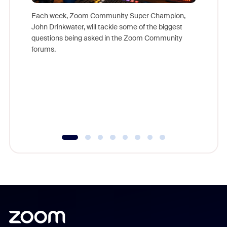
Each week, Zoom Community Super Champion,
John Drinkwater, will tackle some of the biggest
Join Chr
questions being asked in the Zoom Community
Zoom, fo
forums.
beyond l
cost of 
platform
overlook
experien
underutil