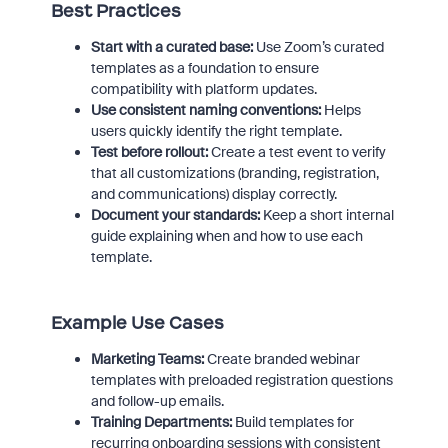
Best Practices
Start with a curated base:
Use Zoom’s curated
templates as a foundation to ensure
compatibility with platform updates.
Use consistent naming conventions:
Helps
users quickly identify the right template.
Test before rollout:
Create a test event to verify
that all customizations (branding, registration,
and communications) display correctly.
Document your standards:
Keep a short internal
guide explaining when and how to use each
template.
Example Use Cases
Marketing Teams:
Create branded webinar
templates with preloaded registration questions
and follow-up emails.
Training Departments:
Build templates for
recurring onboarding sessions with consistent