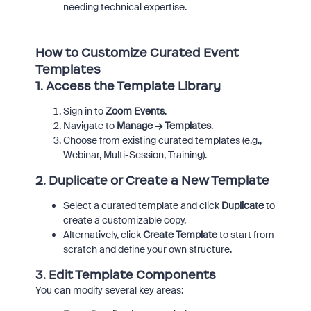
needing technical expertise.
How to Customize Curated Event
Templates
1.
Access the Template Library
Sign in to
Zoom Events
.
Navigate to
Manage → Templates
.
Choose from existing curated templates (e.g.,
Webinar, Multi-Session, Training).
2.
Duplicate or Create a New Template
Select a curated template and click
Duplicate
to
create a customizable copy.
Alternatively, click
Create Template
to start from
scratch and define your own structure.
3.
Edit Template Components
You can modify several key areas: