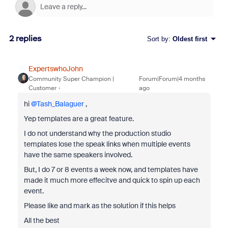
2 replies
Sort by
:
Oldest first
ExpertswhoJohn
Community Super Champion |
Forum|Forum|4 months
Customer
ago
hi ​
@Tash_Balaguer
,
Yep templates are a great feature.
I do not understand why the production studio
templates lose the speak links when multiple events
have the same speakers involved.
But, I do 7 or 8 events a week now, and templates have
made it much more effecitve and quick to spin up each
event.
Please like and mark as the solution if this helps
All the best