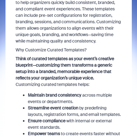
to help organizers quickly build consistent, branded,
and compliant event experiences. These templates
can include pre-set configurations for registration,
branding, sessions, and communications. Customizing
them allows organizations to align events with their
unique goals, branding, and workflows—saving time
while maintaining quality and consistency.
Why Customize Curated Templates?
Think of curated templates as your event’s creative
blueprint—customizing them transforms a generic
setup into a branded, memorable experience that
reflects your organization’s unique voice.
Customizing curated templates helps:
Maintain brand consistency
across multiple
events or departments.
Streamline event creation
by predefining
layouts, registration forms, and email templates.
Ensure compliance
with internal or external
event standards.
Empower teams
to create events faster without