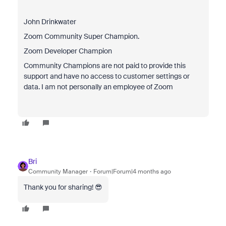
John Drinkwater
Zoom Community Super Champion.
Zoom Developer Champion
Community Champions are not paid to provide this
support and have no access to customer settings or
data. I am not personally an employee of Zoom
Bri
Community Manager
Forum|Forum|4 months ago
Thank you for sharing! 😎