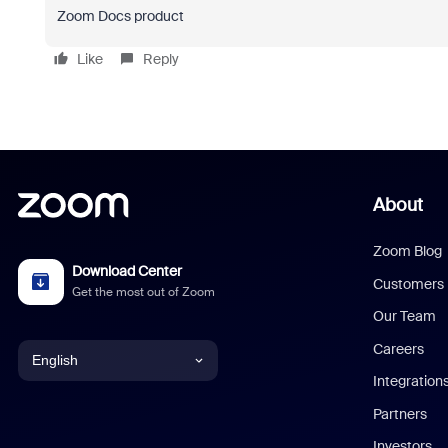
Zoom Docs product
Like
Reply
About
Zoom Blog
Download Center
Customers
Get the most out of Zoom
Our Team
Careers
English
Integration
English
Partners
Investors