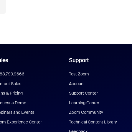
les
Support
888.799.9666
Test Zoom
ntact Sales
Account
ans & Pricing
Support Center
quest a Demo
Learning Center
binars and Events
Zoom Community
om Experience Center
Technical Content Library
Feedback