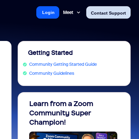
Meet
Login
Contact Support
Getting Started
Community Getting Started Guide
Community Guidelines
Learn from a Zoom
Zoom 
Community Super
Micro
Champion!
You 