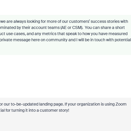
we are always looking for more of our customers’ success stories with
ominated by their account teams (AE or CSM).
You can share a short
duct use cases, and any metrics that speak to how you have measured
private message here on community and I will be in touch with potential
r our to-be-updated landing page. If your organization is using Zoom
l for turning it into a customer story!