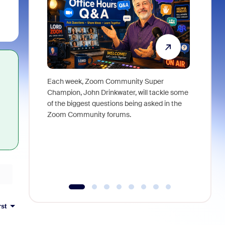
Each week, Zoom Community Super
Join Chri
Champion, John Drinkwater, will tackle some
at Zoom, 
of the biggest questions being asked in the
goes beyo
Zoom Community forums.
true total
collabora
organizat
compromis
more thro
tools.
rst