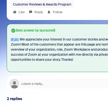
Customer Reviews & Awards Program
Like
Reply
Follow
Best answer by
lauraoneill
@dlin
We appreciate your interest in our customer stories and we
Zoom! Most of the customers that appear are this page are nom
overview of your organization, role, Zoom Workplace and produ
success of Zoom at your organization with me directly via priva
opportunities to share your story. Thanks!
2 replies