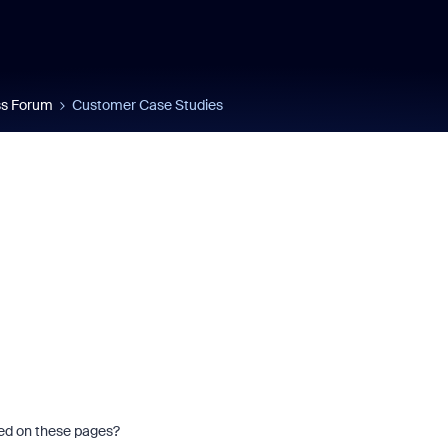
s Forum
Customer Case Studies
red on these pages?