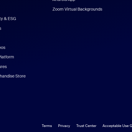
Zoom Virtual Backgrounds
ity & ESG
s
eos
Platform
ures
andise Store
Terms
Privacy
Trust Center
Acceptable Use G