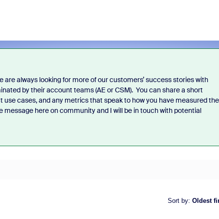
 are always looking for more of our customers’ success stories with
inated by their account teams (AE or CSM).
You can share a short
ct use cases, and any metrics that speak to how you have measured the
te message here on community and I will be in touch with potential
Sort by
:
Oldest fi