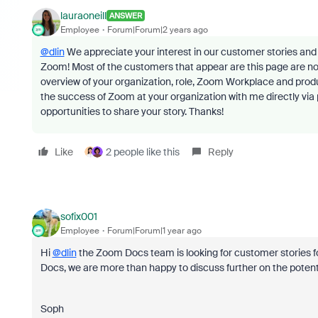
lauraoneill
ANSWER
Employee
Forum|Forum|2 years ago
@dlin
We appreciate your interest in our customer stories and 
Zoom! Most of the customers that appear are this page are n
overview of your organization, role, Zoom Workplace and pro
the success of Zoom at your organization with me directly via 
opportunities to share your story. Thanks!
Like
2 people like this
Reply
sofix001
Employee
Forum|Forum|1 year ago
Hi
@dlin
the Zoom Docs team is looking for customer stories fo
Docs, we are more than happy to discuss further on the potentia
Soph