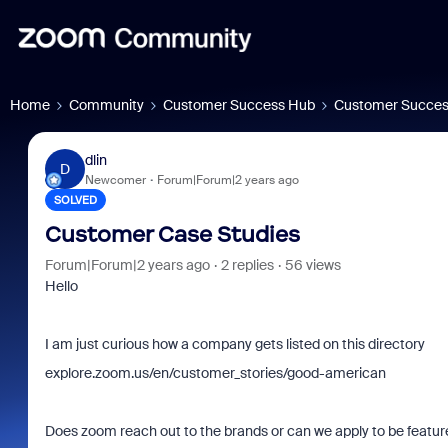
Home
Community
Customer Success Hub
Customer Succes
dlin
D
Newcomer
Forum|Forum|2 years ago
SOLVED
Customer Case Studies
Forum|Forum|2 years ago
2 replies
56 views
Hello
I am just curious how a company gets listed on this directory
explore.zoom.us/en/customer_stories/good-american
Does zoom reach out to the brands or can we apply to be featu