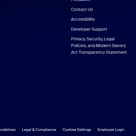
Contact Us
Accessibility
Developer Support
Privacy, Security, Legal
Policies, and Modern Slavery
Act Transparency Statement
uidelines
Legal & Compliance
Cookies Settings
Employee Login