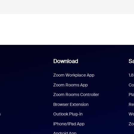
Download
Sa
Zoom Workplace App
1.
Zoom Rooms App
Co
Zoom Rooms Controller
Pl
Browser Extension
Re
s
Outlook Plug-in
We
iPhone/iPad App
Zo
Android App