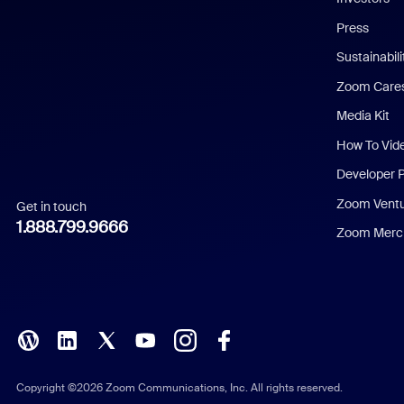
Chinese (Simplified)
Press
Dutch
Sustainabil
Zoom Care
French
Media Kit
German
How To Vid
Indonesian
Developer 
Zoom Vent
Get in touch
Italian
1.888.799.9666
Zoom Merch
Japanese
Korean
Polish
Portuguese (Brazil)
Copyright ©2026 Zoom Communications, Inc. All rights reserved.