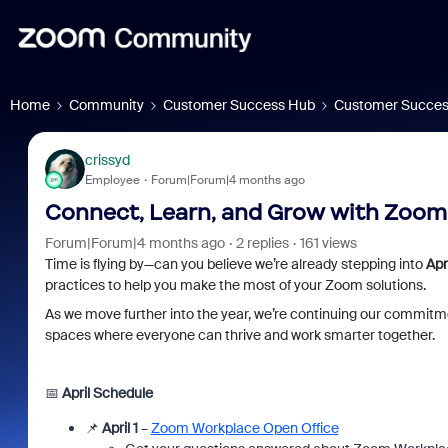
Home
Community
Customer Success Hub
Customer Succes
crissyd
Employee
Forum|Forum|4 months ago
Connect, Learn, and Grow with Zoom T
Forum|Forum|4 months ago
2 replies
161 views
Time is flying by—can you believe we’re already stepping into
Apri
practices to help you make the most of your Zoom solutions.
As we move further into the year, we’re continuing our commitme
spaces where everyone can thrive and work smarter together.
📅
April Schedule
📌
April 1
–
Zoom Workplace Open Office