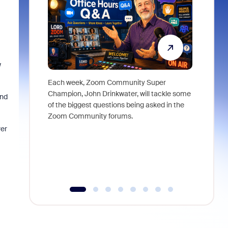
w
Each week, Zoom Community Super
Join Chri
Champion, John Drinkwater, will tackle some
at Zoom, 
and
of the biggest questions being asked in the
goes beyo
Zoom Community forums.
true total
collabora
ver
organizat
compromis
more thro
tools.