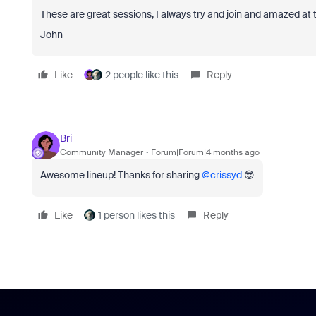
These are great sessions, I always try and join and amazed at the
John
Like
2 people like this
Reply
Bri
Community Manager
Forum|Forum|4 months ago
Awesome lineup! Thanks for sharing ​
@crissyd
😎
Like
1 person likes this
Reply