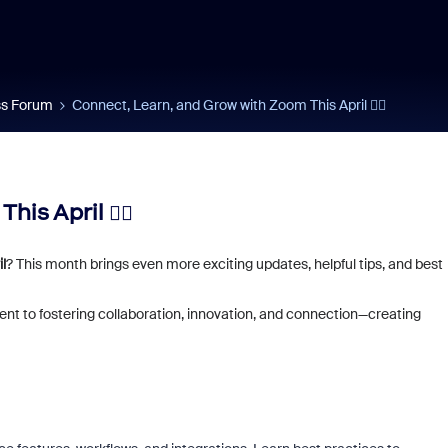
s Forum
Connect, Learn, and Grow with Zoom This April ✍🏼
his April ✍🏼
l
? This month brings even more exciting updates, helpful tips, and best
nt to fostering collaboration, innovation, and connection—creating