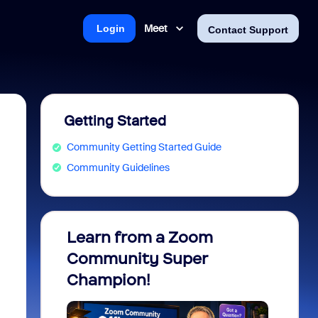
Meet
Login
Contact Support
Getting Started
Community Getting Started Guide
Community Guidelines
Learn from a Zoom
Zoom 
Community Super
Micro
Champion!
You 