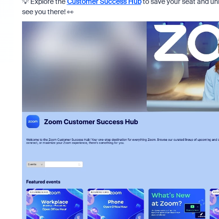
💡 Explore the
Customer Success Hub
to save your seat and un
see you there! 👀