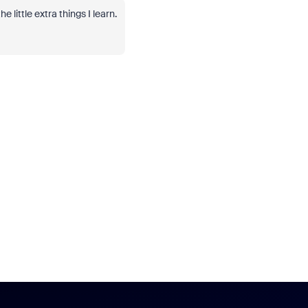
 little extra things I learn.