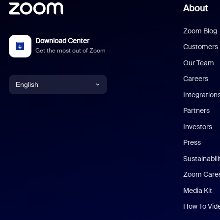
About
Zoom Blog
Download Center
Customers
Get the most out of Zoom
Our Team
Careers
English
Integration
English
Partners
Investors
Chinese (Simplified)
Press
Dutch
Sustainabil
Zoom Care
French
Media Kit
German
How To Vid