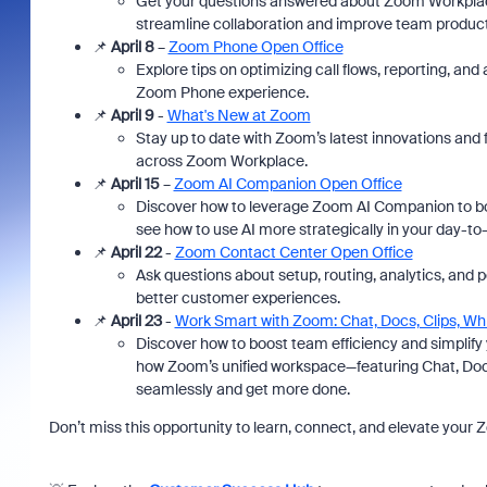
Get your questions answered about Zoom Workplace 
streamline collaboration and improve team producti
📌
April 8
–
Zoom Phone Open Office
Explore tips on optimizing call flows, reporting, an
Zoom Phone experience.
📌
April 9
-
What's New at Zoom
Stay up to date with Zoom’s latest innovations and
across Zoom Workplace.
📌
April 15
–
Zoom AI Companion Open Office
Discover how to leverage Zoom AI Companion to bo
see how to use AI more strategically in your day-to
📌
April 22
-
Zoom Contact Center Open Office
Ask questions about setup, routing, analytics, and 
better customer experiences.
📌
April 23
-
Work Smart with Zoom: Chat, Docs, Clips, W
Discover how to boost team efficiency and simplif
how Zoom’s unified workspace—featuring Chat, Doc
seamlessly and get more done.
Don’t miss this opportunity to learn, connect, and elevate your