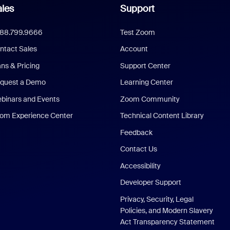
les
Support
888.799.9666
Test Zoom
ntact Sales
Account
ans & Pricing
Support Center
quest a Demo
Learning Center
binars and Events
Zoom Community
om Experience Center
Technical Content Library
Feedback
Contact Us
Accessibility
Developer Support
Privacy, Security, Legal
Policies, and Modern Slavery
Act Transparency Statement