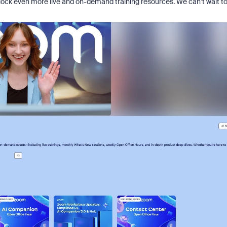
lock even more live and on-demand training resources. We can’t wait t