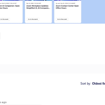
Sort by
:
Oldest fi
s ago