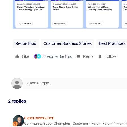
Recordings
Customer Success Stories
Best Practices
Like
2 people like this
Reply
Follow
K
2 replies
ExpertswhoJohn
Community Super Champion | Customer
Forum|Forum|4 month