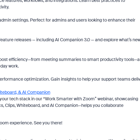
features, workflows, and integrations. Learn best practices to
vity.
d admin settings. Perfect for admins and users looking to enhance their
 feature releases — including AI Companion 3.0 — and explore what’s ne
ost efficiency—from meeting summaries to smart productivity tools—
-day work.
performance optimization. Gain insights to help your support teams deli
hiteboard, & AI Companion
y your tech stack in our “Work Smarter with Zoom” webinar, showcasing
s, Clips, Whiteboard, and AI Companion—helps you collaborate
 Zoom experience. See you there!