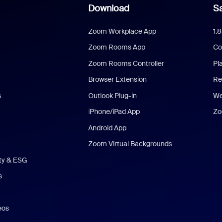
Download
Sa
Zoom Workplace App
1.
Zoom Rooms App
Co
Zoom Rooms Controller
Pl
Browser Extension
Re
s
Outlook Plug-in
We
iPhone/iPad App
Zo
Android App
Zoom Virtual Backgrounds
ity & ESG
s
eos