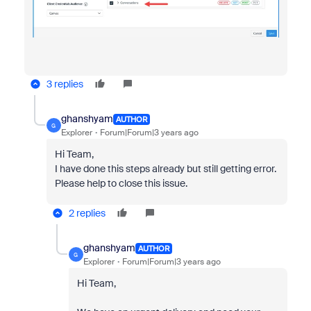
3 replies
ghanshyam
AUTHOR
G
Explorer
Forum|Forum|3 years ago
Hi Team,
I have done this steps already but still getting error.
Please help to close this issue.
2 replies
ghanshyam
AUTHOR
G
Explorer
Forum|Forum|3 years ago
Hi Team,