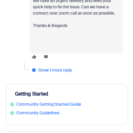
We have an urgent delivery and need your
quick help to fix the issue. Can we have a
connect over zoom call as soon as possible.
Thanks & Regards
Show 1 more reply
Getting Started
Community Getting Started Guide
Community Guidelines