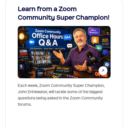
Learn from a Zoom
Zoom
Community Super Champion!
Micr
Mon
Each week, Zoom Community Super Champion,
John Drinkwater, will tackle some of the biggest
Join Chr
questions being asked in the Zoom Community
Zoom, fo
forums.
beyond l
cost of 
platform
overlook