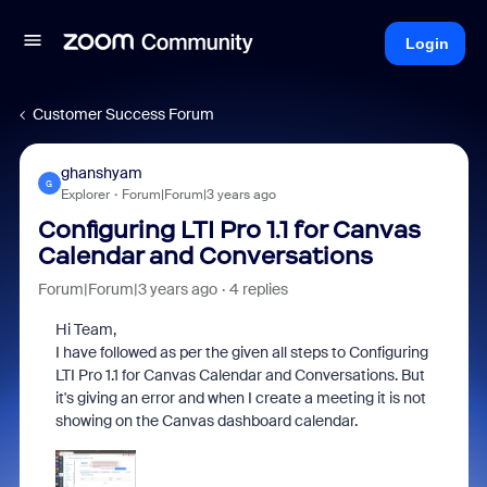
Login
Customer Success Forum
ghanshyam
G
Explorer
Forum|Forum|3 years ago
Configuring LTI Pro 1.1 for Canvas
Calendar and Conversations
Forum|Forum|3 years ago
4 replies
Hi Team,
I have followed as per the given all steps to Configuring
LTI Pro 1.1 for Canvas Calendar and Conversations. But
it's giving an error and when I create a meeting it is not
showing on the Canvas dashboard calendar.