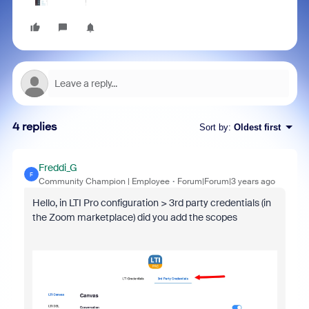
4 replies
Sort by
:
Oldest first
Freddi_G
F
Community Champion | Employee
Forum|Forum|3 years ago
Hello, in LTI Pro configuration > 3rd party credentials (in
the Zoom marketplace) did you add the scopes