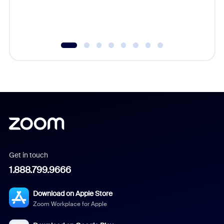
experien
underutil
Get in touch
1.888.799.9666
Download on Apple Store
Zoom Workplace for Apple