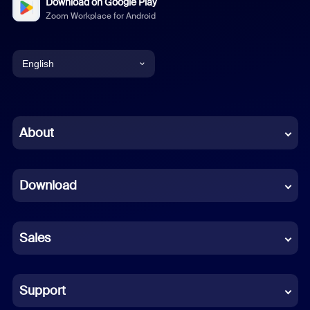
Download on Google Play
Zoom Workplace for Android
English
English
Chinese (Simplified)
About
Dutch
Download
French
German
Sales
Indonesian
Italian
Support