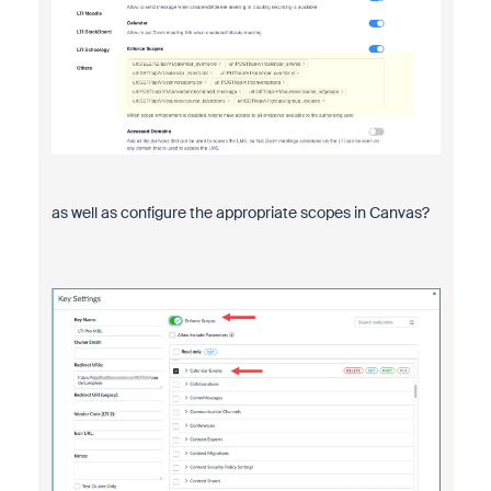
as well as configure the appropriate scopes in Canvas?