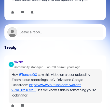
1 reply
rn-zm
R
Community Manager
Forum|Forum|3 years ago
Hey
@Tonxno00
saw this video on a user uploading
Zoom cloud recordings to G-Drive and Google
Classroom
https://www.youtube.com/watch?
v=wUjrrcTCD9E,
let me know if this is something you're
looking for!