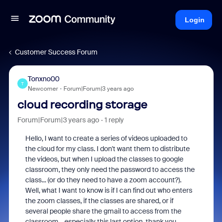
Login
Customer Success Forum
Tonxno00
T
Newcomer
Forum|Forum|3 years ago
cloud recording storage
Forum|Forum|3 years ago
1 reply
Hello, I want to create a series of videos uploaded to
the cloud for my class. I don't want them to distribute
the videos, but when I upload the classes to google
classroom, they only need the password to access the
class... (or do they need to have a zoom account?).
Well, what I want to know is if I can find out who enters
the zoom classes, if the classes are shared, or if
several people share the gmail to access from the
classroom... especially this last option. thank you.