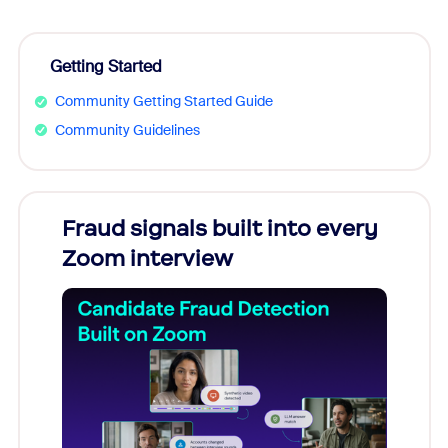
Getting Started
Community Getting Started Guide
Community Guidelines
Fraud signals built into every
Join
Zoom interview