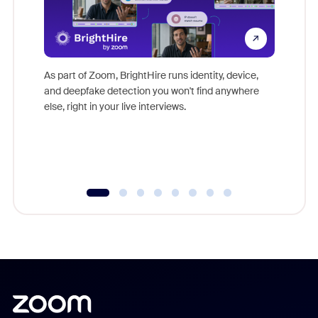
Don't mi
game-ch
As part of Zoom, BrightHire runs identity, device,
are help
and deepfake detection you won't find anywhere
else, right in your live interviews.