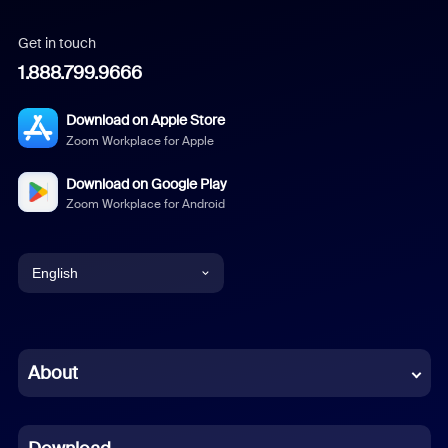
Get in touch
1.888.799.9666
Download on Apple Store
Zoom Workplace for Apple
Download on Google Play
Zoom Workplace for Android
English
English
Chinese (Simplified)
About
Dutch