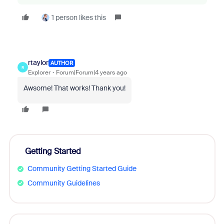
1 person likes this
rtaylor
AUTHOR
R
Explorer
Forum|Forum|4 years ago
Awsome! That works! Thank you!
Getting Started
Community Getting Started Guide
Community Guidelines