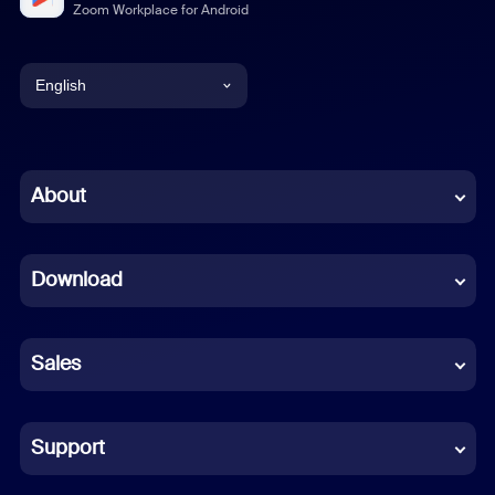
Zoom Workplace for Android
English
English
Chinese (Simplified)
About
Dutch
Download
French
German
Sales
Indonesian
Italian
Support
Japanese