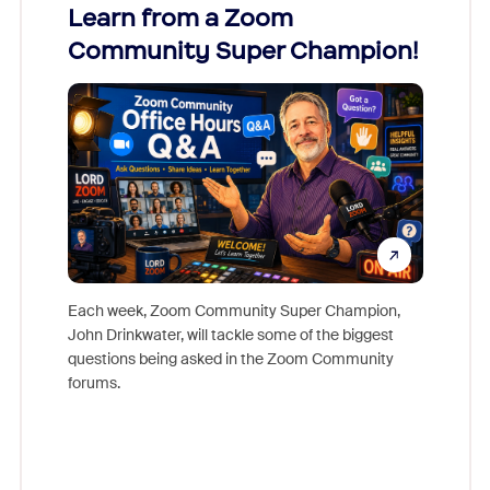
Learn from a Zoom
Zoom
Community Super Champion!
Micr
Mon
Each week, Zoom Community Super Champion,
John Drinkwater, will tackle some of the biggest
Join Chr
questions being asked in the Zoom Community
Zoom, fo
forums.
beyond l
cost of 
platform
overlook
experien