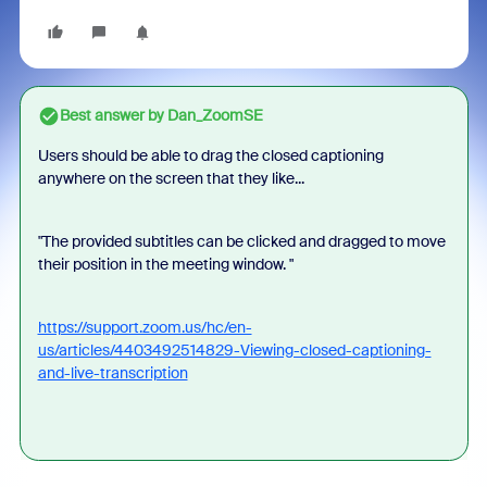
Best answer by
Dan_ZoomSE
Users should be able to drag the closed captioning
anywhere on the screen that they like...
"The provided subtitles can be clicked and dragged to move
their position in the meeting window. "
https://support.zoom.us/hc/en-
us/articles/4403492514829-Viewing-closed-captioning-
and-live-transcription