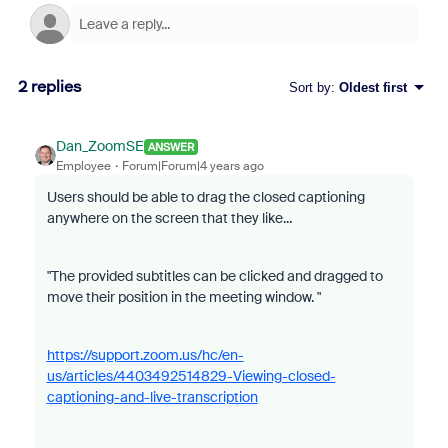
2 replies
Sort by
:
Oldest first
Dan_ZoomSE
ANSWER
Employee
Forum|Forum|4 years ago
Users should be able to drag the closed captioning
anywhere on the screen that they like...
"The provided subtitles can be clicked and dragged to
move their position in the meeting window. "
https://support.zoom.us/hc/en-
us/articles/4403492514829-Viewing-closed-
captioning-and-live-transcription