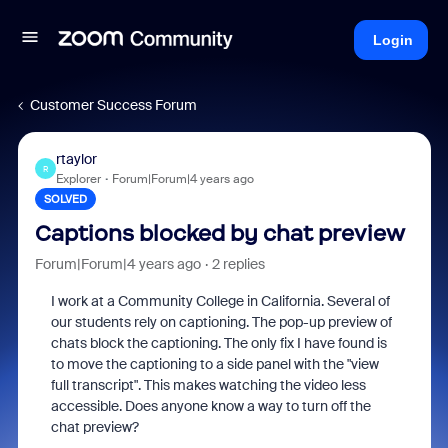
Login
Customer Success Forum
rtaylor
R
Explorer
Forum|Forum|4 years ago
SOLVED
Captions blocked by chat preview
Forum|Forum|4 years ago
2 replies
I work at a Community College in California. Several of
our students rely on captioning. The pop-up preview of
chats block the captioning. The only fix I have found is
to move the captioning to a side panel with the "view
full transcript". This makes watching the video less
accessible. Does anyone know a way to turn off the
chat preview?