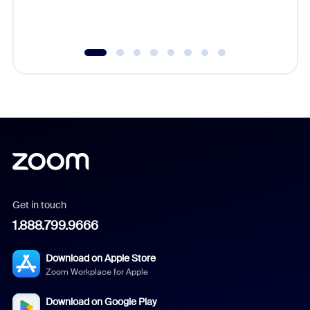
underutil
Get in touch
1.888.799.9666
Download on Apple Store
Zoom Workplace for Apple
Download on Google Play