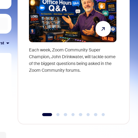
rst
Each week, Zoom Community Super
Join Chri
Champion, John Drinkwater, will tackle some
at Zoom, 
of the biggest questions being asked in the
goes beyo
Zoom Community forums.
true total
collabora
organizat
compromis
more thro
tools.