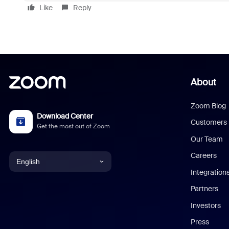
Like
Reply
About
Zoom Blog
Download Center
Customers
Get the most out of Zoom
Our Team
Careers
English
Integration
English
Partners
Investors
Chinese (Simplified)
Press