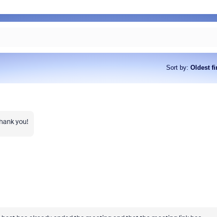
Sort by
:
Oldest fi
Thank you!