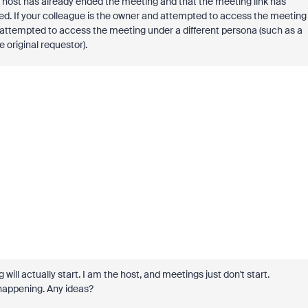
 host has already ended the meeting and that the meeting link has
led. If your colleague is the owner and attempted to access the meeting
y attempted to access the meeting under a different persona (such as a
original requestor).
ill actually start. I am the host, and meetings just don't start.
happening. Any ideas?