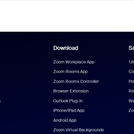
Download
Sa
Zoom Workplace App
1.
Zoom Rooms App
Co
Zoom Rooms Controller
Pl
Browser Extension
Re
s
Outlook Plug-in
We
iPhone/iPad App
Zo
Android App
Zoom Virtual Backgrounds