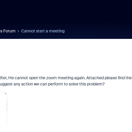
s Forum
Cannot start a meeting
fter, He cannot open the zoom meeting again. Attached please find the
uggest any action we can perform to solve this problem?