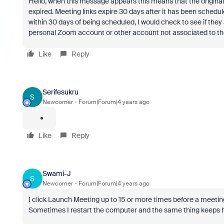
Hello, when this message appears this means that the original
expired. Meeting links expire 30 days after it has been schedu
within 30 days of being scheduled, I would check to see if the
personal Zoom account or other account not associated to the 
Like
Reply
Serifesukru
S
Newcomer
Forum|Forum|4 years ago
Like
Reply
Swami-J
S
Newcomer
Forum|Forum|4 years ago
I click Launch Meeting up to 15 or more times before a meeting w
Sometimes I restart the computer and the same thing keeps 