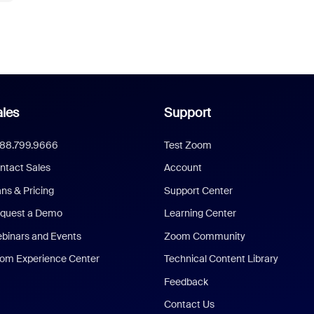
les
Support
888.799.9666
Test Zoom
ntact Sales
Account
ans & Pricing
Support Center
quest a Demo
Learning Center
binars and Events
Zoom Community
om Experience Center
Technical Content Library
Feedback
Contact Us