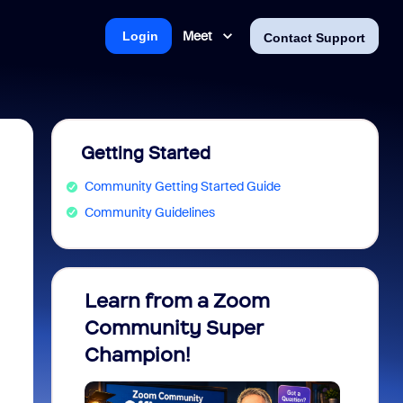
Meet
Login
Contact Support
Getting Started
Community Getting Started Guide
Community Guidelines
Learn from a Zoom
Zoom 
Community Super
Micro
Champion!
You 