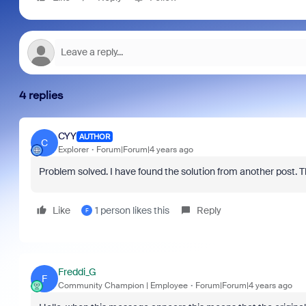
4 replies
CYY
AUTHOR
C
Explorer
Forum|Forum|4 years ago
Problem solved. I have found the solution from another post. 
Like
1 person likes this
Reply
F
Freddi_G
F
Community Champion | Employee
Forum|Forum|4 years ago