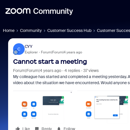
Home
Community
Customer Success Hub
Customer Succes
CYY
C
Explorer
Forum|Forum|4 years ago
Cannot start a meeting
Forum|Forum|4 years ago
4 replies
37 views
My colleague has started and completed a meeting yesterday. A
video about the situation we have encountered. Would anyone s
Like
Reply
Follow