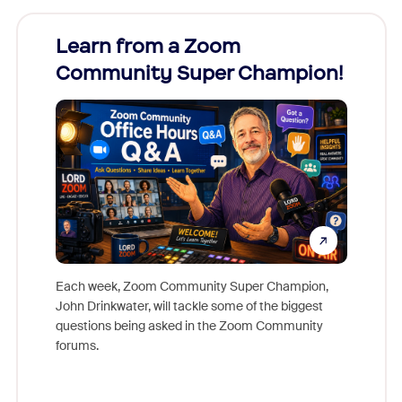
Learn from a Zoom
Zoom
Community Super Champion!
Micr
Mon
Each week, Zoom Community Super Champion,
John Drinkwater, will tackle some of the biggest
Join Chr
questions being asked in the Zoom Community
Zoom, fo
forums.
beyond l
cost of 
platform