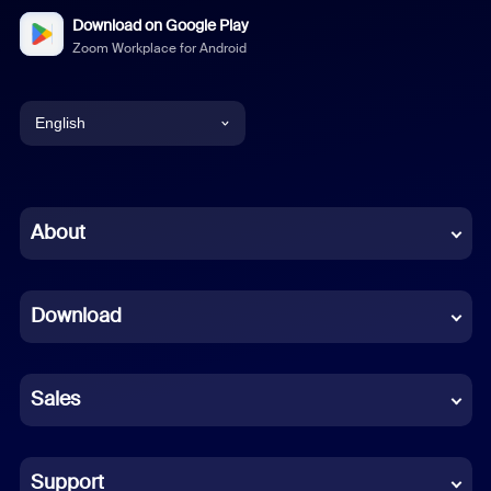
Download on Google Play
Zoom Workplace for Android
English
English
Chinese (Simplified)
About
Dutch
Download
French
German
Sales
Indonesian
Italian
Support