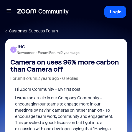
Login
Customer Success Forum
JHC
J
Newcomer
Forum|Forum|2 years ago
Camera on uses 96% more carbon
than Camera off
Forum|Forum|2 years ago
0 replies
Hi Zoom Community - My first post
I wrote an article in our Company Community -
encouraging our teams to engage more in our
meetings by having cameras on rather than off - To
encourage team work, community and engagement.
This provoked a good discussion but I got into a
discussion with one developer saying that "Having a