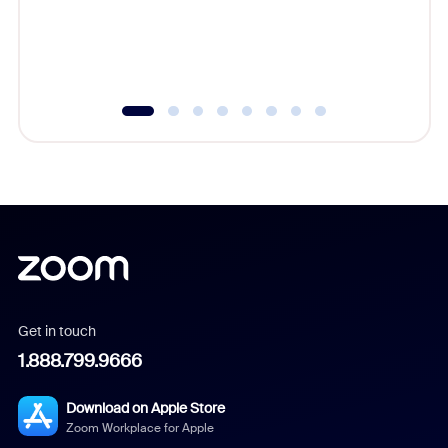
overlook
experien
underutil
Get in touch
1.888.799.9666
Download on Apple Store
Zoom Workplace for Apple