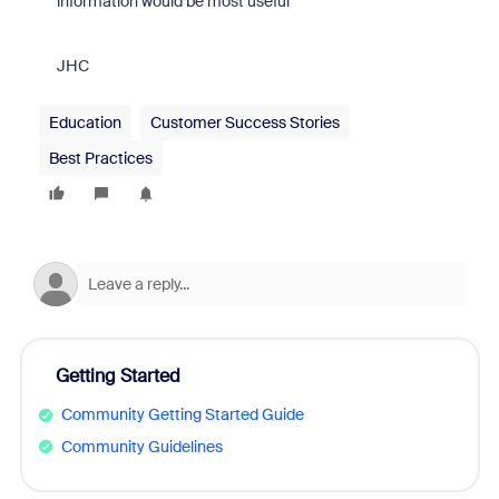
information would be most useful
JHC
Education
Customer Success Stories
Best Practices
Getting Started
Community Getting Started Guide
Community Guidelines