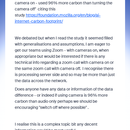
camera on - used 96% more carbon than turning the
camera off" citing this
study
https://foundation.mozilla.org/en/blog/ai-
internet-carbon-footprint/
We debated but when I read the study it seemed filled
with generalisations and assumptions. I am eager to
get our teams using Zoom - with cameras on, when
appropriate but would be interested if there is any
technical info regarding a zoom call with camera on or
the same zoom call with camera off. I recognise there
is processing server side and so may be more than just
the data across the network.
Does anyone have any data or information of the data
difference - or indeed if using camera is 96% more
carbon than audio only perhaps we should be
encouraging "switch off where possible" .
I realise this is a complex topic bit any decent