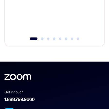
cost of 
platform
overlook
experien
underutil
Get in touch
1.888.799.9666