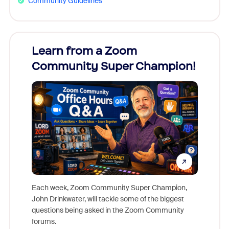
Community Guidelines
Learn from a Zoom
Zoom
Community Super Champion!
Micr
Mon
Each week, Zoom Community Super Champion,
John Drinkwater, will tackle some of the biggest
Join Chr
questions being asked in the Zoom Community
Zoom, fo
forums.
beyond l