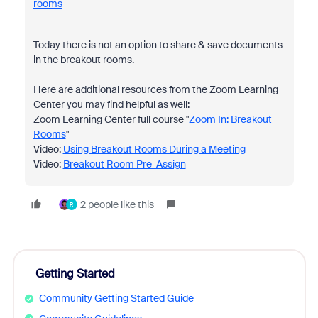
rooms
Today there is not an option to share & save documents
in the breakout rooms.
Here are additional resources from the Zoom Learning
Center you may find helpful as well:
Zoom Learning Center full course "
Zoom In: Breakout
Rooms
"
Video:
Using Breakout Rooms During a Meeting
Video:
Breakout Room Pre-Assign
2 people like this
R
Getting Started
Community Getting Started Guide