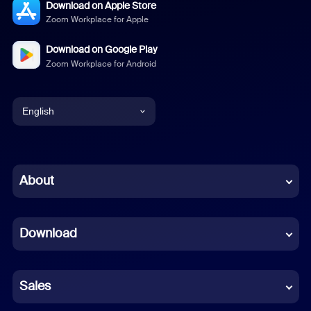
Download on Apple Store
Zoom Workplace for Apple
Download on Google Play
Zoom Workplace for Android
English
English
Chinese (Simplified)
About
Dutch
Download
French
German
Sales
Indonesian