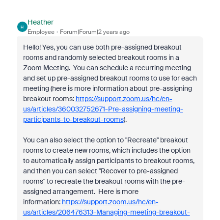
Heather
H
Employee
Forum|Forum|2 years ago
Hello! Yes, you can use both pre-assigned breakout
rooms and randomly selected breakout rooms in a
Zoom Meeting. You can schedule a recurring meeting
and set up pre-assigned breakout rooms to use for each
meeting (here is more information about pre-assigning
breakout rooms:
https://support.zoom.us/hc/en-
us/articles/360032752671-Pre-assigning-meeting-
participants-to-breakout-rooms
).
You can also select the option to "Recreate" breakout
rooms to create new rooms, which includes the option
to automatically assign participants to breakout rooms,
and then you can select "Recover to pre-assigned
rooms" to recreate the breakout rooms with the pre-
assigned arrangement. Here is more
information:
https://support.zoom.us/hc/en-
us/articles/206476313-Managing-meeting-breakout-