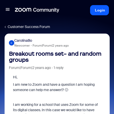
Login
Customer Success Forum
CarolinaBo
C
Newcomer
Forum|Forum|2 years ago
Breakout rooms set- and random
groups
Forum|Forum|2 years ago
1 reply
Hi,
I am new to Zoom and have a question I am hoping
someone can help me answer!? 🙂
I am working for a school that uses Zoom for some of
its digital classes. In this case we would like to have