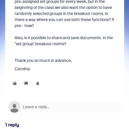
pre-assigned set groups for every week, but in the
beginning of the class we also want the option to have
randomly selected groups in the breakout rooms. Is
there a way where you can use both these functions? If
yes - how?
Also, is it possible to share and save documents in the
"set group" breakout rooms?
Thank you so much in advance,
Carolina
1 reply