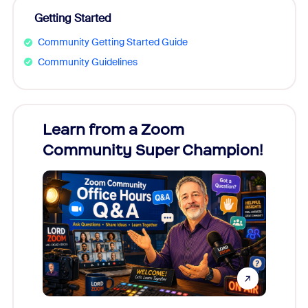
Getting Started
Community Getting Started Guide
Community Guidelines
Learn from a Zoom
Zoom
Community Super Champion!
Micr
Mon