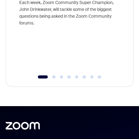
Each week, Zoom Community Super Champion,
John Drinkwater, will tackle some of the biggest
Join Chr
questions being asked in the Zoom Community
Zoom, fo
forums.
beyond l
cost of 
platform
overlook
experien
underutil