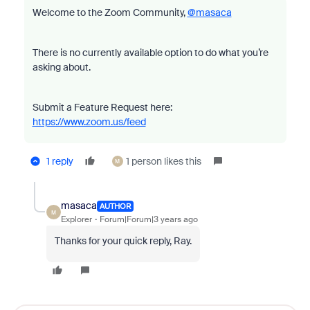
Welcome to the Zoom Community,
@masaca
There is no currently available option to do what you’re
asking about.
Submit a Feature Request here:
https://www.zoom.us/feed
1 reply
1 person likes this
M
masaca
AUTHOR
M
Explorer
Forum|Forum|3 years ago
Thanks for your quick reply, Ray.