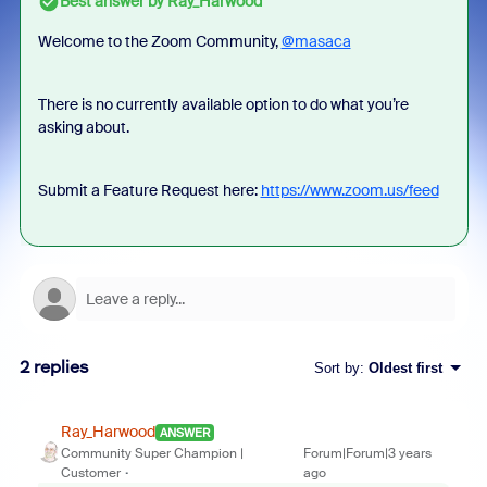
Best answer by
Ray_Harwood
Welcome to the Zoom Community,
@masaca
There is no currently available option to do what you’re
asking about.
Submit a Feature Request here:
https://www.zoom.us/feed
2 replies
Sort by
:
Oldest first
Ray_Harwood
ANSWER
Community Super Champion |
Forum|Forum|3 years
Customer
ago