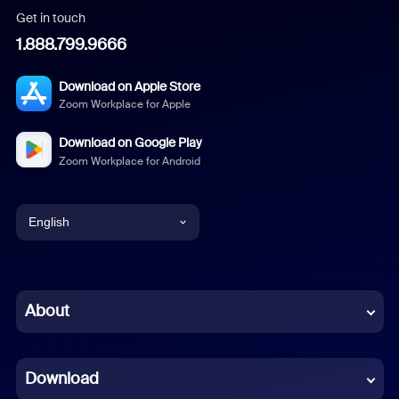
Get in touch
1.888.799.9666
Download on Apple Store
Zoom Workplace for Apple
Download on Google Play
Zoom Workplace for Android
English
English
Chinese (Simplified)
About
Dutch
Download
French