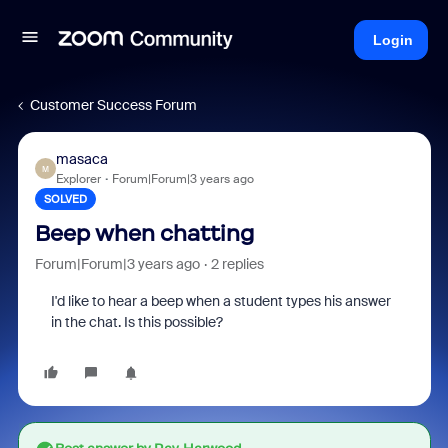
Login
Customer Success Forum
masaca
M
Explorer
Forum|Forum|3 years ago
SOLVED
Beep when chatting
Forum|Forum|3 years ago
2 replies
I'd like to hear a beep when a student types his answer
in the chat. Is this possible?