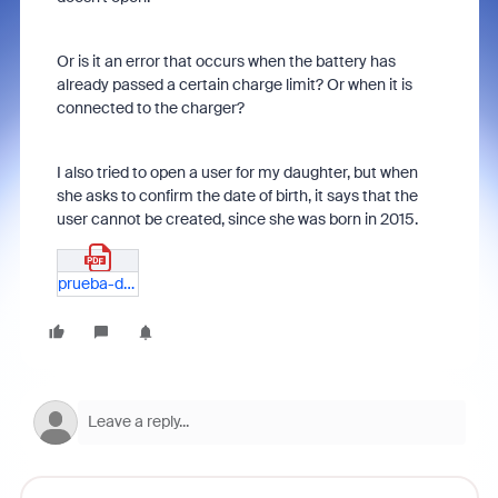
Or is it an error that occurs when the battery has
already passed a certain charge limit? Or when it is
connected to the charger?
I also tried to open a user for my daughter, but when
she asks to confirm the date of birth, it says that the
user cannot be created, since she was born in 2015.
prueba-de-error-app-zoom-en-tablet-lenovo-M10HD.pdf