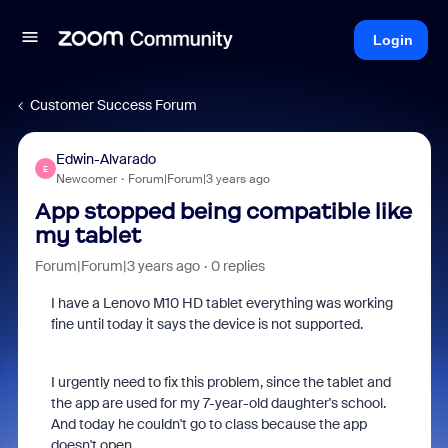
Login
Customer Success Forum
Edwin-Alvarado
E
Newcomer
Forum|Forum|3 years ago
App stopped being compatible like
my tablet
Forum|Forum|3 years ago
0 replies
I have a Lenovo M10 HD tablet everything was working
fine until today it says the device is not supported.
I urgently need to fix this problem, since the tablet and
the app are used for my 7-year-old daughter's school.
And today he couldn't go to class because the app
doesn't open.