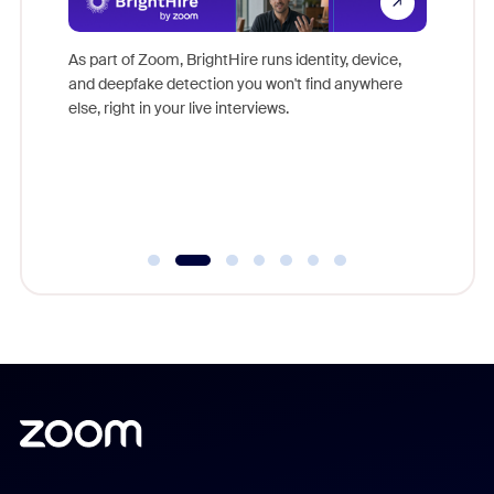
Don't mi
s at
game-ch
es
As part of Zoom, BrightHire runs identity, device,
are help
 total
and deepfake detection you won't find anywhere
on
else, right in your live interviews.
 often
r
ty and