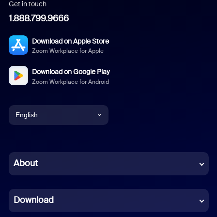
Get in touch
1.888.799.9666
Download on Apple Store
Zoom Workplace for Apple
Download on Google Play
Zoom Workplace for Android
English
English
Chinese (Simplified)
About
Dutch
Download
French