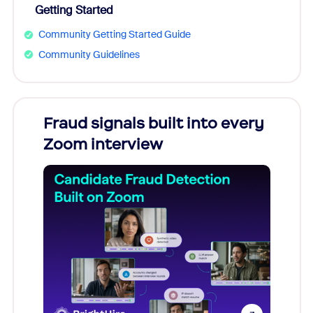
Getting Started
Community Getting Started Guide
Community Guidelines
s
Fraud signals built into every
Join
You
Zoom interview