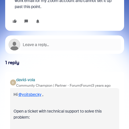
work email for my Zoom account and cannot set it up
past this point.
1 reply
david-vola
D
Community Champion | Partner
Forum|Forum|3 years ago
Hi
@yoitsbecky
,
Open a ticket with technical support to solve this
problem: