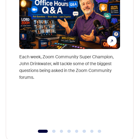
Each week, Zoom Community Super Champion,
John Drinkwater, will tackle some of the biggest
Join Chr
questions being asked in the Zoom Community
Zoom, fo
forums.
beyond l
cost of 
platform
overlook
experien
underutil