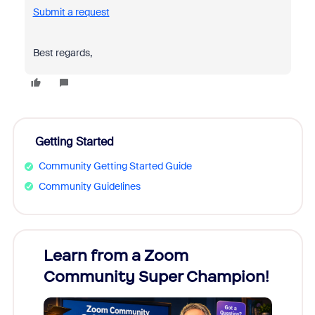
Submit a request
Best regards,
Getting Started
Community Getting Started Guide
Community Guidelines
Learn from a Zoom
Zoom
Community Super Champion!
Micr
Mon