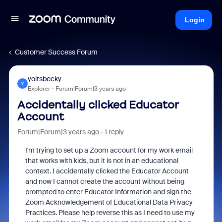
Login
Customer Success Forum
yoitsbecky
Y
Explorer
Forum|Forum|3 years ago
Accidentally clicked Educator
Account
Forum|Forum|3 years ago
1 reply
I'm trying to set up a Zoom account for my work email
that works with kids, but it is not in an educational
context. I accidentally clicked the Educator Account
and now I cannot create the account without being
prompted to enter Educator Information and sign the
Zoom
Acknowledgement of Educational Data Privacy
Practices. Please help reverse this as I need to use my