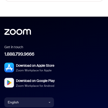
Get in touch
1.888.799.9666
Download on Apple Store
Zoom Workplace for Apple
Download on Google Play
Zoom Workplace for Android
English