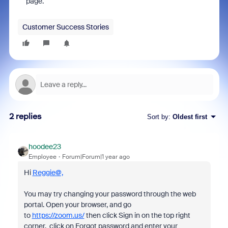
page.
Customer Success Stories
2 replies
Sort by
:
Oldest first
hoodee23
Employee
Forum|Forum|1 year ago
Hi
Reggie@,
You may try changing your password through the web
portal. Open your browser, and go
to
https://zoom.us/
then click Sign in on the top right
corner, click on Forgot password and enter your