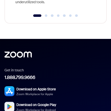
underutilized tools.
Get in touch
1.888.799.9666
Download on Apple Store
Zoom Workplace for Apple
Download on Google Play
Zoom Workplace for Android