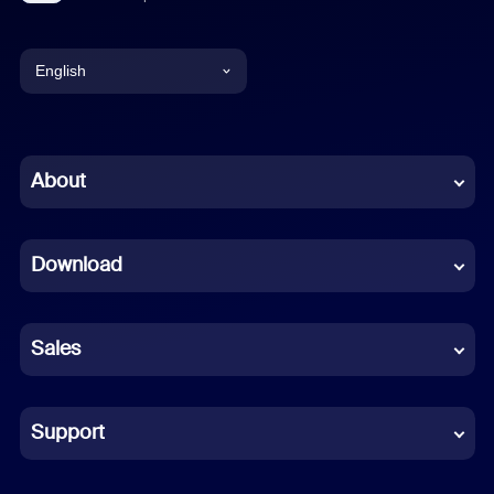
English
English
Chinese (Simplified)
About
Dutch
Download
French
German
Sales
Indonesian
Italian
Support
Japanese