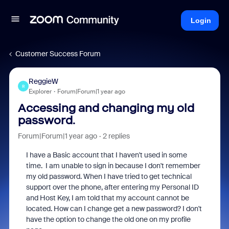
Login
Customer Success Forum
ReggieW
R
Explorer
Forum|Forum|1 year ago
Accessing and changing my old
password.
Forum|Forum|1 year ago
2 replies
I have a Basic account that I haven't used in some
time. I am unable to sign in because I don't remember
my old password. When I have tried to get technical
support over the phone, after entering my Personal ID
and Host Key, I am told that my account cannot be
located. How can I change get a new password? I don't
have the option to change the old one on my profile