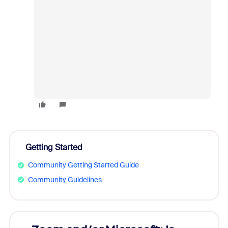
Getting Started
Community Getting Started Guide
Community Guidelines