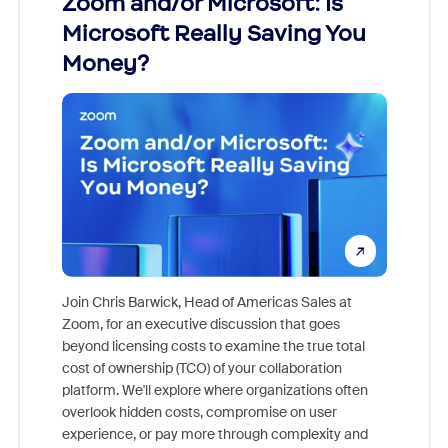
Zoom and/or Microsoft: Is
Fraud
Microsoft Really Saving You
Zoom
Money?
Join Chris Barwick, Head of Americas Sales at
Zoom, for an executive discussion that goes
As part o
beyond licensing costs to examine the true total
and deep
cost of ownership (TCO) of your collaboration
else, rig
platform. We'll explore where organizations often
overlook hidden costs, compromise on user
experience, or pay more through complexity and