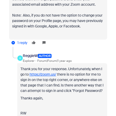
associated email address with your Zoom account.
Note: Also, if you do not have the option to change your
password on your Profile page, you may have previously
signed in with Google, Apple, or Facebook.
1 reply
ReggieW
AUTHOR
R
Explorer
Forum|Forum|1 year ago
Thank you for your response. Unfortunately, when I
go to
https://zoom.us/
there is no option for me to
sign in on the top right corner, or anywhere else on
that page that I can find. Is there another way that I
can attempt to sign in and click "Forgot Password?
Thanks again,
RW