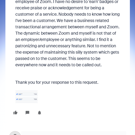
employee of Zoom. I have no desire to 'earn' badges or
receive praise or acknowledgement for being a
customer of a service. Nobody needs to know how long
I've been a customer. We have a business related
transactional arrangement between myself and Zoom.
The dynamic between Zoom and myself is not that of
an employer/employee or anything similar. I find it a
patronizing and unnecessary feature. Not to mention
the expense of maintaining this silly system which gets
passed on to the customer. This seems to be
everywhere now and it needs to be called out.
Thank you for your response to this request.