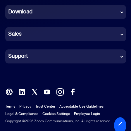
Dutch
Download
French
German
Sales
Indonesian
Italian
Support
Japanese
Korean
Polish
Terms
Privacy
Trust Center
Acceptable Use Guidelines
Portuguese (Brazil)
Legal & Compliance
Cookies Settings
Employee Login
Russian
Copyright ©2026 Zoom Communications, Inc. All rights reserved.