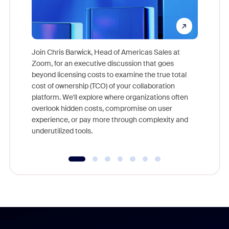
Join Chris Barwick, Head of Americas Sales at
Zoom, for an executive discussion that goes
As part o
beyond licensing costs to examine the true total
and deep
cost of ownership (TCO) of your collaboration
else, rig
platform. We'll explore where organizations often
overlook hidden costs, compromise on user
experience, or pay more through complexity and
underutilized tools.