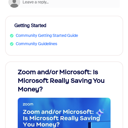
Getting Started
Community Getting Started Guide
Community Guidelines
Zoom and/or Microsoft: Is
Fraud
Microsoft Really Saving You
Zoom
Money?