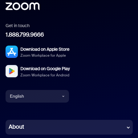
Get in touch
1.888.799.9666
Download on Apple Store
Zoom Workplace for Apple
Download on Google Play
Zoom Workplace for Android
English
English
Chinese (Simplified)
About