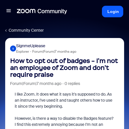
Login
Community Center
SignmeUplease
S
Explorer
Forum|Forum|7 months ago
How to opt out of badges - I'm not
an employee of Zoom and don't
require praise
Forum|Forum|7 months ago
0 replies
I like Zoom. It does what it says it's supposed to do. As
an instructor, I've used it and taught others how to use
it since the very beginning.
However, is there a way to disable the Badges feature?
I find this extremely annoying because I'm not an