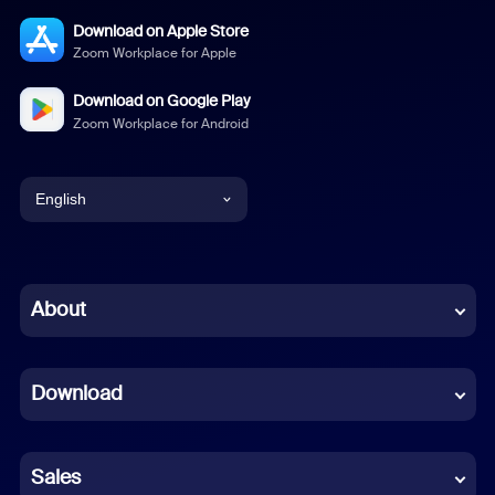
Download on Apple Store
Zoom Workplace for Apple
Download on Google Play
Zoom Workplace for Android
English
English
Chinese (Simplified)
About
Dutch
Download
French
German
Sales