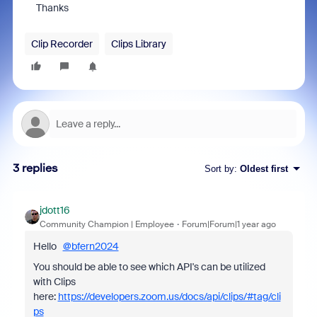
Thanks
Clip Recorder
Clips Library
3 replies
Sort by
:
Oldest first
jdott16
Community Champion | Employee
Forum|Forum|1 year ago
Hello
@bfern2024
You should be able to see which API's can be utilized
with Clips
here:
https://developers.zoom.us/docs/api/clips/#tag/cli
ps