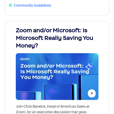
Community Guidelines
Zoom and/or Microsoft: Is
Fraud
Microsoft Really Saving You
Zoom
Money?
Join Chris Barwick, Head of Americas Sales at
Zoom, for an executive discussion that goes
As part o