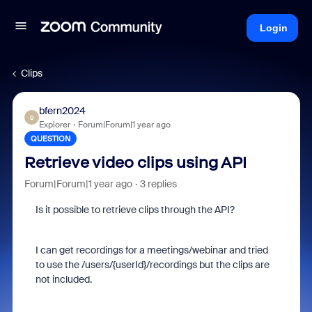
Login
Clips
bfern2024
B
Explorer
Forum|Forum|1 year ago
QUESTION
Retrieve video clips using API
Forum|Forum|1 year ago
3 replies
Is it possible to retrieve clips through the API?
I can get recordings for a meetings/webinar and tried
to use the /users/{userId}/
recordings but the clips are
not included.