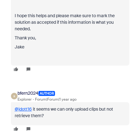
I hope this helps and please make sure to mark the
solution as accepted if this information is what you
needed.
Thank you,
Jake
bfern2024
AUTHOR
B
Explorer
Forum|Forum|1 year ago
@jdott16
it seems we can only upload clips but not
retrieve them?