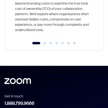
beyond licensing costs to examine the true total
and deep
cost of ownership (TCO) of your collaboration
else, rig
platform. We'll explore where organizations often
overlook hidden costs, compromise on user
experience, or pay more through complexity and
underutilized tools.
Get in touch
1.888.799.9666