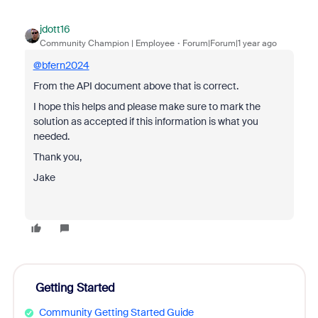
jdott16
Community Champion | Employee
Forum|Forum|1 year ago
@bfern2024
From the API document above that is correct.
I hope this helps and please make sure to mark the
solution as accepted if this information is what you
needed.
Thank you,
Jake
Getting Started
Community Getting Started Guide