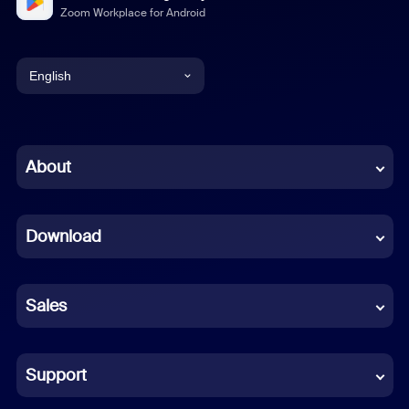
Zoom Workplace for Android
English
English
Chinese (Simplified)
About
Dutch
Download
French
German
Sales
Indonesian
Italian
Support