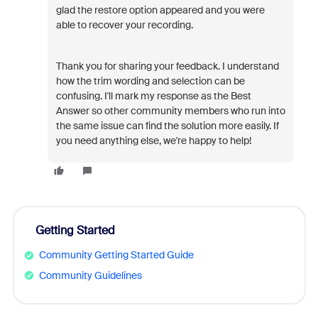
glad the restore
option appeared and you were
able to recover your recording.
Thank you for sharing your feedback. I understand
how the trim wording and selection can be
confusing. I'll mark my response as the
Best
Answer
so other community members who run into
the same issue can find the solution more easily. If
you need anything else, we're happy to help!
Getting Started
Community Getting Started Guide
Community Guidelines