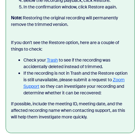
Below the recording playback, click Restore.
In the confirmation window, click Restore again.
Note:
Restoring the original recording will permanently
remove the trimmed version.
If you don't see the Restore option, here are a couple of
things to check:
Check your
Trash
to see if the recording was
accidentally deleted instead of trimmed.
If the recording is not in Trash and the Restore option
is still unavailable, please submit a request to
Zoom
Support
so they can investigate your recording and
determine whether it can be recovered:
If possible, include the meeting ID, meeting date, and the
affected recording name when contacting support, as this
will help them investigate more quickly.