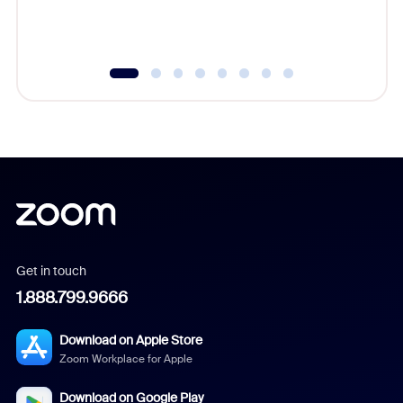
Get in touch
1.888.799.9666
Download on Apple Store
Zoom Workplace for Apple
Download on Google Play