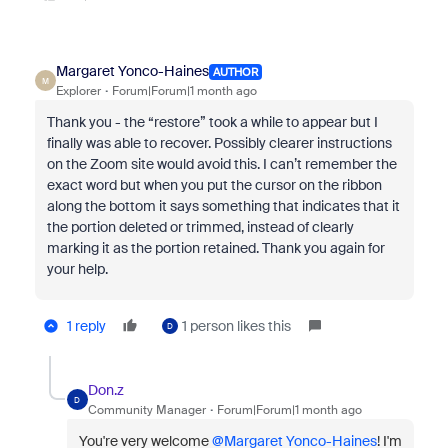
Margaret Yonco-Haines
AUTHOR
M
Explorer
Forum|Forum|1 month ago
Thank you - the “restore” took a while to appear but I
finally was able to recover. Possibly clearer instructions
on the Zoom site would avoid this. I can’t remember the
exact word but when you put the cursor on the ribbon
along the bottom it says something that indicates that it
the portion deleted or trimmed, instead of clearly
marking it as the portion retained. Thank you again for
your help.
1 reply
1 person likes this
D
Don.z
D
Community Manager
Forum|Forum|1 month ago
You're very welcome ​
@Margaret Yonco-Haines
! I'm