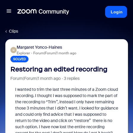
Login
Clips
Margaret Yonco-Haines
M
Explorer
Forum|Forum|1 month ago
SOLVED
Restoring an edited recording
Forum|Forum|1 month ago
3 replies
I wanted to trim the last three minutes of a Zoom cloud
recording. I thought I was supposed to mark the part of
the recording to “Trim”, instead I only have remaining
those 3 minutes that I didn’t want. I looked for guidance
and could only find advice that I was supposed to
return to the video and click on “restore” there is no
such option. I have now lost the entire recording