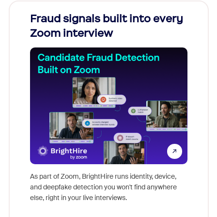
Fraud signals built into every
Join
Zoom interview
Don't mi
game-ch
As part of Zoom, BrightHire runs identity, device,
are help
and deepfake detection you won't find anywhere
else, right in your live interviews.