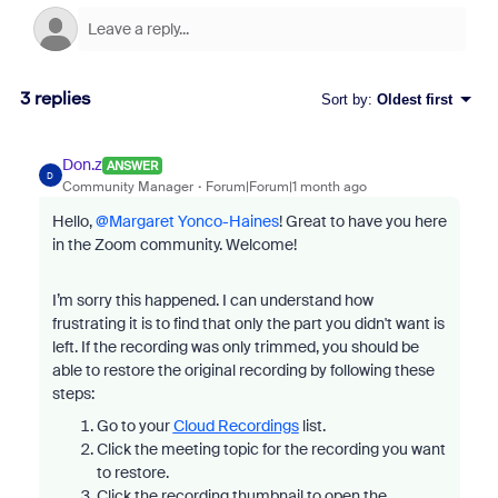
3 replies
Sort by
:
Oldest first
Don.z
ANSWER
D
Community Manager
Forum|Forum|1 month ago
Hello, ​
@Margaret Yonco-Haines
! Great to have you here
in the Zoom community. Welcome!
I’m sorry this happened. I can understand how
frustrating it is to find that only the part you didn't want is
left. If the recording was only trimmed, you should be
able to restore the original recording by following these
steps:
Go to your
Cloud Recordings
list.
Click the meeting topic for the recording you want
to restore.
Click the recording thumbnail to open the