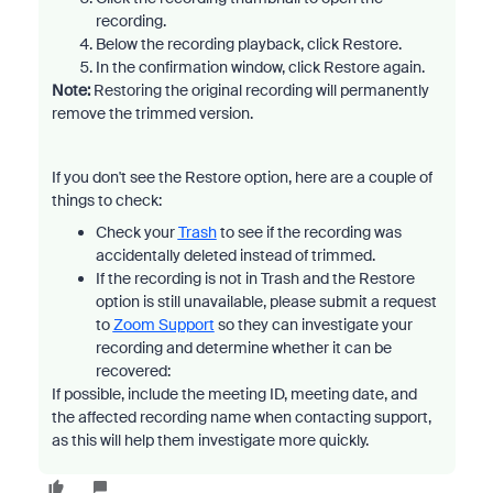
recording.
Below the recording playback, click Restore.
In the confirmation window, click Restore again.
Note:
Restoring the original recording will permanently
remove the trimmed version.
If you don't see the Restore option, here are a couple of
things to check:
Check your
Trash
to see if the recording was
accidentally deleted instead of trimmed.
If the recording is not in Trash and the Restore
option is still unavailable, please submit a request
to
Zoom Support
so they can investigate your
recording and determine whether it can be
recovered:
If possible, include the meeting ID, meeting date, and
the affected recording name when contacting support,
as this will help them investigate more quickly.