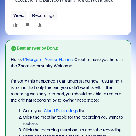
except for the part i don’t want! How do i get it back?
Video
Recordings
Best answer by
Don.z
Hello, ​
@Margaret Yonco-Haines
! Great to have you here in
the Zoom community. Welcome!
I’m sorry this happened. I can understand how frustrating it
is to find that only the part you didn't want is left. If the
recording was only trimmed, you should be able to restore
the original recording by following these steps:
Go to your
Cloud Recordings
list.
Click the meeting topic for the recording you want to
restore.
Click the recording thumbnail to open the recording.