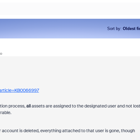
Sort by
:
Oldest fi
go
As part of Zoom, BrightHire runs
device, and deepfake detection
find anywhere else, right in your 
interviews.
_article=KB0066997
etion process,
all
assets are assigned to the designated user and not los
rable.
r account is deleted, everything attached to that user is gone, though