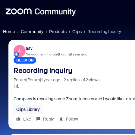
Home
Community
Products
Clips
Recording Inquiry
aay
A
Newcomer
Forum|Forum|1 year ago
QUESTION
Recording Inquiry
Forum|Forum|1 year ago
2 replies
42 views
Hi,
Company is revoking some Zoom licenses and I would like to know
Clips Library
Like
Reply
Follow