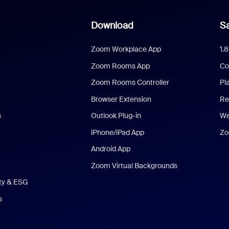
Download
Sa
Zoom Workplace App
1.
Zoom Rooms App
Co
Zoom Rooms Controller
Pl
Browser Extension
Re
s
Outlook Plug-in
We
iPhone/iPad App
Zo
Android App
Zoom Virtual Backgrounds
ity & ESG
s