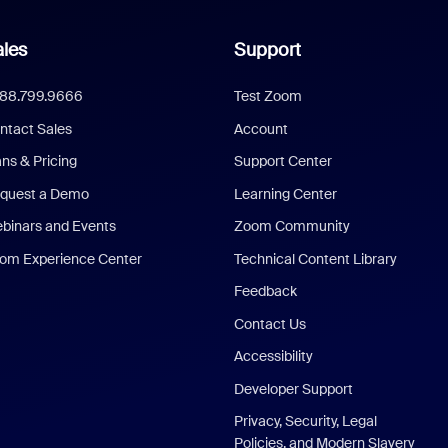
les
Support
888.799.9666
Test Zoom
ntact Sales
Account
ans & Pricing
Support Center
quest a Demo
Learning Center
binars and Events
Zoom Community
om Experience Center
Technical Content Library
Feedback
Contact Us
Accessibility
Developer Support
Privacy, Security, Legal
Policies, and Modern Slavery