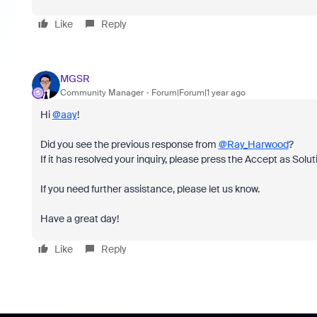
Like
Reply
MGSR
Community Manager
Forum|Forum|1 year ago
Hi
@aay
!
Did you see the previous response from
@Ray_Harwood
?
If it has resolved your inquiry, please press the Accept as Solut
If you need further assistance, please let us know.
Have a great day!
Like
Reply