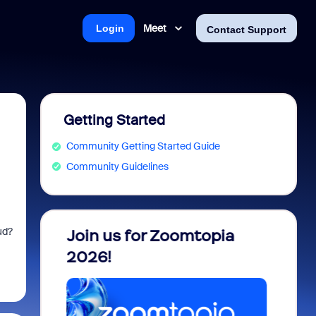
Meet
Login
Contact Support
Getting Started
Community Getting Started Guide
Community Guidelines
ud?
 into
Join us for Zoomtopia
New 
view
2026!
Recog