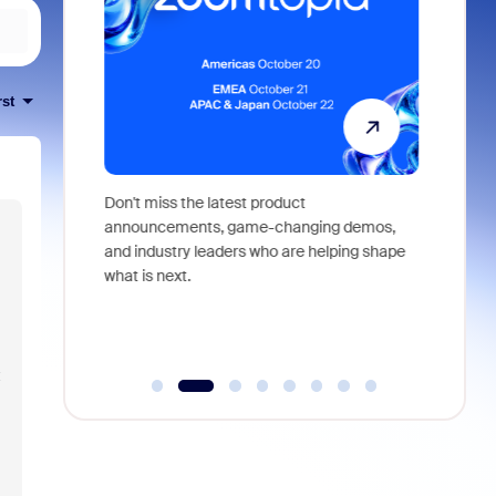
rst
 identity,
Don't miss the latest product
Outstand
 you won't
announcements, game-changing demos,
earn you
live
and industry leaders who are helping shape
and more
what is next.
t