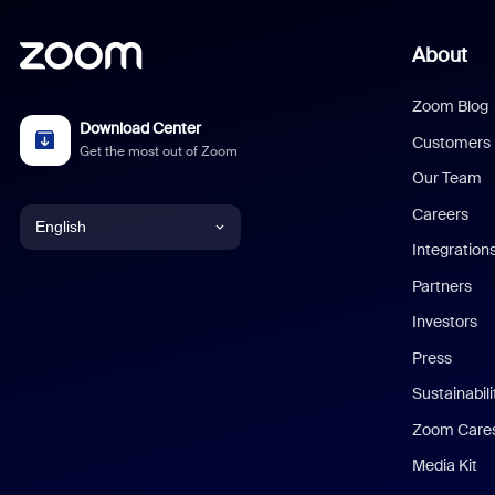
About
Zoom Blog
Download Center
Customers
Get the most out of Zoom
Our Team
Careers
English
Integration
English
Partners
Investors
Chinese (Simplified)
Press
Dutch
Sustainabil
Zoom Care
French
Media Kit
German