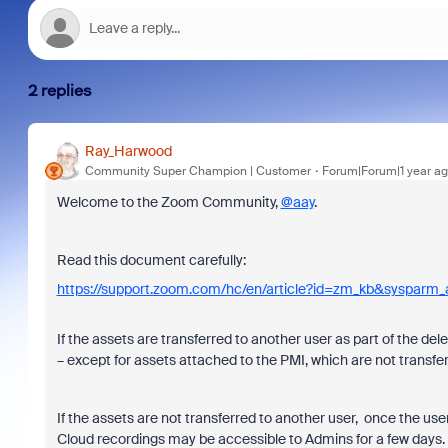
2 replies
Ray_Harwood
Community Super Champion | Customer
Forum|Forum|1 year a
Welcome to the Zoom Community,
@aay
.
Read this document carefully:
https://support.zoom.com/hc/en/article?id=zm_kb&sysparm
If the assets are transferred to another user as part of the del
– except for assets attached to the PMI, which are not transfer
If the assets are not transferred to another user, once the use
Cloud recordings may be accessible to Admins for a few days.