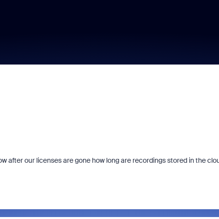
 after our licenses are gone how long are recordings stored in the clo
Fraud signals built
every Zoom inter