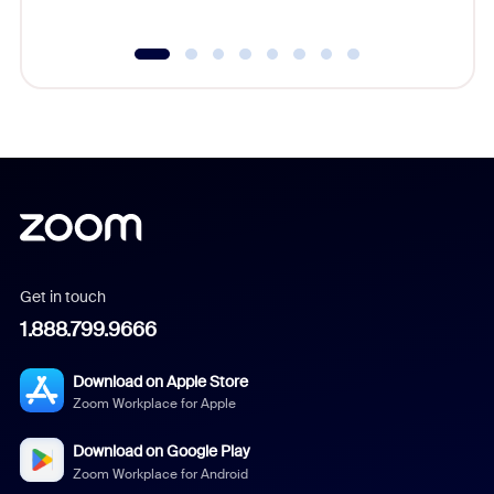
Get in touch
1.888.799.9666
Download on Apple Store
Zoom Workplace for Apple
Download on Google Play
Zoom Workplace for Android