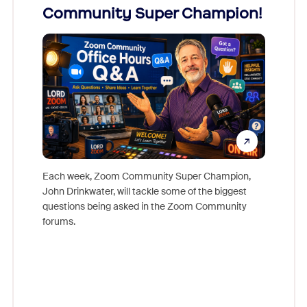
Community Super Champion!
Micr
Mon
Each week, Zoom Community Super Champion,
John Drinkwater, will tackle some of the biggest
Join Chr
questions being asked in the Zoom Community
Zoom, fo
forums.
beyond l
cost of 
platform
overlook
experien
underutil