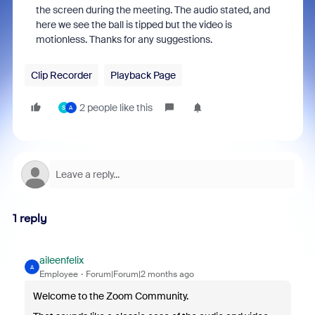
the screen during the meeting. The audio stated, and
here we see the ball is tipped but the video is
motionless. Thanks for any suggestions.
Clip Recorder
Playback Page
2 people like this
S
A
1 reply
aileenfelix
A
Employee
Forum|Forum|2 months ago
Welcome to the Zoom Community.