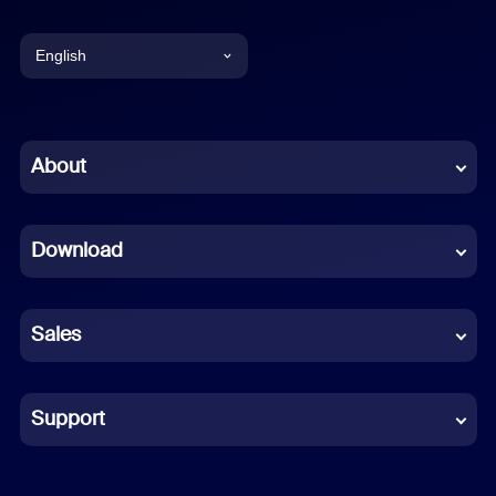
English
English
Chinese (Simplified)
About
Dutch
Download
French
German
Sales
Indonesian
Italian
Support
Japanese