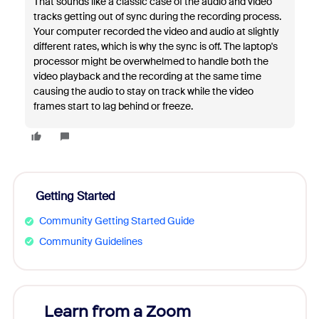
That sounds like a classic case of the audio and video
tracks getting out of sync during the recording process.
Your computer recorded the video and audio at slightly
different rates, which is why the sync is off. The laptop's
processor might be overwhelmed to handle both the
video playback and the recording at the same time
causing the audio to stay on track while the video
frames start to lag behind or freeze.
Getting Started
Community Getting Started Guide
Community Guidelines
Learn from a Zoom
Zoom