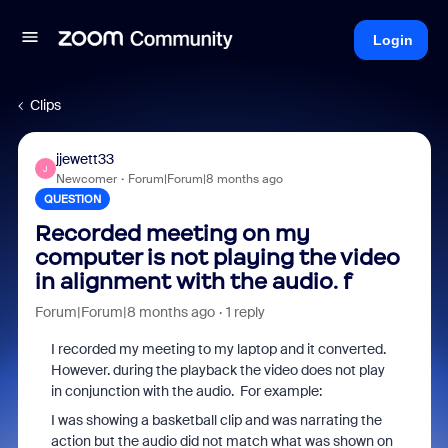
Login
Clips
jjewett33
J
Newcomer
Forum|Forum|8 months ago
QUESTION
Recorded meeting on my
computer is not playing the video
in alignment with the audio. f
Forum|Forum|8 months ago
1 reply
I recorded my meeting to my laptop and it converted.
However. during the playback the video does not play
in conjunction with the audio. For example:
I was showing a basketball clip and was narrating the
action but the audio did not match what was shown on