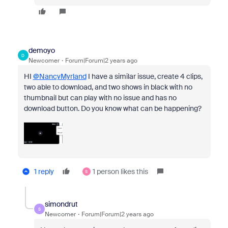
demoyo
D
Newcomer
Forum|Forum|2 years ago
HI
@NancyMyrland
I have a similar issue, create 4 clips,
two able to download, and two shows in black with no
thumbnail but can play with no issue and has no
download button. Do you know what can be happening?
1 reply
1 person likes this
S
simondrut
S
Newcomer
Forum|Forum|2 years ago