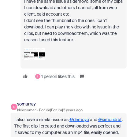
I have the same issue as demoyo, some of my clips
I can download and others I cannot, all from web
client, paid account etc.
I dont see the thumbnail on the ones I can't
download. I can play the video with no issue in the
clips, but need to download them, which was the
reason I used this feature.
1 person likes this
S
somurray
S
Newcomer
Forum|Forum|2 years ago
I also have a similar issue as
@demoyo
and
@simondrut
.
The first clip I created and downloaded was perfect and
it saved to my computer as an mp4 file, easily opened,