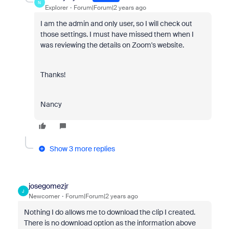
N
Explorer
Forum|Forum|2 years ago
I am the admin and only user, so I will check out
those settings. I must have missed them when I
was reviewing the details on Zoom's website.
Thanks!
Nancy
Show 3 more replies
josegomezjr
J
Newcomer
Forum|Forum|2 years ago
Nothing I do allows me to download the clip I created.
There is no download option as the information above