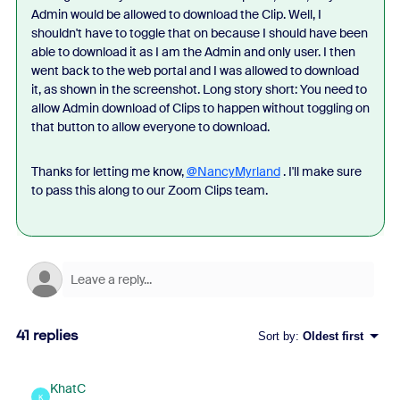
Admin would be allowed to download the Clip. Well, I
shouldn't have to toggle that on because I should have been
able to download it as I am the Admin and only user. I then
went back to the web portal and I was allowed to download
it, as shown in the screenshot. Long story short: You need to
allow Admin download of Clips to happen without toggling on
that button to allow everyone to download.
Thanks for letting me know,
@NancyMyrland
. I'll make sure
to pass this along to our Zoom Clips team.
41 replies
Sort by
:
Oldest first
KhatC
K