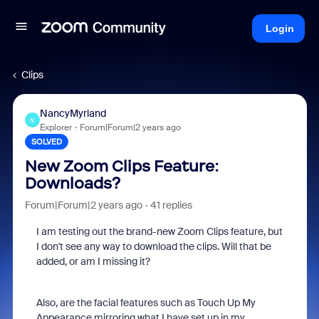
Login
Clips
NancyMyrland
N
Explorer
Forum|Forum|2 years ago
SOLVED
New Zoom Clips Feature:
Downloads?
Forum|Forum|2 years ago
41 replies
I am testing out the brand-new Zoom Clips feature, but
I don't see any way to download the clips. Will that be
added, or am I missing it?
Also, are the facial features such as Touch Up My
Appearance mirroring what I have set up in my