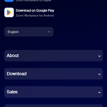
Zoom Workplace for Apple
Download on Google Play
Zoom Workplace for Android
English
English
Chinese (Simplified)
About
Dutch
Download
French
German
Sales
Indonesian