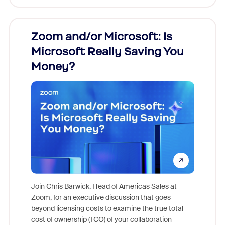
Zoom and/or Microsoft: Is
Fraud
Microsoft Really Saving You
Zoom
Money?
Join Chris Barwick, Head of Americas Sales at
Zoom, for an executive discussion that goes
As part o
beyond licensing costs to examine the true total
and deep
cost of ownership (TCO) of your collaboration
else, rig