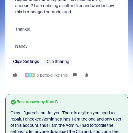
account? I am noticing a softer filter and wonder how
this is managed or modulated.
Thanks!
Nancy
Clips Settings
Clip Sharing
5 people like this
M
D
0
Best answer by
KhatC
Okay, I figured it out for you. There is a glitch you need to
repair. I checked Admin settings. I am the one and only user
of this account, thus I am the Admin. I had to toggle the
setting to let anyone download the Clip and, if not, only the