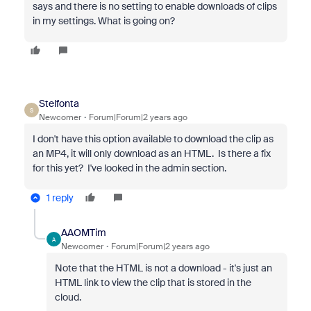
says and there is no setting to enable downloads of clips
in my settings. What is going on?
Stelfonta
S
Newcomer
Forum|Forum|2 years ago
I don't have this option available to download the clip as
an MP4, it will only download as an HTML. Is there a fix
for this yet? I've looked in the admin section.
1 reply
AAOMTim
A
Newcomer
Forum|Forum|2 years ago
Note that the HTML is not a download - it's just an
HTML link to view the clip that is stored in the
cloud.