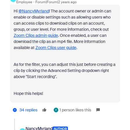
Employee
Forum|Forum|2 years ago
Hi
@NancyMyrland
! The account owner or admin can
enable or disable settings such as allowing users who
can access clips to download clips on an account,
group, or user level. For more information, check out
Zoom Clips admin guide
. Once enabled, a user can
download the clip as an mp4 file. More information
available at
Zoom Clips user guide
.
As for the filter, you can adjust this just before creating a
clip by clicking the Advanced Setting dropdown right
above "Start recording".
Hope this helps!
34 replies
1 person likes this
F
NancyMyrland
AUTHOR