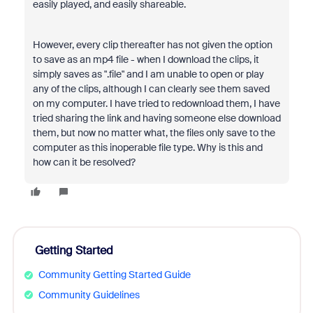
easily played, and easily shareable.
However, every clip thereafter has not given the option
to save as an mp4 file - when I download the clips, it
simply saves as ".file" and I am unable to open or play
any of the clips, although I can clearly see them saved
on my computer. I have tried to redownload them, I have
tried sharing the link and having someone else download
them, but now no matter what, the files only save to the
computer as this inoperable file type. Why is this and
how can it be resolved?
Getting Started
Community Getting Started Guide
Community Guidelines