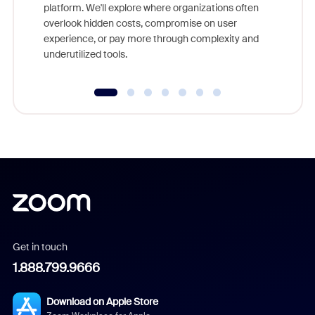
platform. We'll explore where organizations often
overlook hidden costs, compromise on user
experience, or pay more through complexity and
underutilized tools.
Get in touch
1.888.799.9666
Download on Apple Store