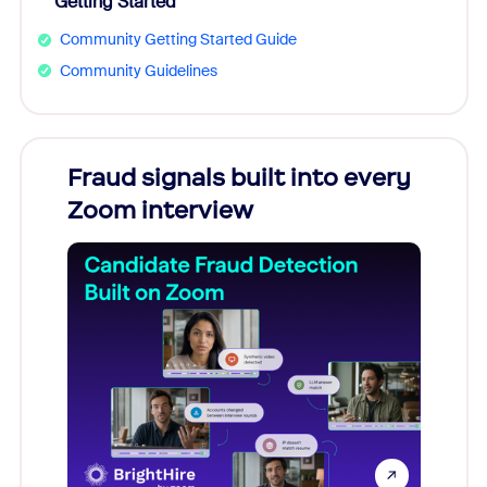
Getting Started
Community Getting Started Guide
Community Guidelines
Fraud signals built into every
Join
Zoom interview