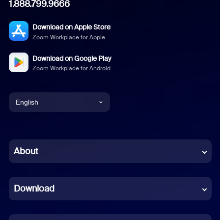
1.888.799.9666
Download on Apple Store
Zoom Workplace for Apple
Download on Google Play
Zoom Workplace for Android
English
English
Chinese (Simplified)
About
Dutch
Download
French
German