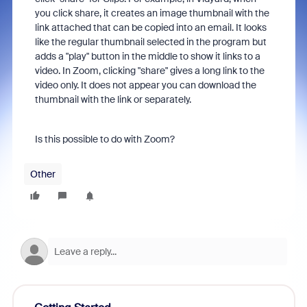
you click share, it creates an image thumbnail with the
link attached that can be copied into an email. It looks
like the regular thumbnail selected in the program but
adds a "play" button in the middle to show it links to a
video. In Zoom, clicking "share" gives a long link to the
video only. It does not appear you can download the
thumbnail with the link or separately.
Is this possible to do with Zoom?
Other