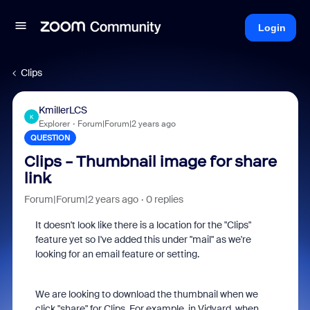
Login
Clips
KmillerLCS
K
Explorer
Forum|Forum|2 years ago
QUESTION
Clips - Thumbnail image for share
link
Forum|Forum|2 years ago
0 replies
It doesn't look like there is a location for the "Clips"
feature yet so I've added this under "mail" as we're
looking for an email feature or setting.
We are looking to download the thumbnail when we
click "share" for Clips. For example, in Vidyard, when