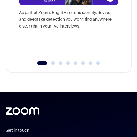
Don't mi
game-ch
As part of Zoom, BrightHire runs identity, device,
are help
and deepfake detection you won't find anywhere
else, right in your live interviews.
Get in touch