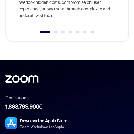
overlook hidden costs, compromise on user
experience, or pay more through complexity and
underutilized tools.
Get in touch
1.888.799.9666
Download on Apple Store
Zoom Workplace for Apple