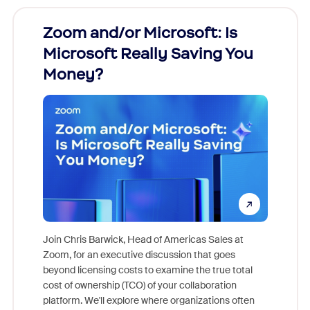
Zoom and/or Microsoft: Is
Fraud
Microsoft Really Saving You
Zoom
Money?
Join Chris Barwick, Head of Americas Sales at
Zoom, for an executive discussion that goes
As part o
beyond licensing costs to examine the true total
and deep
cost of ownership (TCO) of your collaboration
else, rig
platform. We'll explore where organizations often