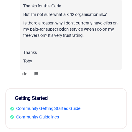
Thanks for this Carla.
But I'm not sure what a k-12 organisation is!..?
Is there a reason why I don't currently have clips on
my paid-for subscription service when I do on my
free version? It's very frustrating.
Thanks
Toby
Getting Started
Community Getting Started Guide
Community Guidelines