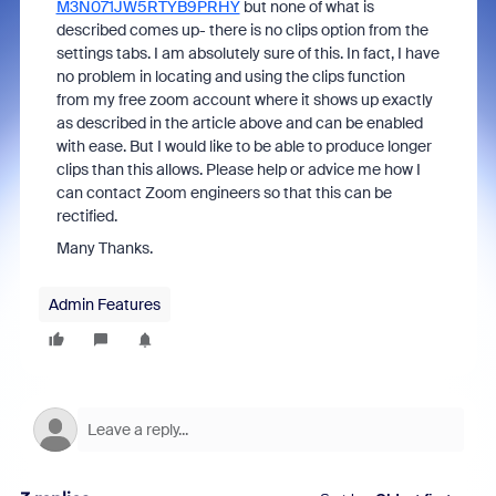
M3N071JW5RTYB9PRHY
but none of what is
described comes up- there is no clips option from the
settings tabs. I am absolutely sure of this. In fact, I have
no problem in locating and using the clips function
from my free zoom account where it shows up exactly
as described in the article above and can be enabled
with ease. But I would like to be able to produce longer
clips than this allows. Please help or advice me how I
can contact Zoom engineers so that this can be
rectified.
Many Thanks.
Admin Features