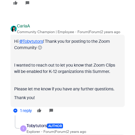
CarlaA
Community Champion | Employee
Forum|Forum|2 years ago
Hi
@Tobytutors
! Thank you for posting to the Zoom
Community 🙂
I wanted to reach out to let you know that Zoom Clips
will be enabled for K-12 organizations this Summer.
Please let me know if you have any further questions.
Thank you!
1 reply
Tobytutors
AUTHOR
T
Explorer
Forum|Forum|2 years ago