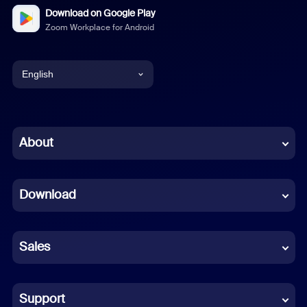
Download on Google Play
Zoom Workplace for Android
English
English
Chinese (Simplified)
About
Dutch
Download
French
German
Sales
Indonesian
Italian
Support