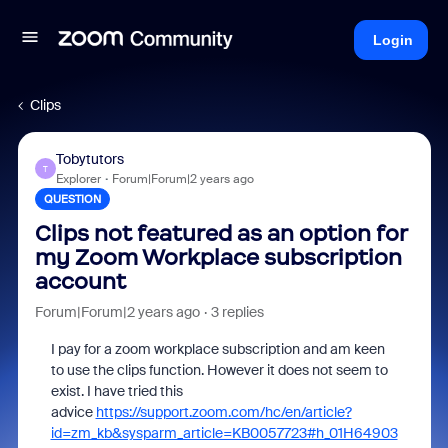
Login
Clips
Tobytutors
T
Explorer
Forum|Forum|2 years ago
QUESTION
Clips not featured as an option for
my Zoom Workplace subscription
account
Forum|Forum|2 years ago
3 replies
I pay for a zoom workplace subscription and am keen
to use the clips function. However it does not seem to
exist. I have tried this
advice
https://support.zoom.com/hc/en/article?
id=zm_kb&sysparm_article=KB0057723#h_01H64903