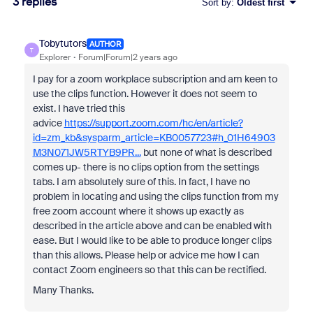
3 replies
Sort by
:
Oldest first
Tobytutors
AUTHOR
T
Explorer
Forum|Forum|2 years ago
I pay for a zoom workplace subscription and am keen to
use the clips function. However it does not seem to
exist. I have tried this
advice
https://support.zoom.com/hc/en/article?
id=zm_kb&sysparm_article=KB0057723#h_01H64903
M3N071JW5RTYB9PR...
but none of what is described
comes up- there is no clips option from the settings
tabs. I am absolutely sure of this. In fact, I have no
problem in locating and using the clips function from my
free zoom account where it shows up exactly as
described in the article above and can be enabled with
ease. But I would like to be able to produce longer clips
than this allows. Please help or advice me how I can
contact Zoom engineers so that this can be rectified.
Many Thanks.