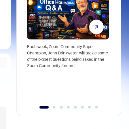
Each week, Zoom Community Super
Join Chri
Champion, John Drinkwater, will tackle some
at Zoom, 
of the biggest questions being asked in the
goes beyo
Zoom Community forums.
true total
collabora
organizat
compromis
more thro
tools.