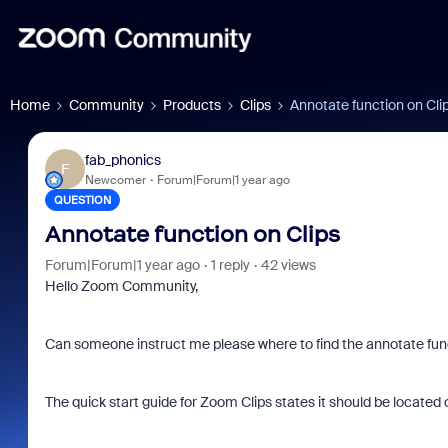
Home
Community
Products
Clips
Annotate function on Cli
fab_phonics
F
Newcomer
Forum|Forum|1 year ago
QUESTION
Annotate function on Clips
Forum|Forum|1 year ago
1 reply
42 views
Hello Zoom Community,
Can someone instruct me please where to find the annotate fun
The quick start guide for Zoom Clips states it should be located o