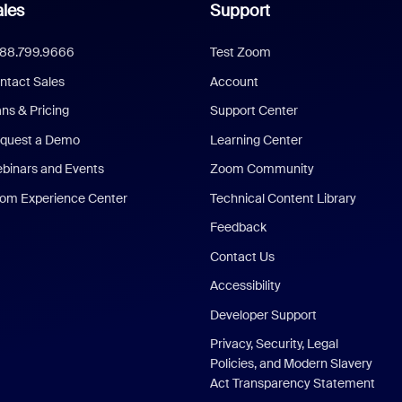
les
Support
888.799.9666
Test Zoom
ntact Sales
Account
ans & Pricing
Support Center
quest a Demo
Learning Center
binars and Events
Zoom Community
om Experience Center
Technical Content Library
Feedback
Contact Us
Accessibility
Developer Support
Privacy, Security, Legal
Policies, and Modern Slavery
Act Transparency Statement