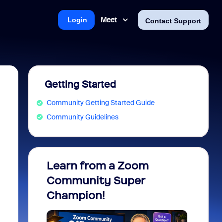
Meet
Login
Contact Support
Getting Started
Community Getting Started Guide
Community Guidelines
Learn from a Zoom
Zoom 
Community Super
Micro
Champion!
You 