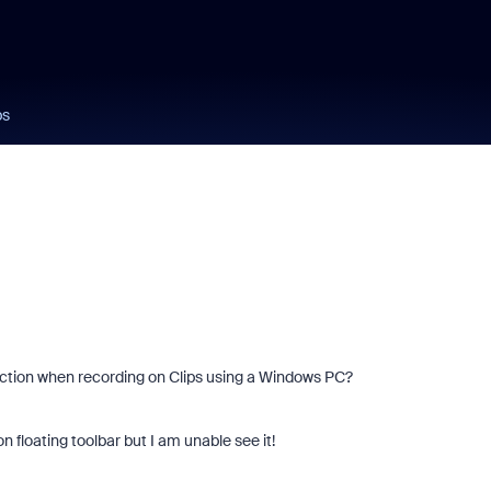
ps
ction when recording on Clips using a Windows PC?
n floating toolbar but I am unable see it!