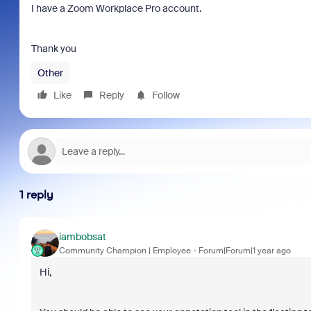
I have a Zoom Workplace Pro account.
Thank you
Other
Like
Reply
Follow
1 reply
iambobsat
Community Champion | Employee
Forum|Forum|1 year ago
Hi,