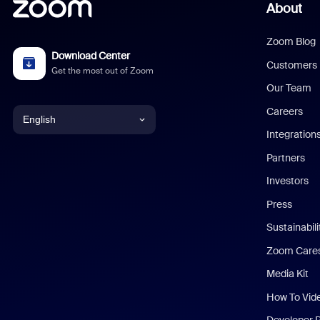
About
Zoom Blog
Download Center
Customers
Get the most out of Zoom
Our Team
Careers
English
Integration
English
Partners
Investors
Chinese (Simplified)
Press
Dutch
Sustainabil
Zoom Care
French
Media Kit
German
How To Vid
Indonesian