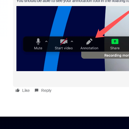
You should be able to see your annotation tool in the floating t
Like
Reply