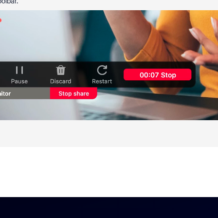
oolbar.