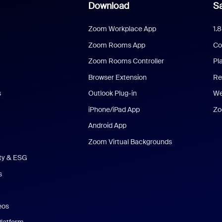
Download
Sa
Zoom Workplace App
1.
Zoom Rooms App
Co
Zoom Rooms Controller
Pl
Browser Extension
Re
s
Outlook Plug-in
We
iPhone/iPad App
Zo
Android App
Zoom Virtual Backgrounds
ity & ESG
s
eos