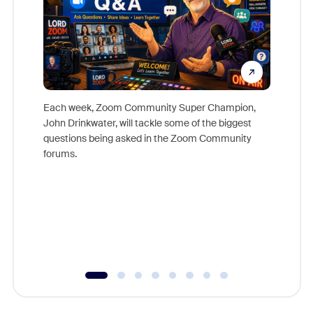
Each week, Zoom Community Super Champion,
John Drinkwater, will tackle some of the biggest
Join Chr
questions being asked in the Zoom Community
Zoom, fo
forums.
beyond l
cost of 
platform
overlook
experien
underutil