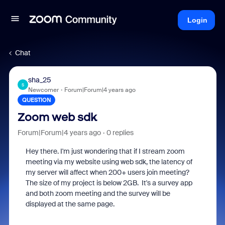
Login
Chat
sha_25
S
Newcomer
Forum|Forum|4 years ago
QUESTION
Zoom web sdk
Forum|Forum|4 years ago
0 replies
Hey there. I'm just wondering that if I stream zoom
meeting via my website using web sdk, the latency of
my server will affect when 200+ users join meeting?
The size of my project is below 2GB. It's a survey app
and both zoom meeting and the survey will be
displayed at the same page.