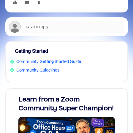
Getting Started
Community Getting Started Guide
Community Guidelines
Learn from a Zoom
Zoom
Community Super Champion!
Micr
Mon