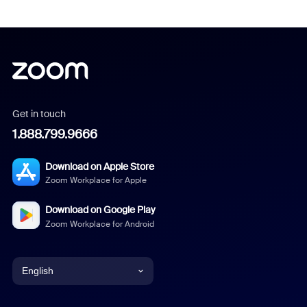
Get in touch
1.888.799.9666
Download on Apple Store
Zoom Workplace for Apple
Download on Google Play
Zoom Workplace for Android
English
English