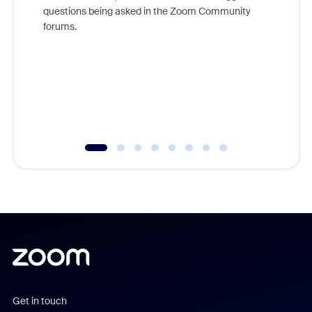
Join Chr
questions being asked in the Zoom Community
Zoom, fo
forums.
beyond l
cost of 
platform
overlook
experien
underutil
Get in touch