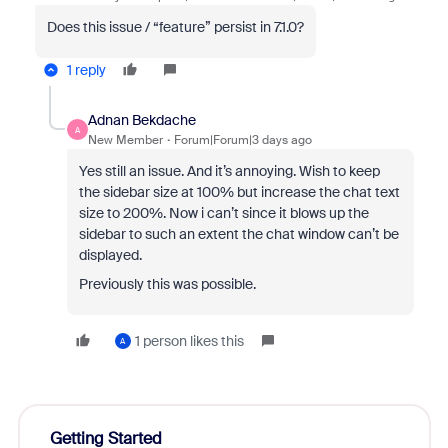
Does this issue / “feature” persist in 7.1.0?
1 reply
Adnan Bekdache
A
New Member
Forum|Forum|3 days ago
Yes still an issue. And it’s annoying. Wish to keep
the sidebar size at 100% but increase the chat text
size to 200%. Now i can’t since it blows up the
sidebar to such an extent the chat window can’t be
displayed.
Previously this was possible.
1 person likes this
A
Getting Started