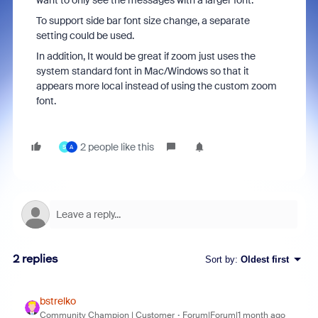
want to only see the messages with a larger font.
To support side bar font size change, a separate
setting could be used.
In addition, It would be great if zoom just uses the
system standard font in Mac/Windows so that it
appears more local instead of using the custom zoom
font.
2 people like this
S
A
2 replies
Sort by
:
Oldest first
bstrelko
Community Champion | Customer
Forum|Forum|1 month ago