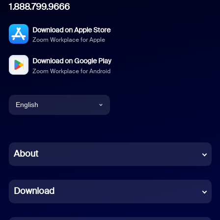
1.888.799.9666
Download on Apple Store
Zoom Workplace for Apple
Download on Google Play
Zoom Workplace for Android
English
English
Chinese (Simplified)
About
Dutch
Download
French
German