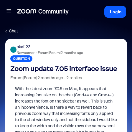
Login
Chat
pkal123
P
Newcomer
Forum|Forum|2 months ago
QUESTION
Zoom update 7.05 interface issue
Forum|Forum|2 months ago
2 replies
With the latest zoom 7.0.5 on Mac, It appears that
increasing font size on the chat (Cmd+= and Cmd+- )
increases the font on the sidebar as well. This is such
an inconvenience. Is there a way to revert back to
previous zoom way that increasing fonts only applied
to the chat window only and not the sidebar. I would like
to keep the width and the visible rows the same when I