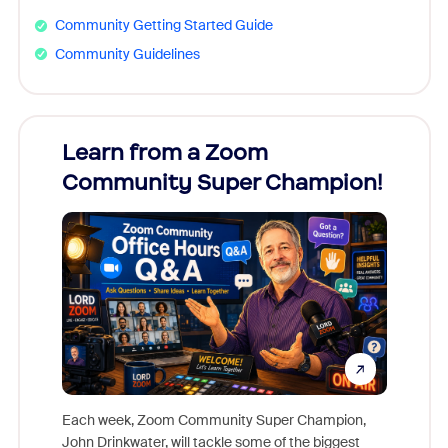
Community Getting Started Guide
Community Guidelines
Learn from a Zoom
Zoom
Community Super Champion!
Micr
Mon
Each week, Zoom Community Super Champion,
John Drinkwater, will tackle some of the biggest